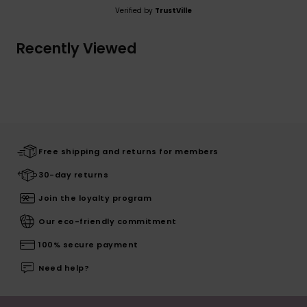
Verified by
TrustVille
Recently Viewed
Free shipping and returns for members
30-day returns
Join the loyalty program
Our eco-friendly commitment
100% secure payment
Need help?