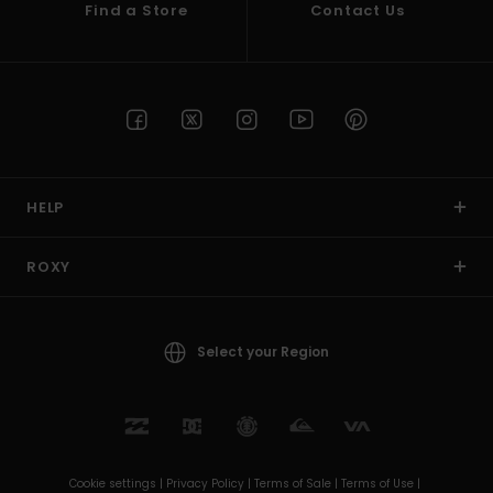
Find a Store
Contact Us
HELP
ROXY
Select your Region
Cookie settings |
Privacy Policy |
Terms of Sale |
Terms of Use |