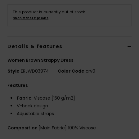
This product is currently out of stock.
Accessorie
Shop Other Options
Shoes
Details & features
Fitness
Women Brown Strappy Dress
Snow
Style
ERJWD03974
Color Code
crv0
Features
Fabric:
Viscose [150 g/m2]
V-back design
Adjustable straps
Composition
[Main Fabric] 100% Viscose