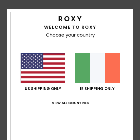
Shipping & Returns
WELCOME TO ROXY
Choose your country
Customer Reviews
Average Score
5.0
/5
US SHIPPING ONLY
IE SHIPPING ONLY
based on
1 verified reviews
since June 2026
VIEW ALL COUNTRIES
100% of our customers recommend this product
Comfort
Value for money
5.0
5.0