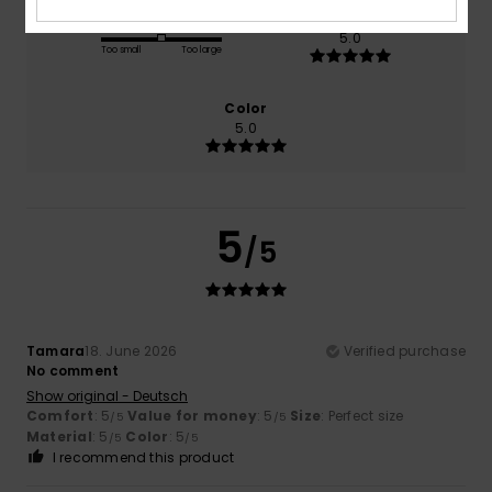
Size
Material
5.0
Too small
Too large
Color
5.0
5
/5
Tamara
18. June 2026
Verified purchase
No comment
Show original - Deutsch
Comfort
: 5
Value for money
: 5
Size
: Perfect size
/5
/5
Material
: 5
Color
: 5
/5
/5
I recommend this product