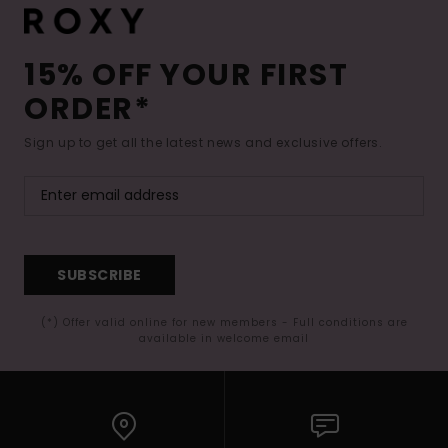
15% OFF YOUR FIRST
ORDER*
Sign up to get all the latest news and exclusive offers.
SUBSCRIBE
(*) Offer valid online for new members - Full conditions are
available in welcome email