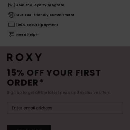
Join the loyalty program
Our eco-friendly commitment
100% secure payment
Need help?
15% OFF YOUR FIRST
ORDER*
Sign up to get all the latest news and exclusive offers.