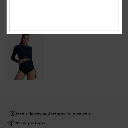
Recently Viewed
Free shipping and returns for members
30-day returns