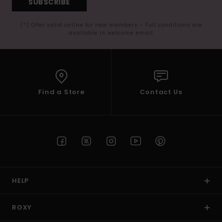
SUBSCRIBE
(*) Offer valid online for new members - Full conditions are
available in welcome email
Find a Store
Contact Us
HELP
ROXY