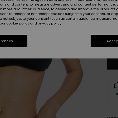
ions and content; to measure advertising and content performance; t
rn more about their audience; to develop and improve the products of
oices to accept or not accept cookies subject to your consent, or o
 not subject to your consent (such as certain audience measuremen
 our
cookie policy
and
privacy policy
X
erences
Accept
Se