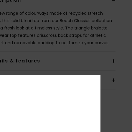
cription
new range of colourways made of recycled stretch
, this solid bikini top from our Beach Classics collection
a fresh look at a timeless style. The triangle bralette
ear top features crisscross back straps for athletic
rt and removable padding to customize your curves.
ils & features
pping & Returns