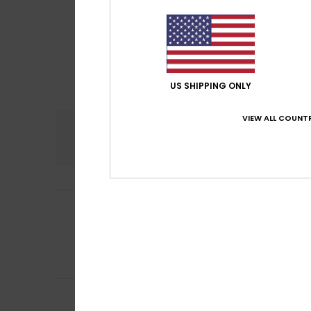
US SHIPPING ONLY
VIEW ALL COUNTR
Comfort
4.5
Mareike
11. June 2
5
/5
Fits perfectly.
Show original - De
Comfort
: 5
Va
/5
I recommend t
Susan
17. May 202
Comfortable fit, 