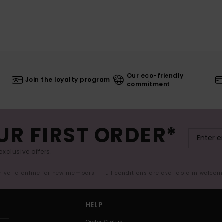
Our eco-friendly
Join the loyalty program
commitment
UR FIRST ORDER*
exclusive offers.
er valid online for new members - Full conditions are available in welco
HELP
Order Status