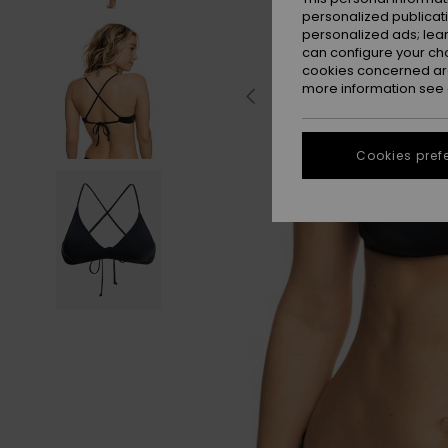
personalized publicat
personalized ads; lea
can configure your ch
cookies concerned are
more information see
Cookies pref