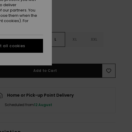
o deliver
 our partners. You
ppose them when the
t cookies). For
S
S
M
L
XL
XXL
 all cookies
e Size Guide
Add to Cart
Home or Pick-up Point Delivery
Scheduled from
12 August