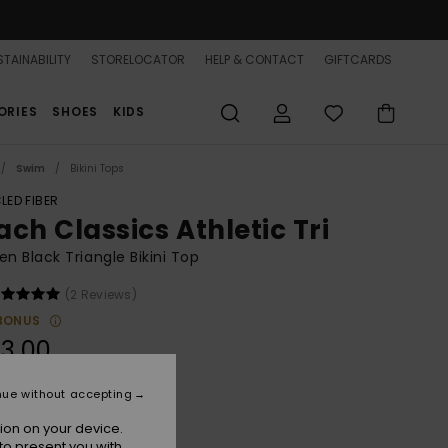
TAINABILITY
STORELOCATOR
HELP & CONTACT
GIFTCARDS
ORIES
SHOES
KIDS
Swim
Bikini Tops
LED FIBER
ach Classics Athletic Tri
 Black Triangle Bikini Top
(2 Reviews)
BONUS
3,00
nue without accepting
Anthracite
r
ion on your device.
to present you with