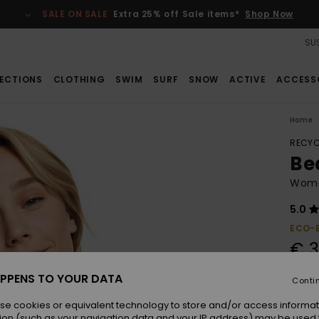
SALE ON SALE
Extra 25% off Sale items*
Shop Now
SUS
ECTIONS
CLOTHING
SWIM
SURF
SNOW
ACTIVE
ACCESS
Home
RECYC
Be
Women
5.0
ECO-
€ 3
PPENS TO YOUR DATA
Conti
Colou
se cookies or equivalent technology to store and/or access informat
ion (such as your navigation data and your IP address) may be used 