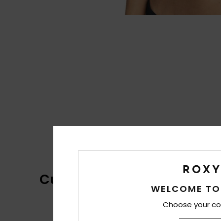
Customer Reviews
WELCOME TO
Choose your co