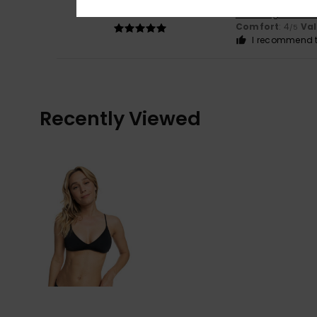
5
/5
Show original - Du
Comfort
: 4
Va
/5
I recommend t
Recently Viewed