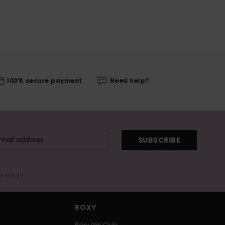
100% secure payment
Need help?
SUBSCRIBE
me email
ROXY
Roxy Girl Club