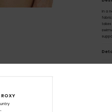
Des
In a 
fabric
takes 
swimw
suppo
Deta
Shi
 ROXY
untry
Average Score