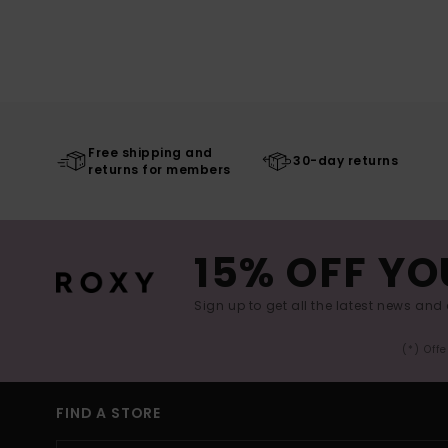
Free shipping and
30-day returns
returns for members
15% OFF YO
Sign up to get all the latest news and 
(*) Off
FIND A STORE