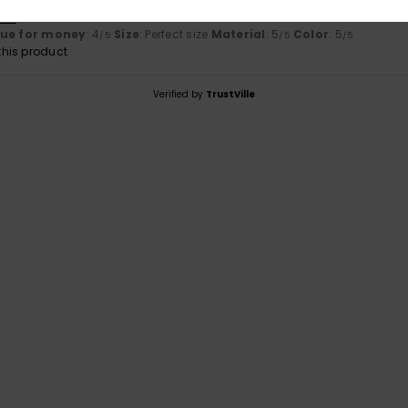
tch
lue for money
: 4
Size
: Perfect size
Material
: 5
Color
: 5
/5
/5
/5
his product
Verified by
TrustVille