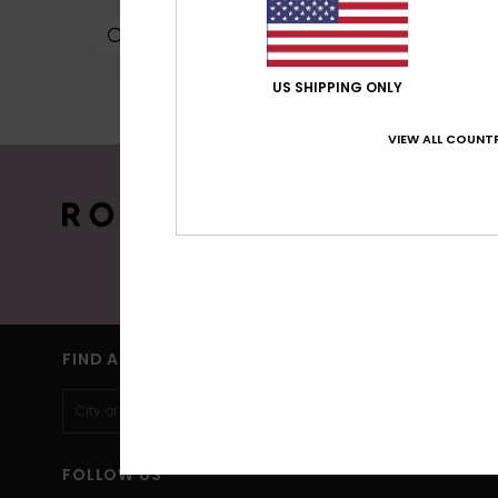
personalized publicat
personalized ads; lea
can configure your ch
cookies concerned are
US SHIPPING ONLY
more information see
VIEW ALL COUNTR
Cookies pref
15% OFF YO
Sign up to get all the latest news and 
(*) Off
FIND A STORE
FOLLOW US