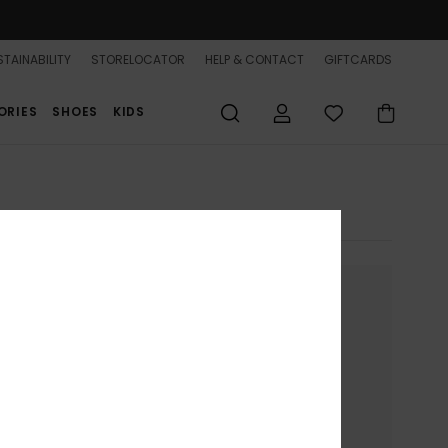
TAINABILITY
STORELOCATOR
HELP & CONTACT
GIFTCARDS
ORIES
SHOES
KIDS
nue without accepting
ion on your device.
to present you with