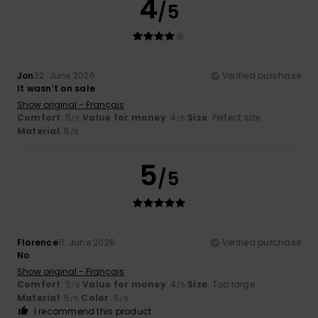
4
/5
Jon
22. June 2026
Verified purchase
It wasn’t on sale
Show original - Français
Comfort
: 5
Value for money
: 4
Size
: Perfect size
/5
/5
Material
: 5
/5
5
/5
Florence
11. June 2026
Verified purchase
No
Show original - Français
Comfort
: 5
Value for money
: 4
Size
: Too large
/5
/5
Material
: 5
Color
: 5
/5
/5
I recommend this product