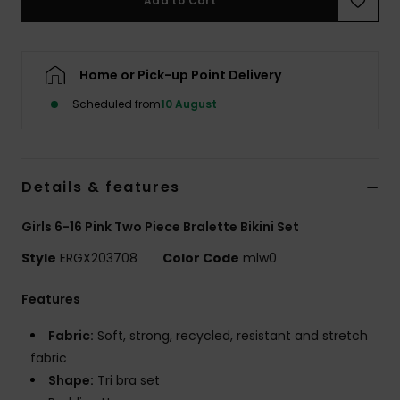
Add to Cart
Accessorie
Home or Pick-up Point Delivery
Shoes
Scheduled from
10 August
Fitness
Details & features
Snow
Girls 6-16 Pink Two Piece Bralette Bikini Set
Style
ERGX203708
Color Code
mlw0
Features
Fabric:
Soft, strong, recycled, resistant and stretch
fabric
Shape:
Tri bra set