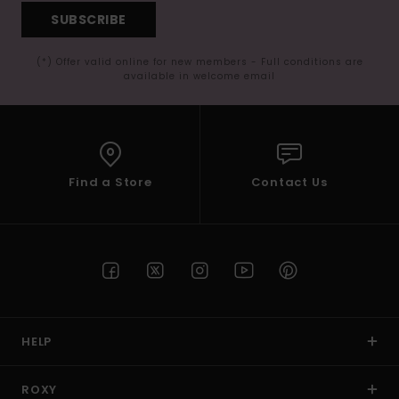
SUBSCRIBE
(*) Offer valid online for new members - Full conditions are
available in welcome email
Find a Store
Contact Us
HELP
ROXY