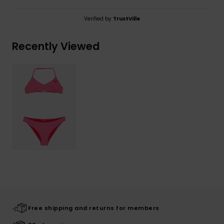
Verified by
TrustVille
Recently Viewed
Free shipping and returns for members