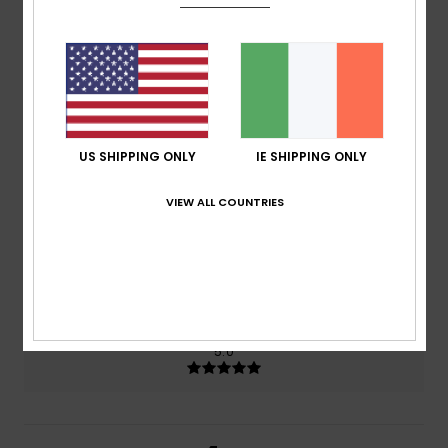
4.5
/5
based on
2 verified reviews
since June 2026
50% of our customers recommend this product
US SHIPPING ONLY
IE SHIPPING ONLY
Comfort
Value for money
5.0
4.0
VIEW ALL COUNTRIES
Size
Material
5.0
Too small
Too large
Color
5.0