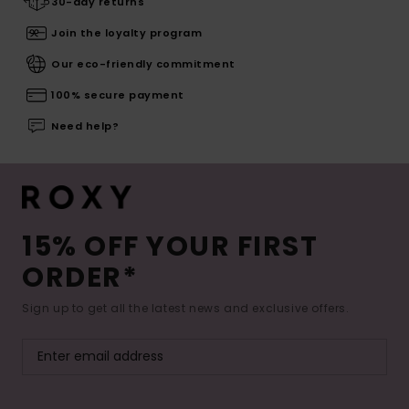
30-day returns
Join the loyalty program
Our eco-friendly commitment
100% secure payment
Need help?
15% OFF YOUR FIRST
ORDER*
Sign up to get all the latest news and exclusive offers.