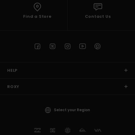
Find a Store
Contact Us
HELP
ROXY
Select your Region