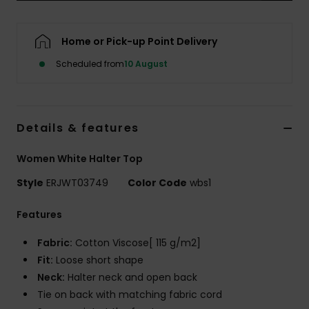
Accessorie
Home or Pick-up Point Delivery
Scheduled from
10 August
Shoes
Fitness
Details & features
Snow
Women White Halter Top
Style
ERJWT03749
Color Code
wbs1
Features
Fabric:
Cotton Viscose[ 115 g/m2]
Fit:
Loose short shape
Neck:
Halter neck and open back
Tie on back with matching fabric cord