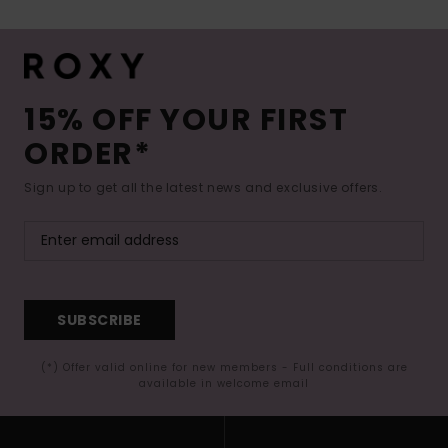
15% OFF YOUR FIRST
ORDER*
Sign up to get all the latest news and exclusive offers.
SUBSCRIBE
(*) Offer valid online for new members - Full conditions are
available in welcome email