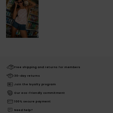
Free shipping and returns for members
30-day returns
Join the loyalty program
Our eco-friendly commitment
100% secure payment
Need help?