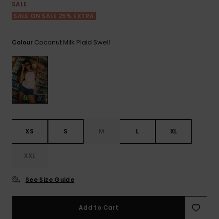
View
SALE
the FAQ
GIFTCARDS
Snowboar
Jumpsuits &
Gloves &
Surf
SALE ON SALE 25% EXTRA
Accessorie
Playsuits
Scarves
WISHLIST
School Bag
Coconut Milk Plaid Swell
Colour
Shorts
Hats & Bea
Supplies
Skirts
Sunglasse
Accessorie
Wetsuits
XS
S
M
L
XL
Rash vests
Neoprene
XXL
Accessorie
See Size Guide
Swim
Add to Cart
Clothing