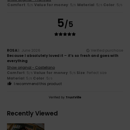
Comfort
: 5
Value for money
: 5
Material
: 5
Color
: 5
/5
/5
/5
/5
5
/5
ROSA
3. June 2026
Verified purchase
Because I absolutely loved it – it’s so fresh and goes with
everything
Show original - Castellano
Comfort
: 5
Value for money
: 5
Size
: Perfect size
/5
/5
Material
: 5
Color
: 5
/5
/5
I recommend this product
Verified by
TrustVille
Recently Viewed