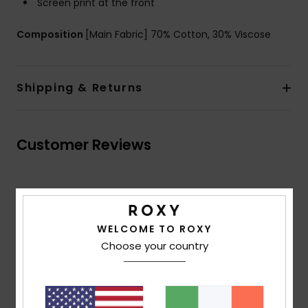
Screen print at the front
Composition
[Main Fabric] 70% Cotton, 30% Viscose
Shipping & Returns
Customer Reviews
Average Score
5.0
WELCOME TO ROXY
/5
Choose your country
based on
2 verified reviews
since June 2026
50% of our customers recommend this product