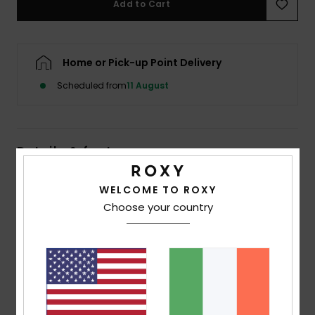
Add to Cart
Accessorie
Home or Pick-up Point Delivery
Shoes
Scheduled from
11 August
Fitness
Details & features
Snow
Women Black Beach Pants
WELCOME TO ROXY
Choose your country
Style
ERJX603510
Color Code
kvj5
Features
Fabric:
Sustainable viscose crinkle
Fit:
Comfortable fit
Waist:
Elasticated waistband