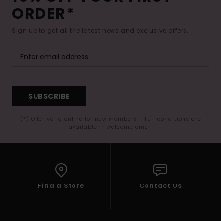
ORDER*
Sign up to get all the latest news and exclusive offers.
SUBSCRIBE
(*) Offer valid online for new members - Full conditions are
available in welcome email
Find a Store
Contact Us