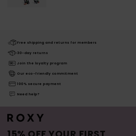
Free shipping and returns for members
30-day returns
Join the loyalty program
Our eco-friendly commitment
100% secure payment
Need help?
15% OFF YOUR FIRST