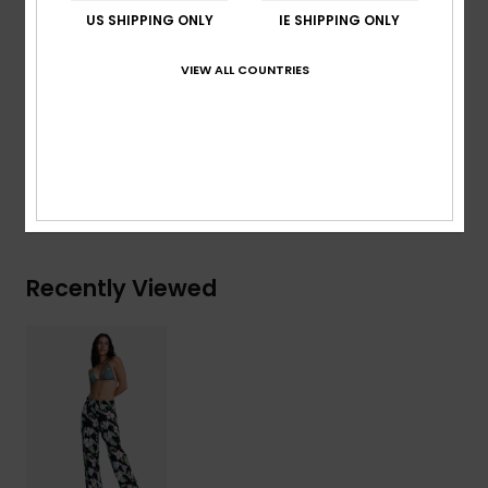
Print:
Print placement may differ from one product
US SHIPPING ONLY
IE SHIPPING ONLY
to an other
ROXY heart logo embroidery
VIEW ALL COUNTRIES
Composition
[Main Fabric] 100% Viscose
Shipping & Returns
Recently Viewed