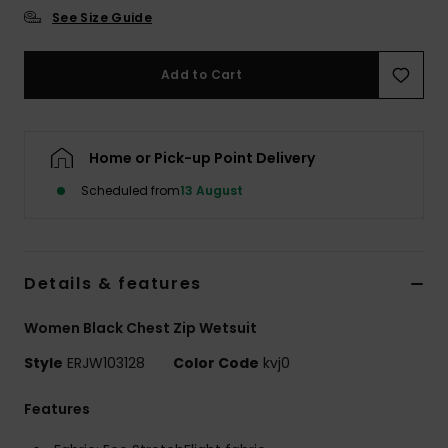
See Size Guide
Accessorie
Add to Cart
Shoes
Home or Pick-up Point Delivery
Fitness
Scheduled from
13 August
Snow
Details & features
Women Black Chest Zip Wetsuit
Style
ERJW103128
Color Code
kvj0
Features