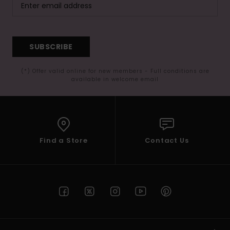
SUBSCRIBE
(*) Offer valid online for new members - Full conditions are
available in welcome email
Find a Store
Contact Us