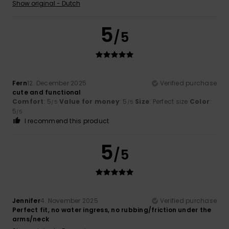
Show original - Dutch
5
/5
Fern
12. December 2025
Verified purchase
cute and functional
Comfort
: 5
Value for money
: 5
Size
: Perfect size
Color
:
/5
/5
5
/5
I recommend this product
5
/5
Jennifer
4. November 2025
Verified purchase
Perfect fit, no water ingress, no rubbing/friction under the
arms/neck