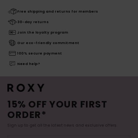
Free shipping and returns for members
30-day returns
Join the loyalty program
Our eco-friendly commitment
100% secure payment
Need help?
15% OFF YOUR FIRST
ORDER*
Sign up to get all the latest news and exclusive offers.