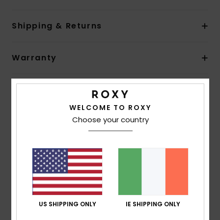
Shipping & Returns
Warranty
Customer Reviews
WELCOME TO ROXY
Choose your country
Average Score
4.7
/5
based on
3 verified reviews
since November 2025
67% of our customers recommend this product
US SHIPPING ONLY
IE SHIPPING ONLY