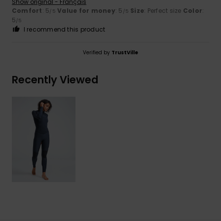
Show original - Français
Comfort
: 5
Value for money
: 5
Size
: Perfect size
Color
:
/5
/5
5
/5
I recommend this product
Verified by
TrustVille
Recently Viewed