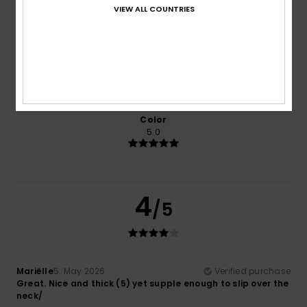
Comfort
Value for money
VIEW ALL COUNTRIES
5.0
5.0
Size
Material
NaN
Too small
Too large
Color
5.0
4
/5
Mariëlle
5. May 2026
Verified purchase
Great. Nice and thick (5) yet supple enough to slip over the
neck/