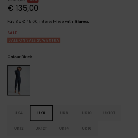
View
the FAQ
€ 135,00
GIFTCARDS
Snowboar
Jumpsuits &
Gloves &
Surf
Accessorie
Playsuits
Scarves
Pay 3 x € 45,00, interest-free with
WISHLIST
School Bag
Shorts
Hats & Bea
Supplies
SALE
SALE ON SALE 25% EXTRA
Skirts
Sunglasse
Accessorie
Black
Colour
Wetsuits
Rash vests
Neoprene
Accessorie
UK4
UK6
UK8
UK10
UK10T
Swim
UK12
UK12T
UK14
UK16
Clothing