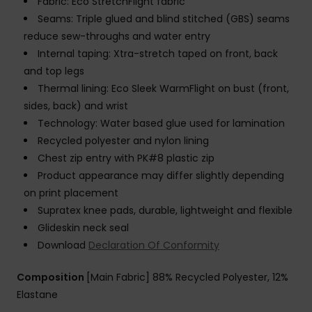
Fabric: Eco StretchFlight fabric
Seams: Triple glued and blind stitched (GBS) seams
reduce sew-throughs and water entry
Internal taping: Xtra-stretch taped on front, back
and top legs
Thermal lining: Eco Sleek WarmFlight on bust (front,
sides, back) and wrist
Technology: Water based glue used for lamination
Recycled polyester and nylon lining
Chest zip entry with PK#8 plastic zip
Product appearance may differ slightly depending
on print placement
Supratex knee pads, durable, lightweight and flexible
Glideskin neck seal
Download
Declaration Of Conformity
Composition
[Main Fabric] 88% Recycled Polyester, 12%
Elastane