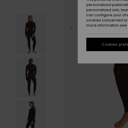
personalized publicat
personalized ads; lea
can configure your ch
cookies concerned are
more information see
Cookies pref