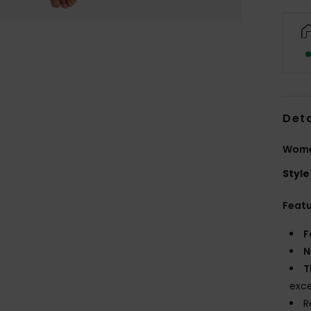
Deta
Wome
Style
Feat
F
N
T
exce
R