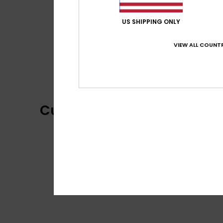
US SHIPPING ONLY
VIEW ALL COUNTR
Customer Reviews