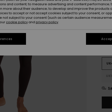
SALE
ions and content; to measure advertising and content performance; t
SALE 
rn more about their audience; to develop and improve the products of
oices to accept or not accept cookies subject to your consent, or o
 not subject to your consent (such as certain audience measuremen
Colou
 our
cookie policy
and
privacy policy
erences
Accept
UK
UK1
Se