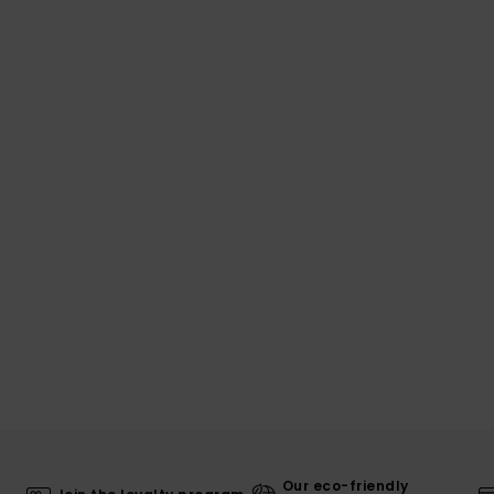
Our eco-friendly