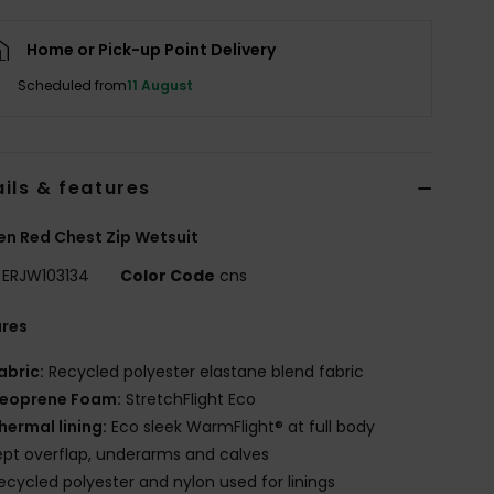
Home or Pick-up Point Delivery
Scheduled from
11 August
ils & features
n Red Chest Zip Wetsuit
ERJW103134
Color Code
cns
ures
abric:
Recycled polyester elastane blend fabric
eoprene Foam:
StretchFlight Eco
hermal lining:
Eco sleek WarmFlight® at full body
pt overflap, underarms and calves
ecycled polyester and nylon used for linings