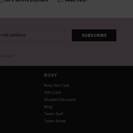
100% secure payment
Need help?
SUBSCRIBE
me email
ROXY
Roxy Girl Club
Gift Card
Student Discount
Blog
Team Surf
Team Snow