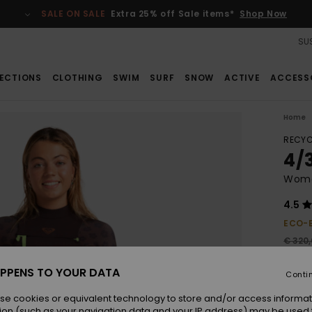
SALE ON SALE
Extra 25% off Sale items*
Shop Now
SUS
ECTIONS
CLOTHING
SWIM
SURF
SNOW
ACTIVE
ACCESS
Home
RECYC
4/
Wome
4.5
ECO-
€ 320
€ 1
PPENS TO YOUR DATA
Conti
Pay 3 
se cookies or equivalent technology to store and/or access informat
ion (such as your navigation data and your IP address) may be used 