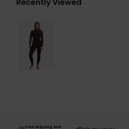
Recently Viewed
Free shipping and