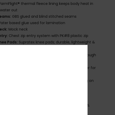
armFlight® thermal fleece lining keeps body heat in
water out
eams:
GBS glued and blind stitched seams
ater based glue used for lamination
eck:
Mock neck
ntry:
Chest zip entry system with PK#8 plastic zip
nee Pads:
Supratex knee pads; durable, lightweight &
ble
lush Lock 2.0 stretch seals to prevent flushing through
wrists & ankles
lideskin neck seal, an ultra-smooth neoprene liner for
rior comfort
roduct appearance may differ slightly depending on
t placement.
ownload
Declaration Of Conformity
osition
[Main Fabric] 87% Recycled Polyester, 13%
ane