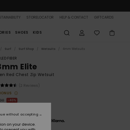
TAINABILITY
STORELOCATOR
HELP & CONTACT
GIFTCARDS
ORIES
SHOES
KIDS
Surf
Surf Shop
Wetsuits
4mm Wetsuits
LED FIBER
3mm Elite
n Red Chest Zip Wetsuit
(2 Reviews)
BONUS
,00
40%
92,00
nue without accepting
x € 64,00, interest-free with
ion on your device.
to present you with