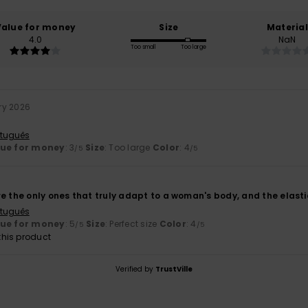
Value for money
Size
Material
4.0
NaN
Too small
Too large
ry 2026
rtuguês
lue for money
: 3
Size
: Too large
Color
: 4
/5
/5
e the only ones that truly adapt to a woman's body, and the elastici
rtuguês
lue for money
: 5
Size
: Perfect size
Color
: 4
/5
/5
his product
Verified by
TrustVille