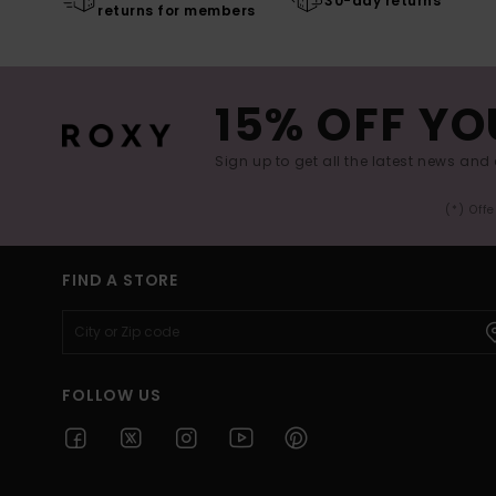
30-day returns
returns for members
15% OFF YO
Sign up to get all the latest news and 
(*) Off
FIND A STORE
FOLLOW US