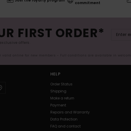
Join the loyalty program
commitment
UR FIRST ORDER*
exclusive offers.
er valid online for new members - Full conditions are available in welco
HELP
Order Status
Shipping
Make a return
Payment
Repairs and Warranty
Data Protection
FAQ and contact