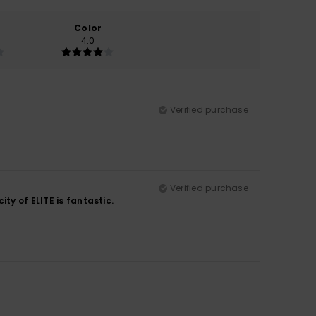
Color
4.0
Verified purchase
Verified purchase
ty of ELITE is fantastic.