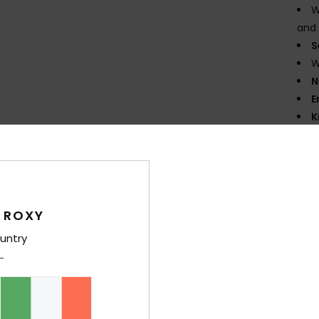
W
and 
S
W
N
E
K
flexi
F
the 
G
supe
 ROXY
P
untry
prin
D
Comp
Elast