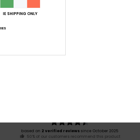
IE SHIPPING ONLY
Shi
IES
War
Average Score
4.5
/5
based on
2 verified reviews
since October 2025
50% of our customers recommend this product