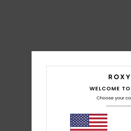
WELCOME TO
Choose your co