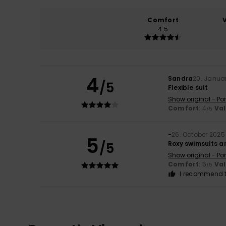
Comfort
4.5
4
Sandra
20. Janua
/5
Flexible suit
Show original - Po
Comfort
: 4
Va
/5
-
26. October 2025
5
/5
Roxy swimsuits ar
Show original - Po
Comfort
: 5
Va
/5
I recommend t