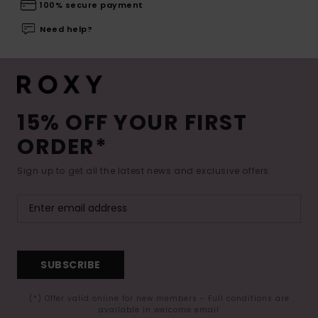
100% secure payment
Need help?
15% OFF YOUR FIRST
ORDER*
Sign up to get all the latest news and exclusive offers.
SUBSCRIBE
(*) Offer valid online for new members - Full conditions are
available in welcome email