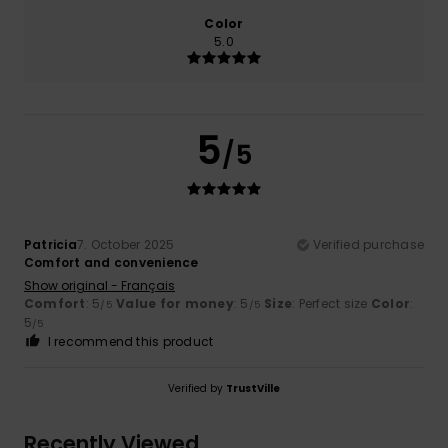
Color
5.0
5
/5
Patricia
7. October 2025
Verified purchase
Comfort and convenience
Show original - Français
Comfort
: 5
Value for money
: 5
Size
: Perfect size
Color
:
/5
/5
5
/5
I recommend this product
Verified by
TrustVille
Recently Viewed