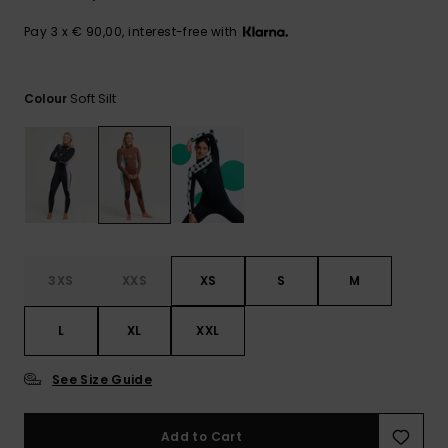
View
the FAQ
GIFTCARDS
Snowboar
Jumpsuits &
Gloves &
Surf
Pay 3 x € 90,00, interest-free with
Accessorie
Playsuits
Scarves
WISHLIST
School Bag
Soft Silt
Colour
Shorts
Hats & Bea
Supplies
Skirts
Sunglasse
Accessorie
Wetsuits
Rash vests
3XS
XXS
XS
S
M
Neoprene
Accessorie
L
XL
XXL
Swim
See Size Guide
Add to Cart
Clothing