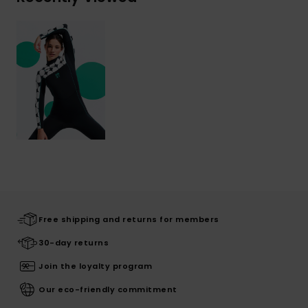
Free shipping and returns for members
30-day returns
Join the loyalty program
Our eco-friendly commitment