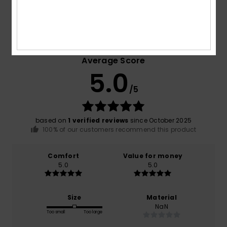
Customer Reviews
Average Score
5.0
/5
based on
1 verified reviews
since October 2025
100% of our customers recommend this product
Comfort
Value for money
5.0
5.0
Size
Material
NaN
Too small
Too large