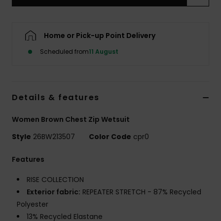
Accessorie
Home or Pick-up Point Delivery
Scheduled from
11 August
Shoes
Fitness
Details & features
Snow
Women Brown Chest Zip Wetsuit
Style
26BW213507
Color Code
cpr0
Features
RISE COLLECTION
Exterior fabric:
REPEATER STRETCH - 87% Recycled
Polyester
13% Recycled Elastane