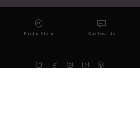
Find a Store
Contact Us
HELP
ROXY
Select your Region