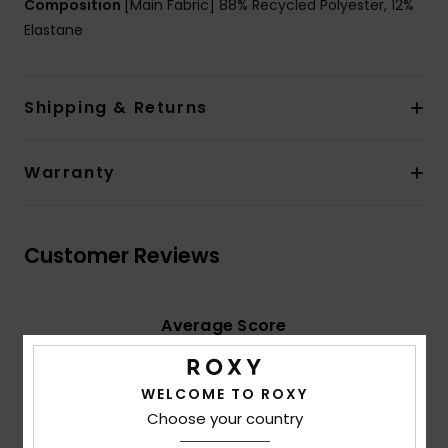
Composition
[Main Fabric] 88% Recycled Polyester, 12%
Elastane
Shipping & Returns
Warranty
Customer Reviews
Average Score
5.0
/5
WELCOME TO ROXY
Choose your country
based on
4 verified reviews
since November 2025