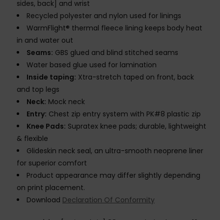
sides, back] and wrist
Recycled polyester and nylon used for linings
WarmFlight® thermal fleece lining keeps body heat
in and water out
Seams:
GBS glued and blind stitched seams
Water based glue used for lamination
Inside taping:
Xtra-stretch taped on front, back
and top legs
Neck:
Mock neck
Entry:
Chest zip entry system with PK#8 plastic zip
Knee Pads:
Supratex knee pads; durable, lightweight
& flexible
Glideskin neck seal, an ultra-smooth neoprene liner
for superior comfort
Product appearance may differ slightly depending
on print placement.
Download
Declaration Of Conformity