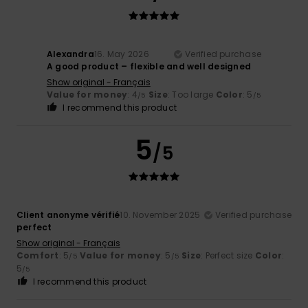
Alexandra
16. May 2026
Verified purchase
A good product – flexible and well designed
Show original - Français
Value for money
: 4
Size
: Too large
Color
: 5
/5
/5
I recommend this product
5
/5
Client anonyme vérifié
10. November 2025
Verified purchase
perfect
Show original - Français
Comfort
: 5
Value for money
: 5
Size
: Perfect size
Color
:
/5
/5
5
/5
I recommend this product