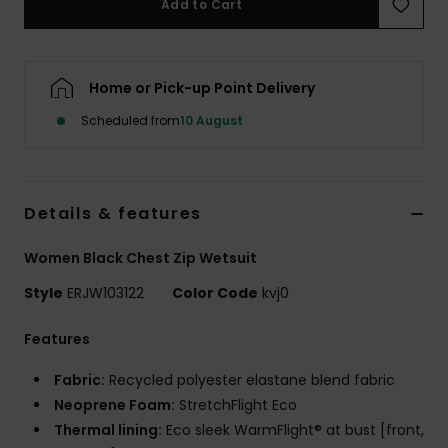
Add to Cart
Accessorie
Home or Pick-up Point Delivery
Shoes
Scheduled from
10 August
Fitness
Details & features
Snow
Women Black Chest Zip Wetsuit
Style
ERJW103122
Color Code
kvj0
Features
Fabric:
Recycled polyester elastane blend fabric
Neoprene Foam:
StretchFlight Eco
Thermal lining:
Eco sleek WarmFlight® at bust [front,