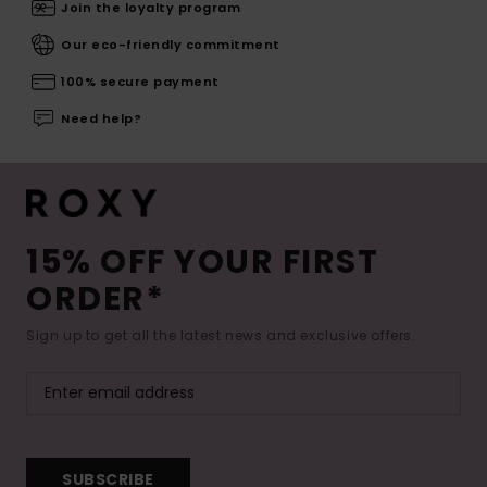
Join the loyalty program
Our eco-friendly commitment
100% secure payment
Need help?
15% OFF YOUR FIRST
ORDER*
Sign up to get all the latest news and exclusive offers.
SUBSCRIBE