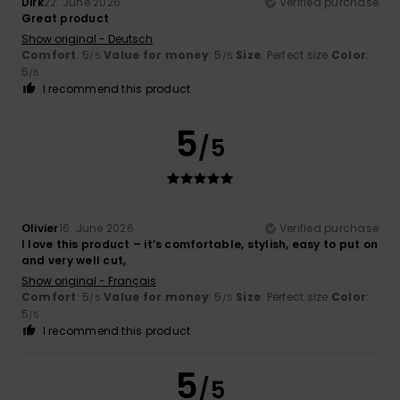
Dirk
22. June 2026
Verified purchase
Great product
Show original - Deutsch
Comfort
: 5
Value for money
: 5
Size
: Perfect size
Color
:
/5
/5
5
/5
I recommend this product
5
/5
Olivier
16. June 2026
Verified purchase
I love this product – it’s comfortable, stylish, easy to put on
and very well cut,
Show original - Français
Comfort
: 5
Value for money
: 5
Size
: Perfect size
Color
:
/5
/5
5
/5
I recommend this product
5
/5