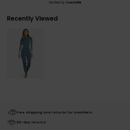
Verified by
TrustVille
Recently Viewed
Free shipping and returns for members
30-day returns