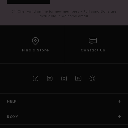
(*) Offer valid online for new members - Full conditions are
available in welcome email
Find a Store
Contact Us
HELP
ROXY