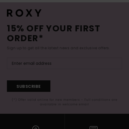
15% OFF YOUR FIRST
ORDER*
Sign up to get all the latest news and exclusive offers.
SUBSCRIBE
(*) Offer valid online for new members - Full conditions are
available in welcome email