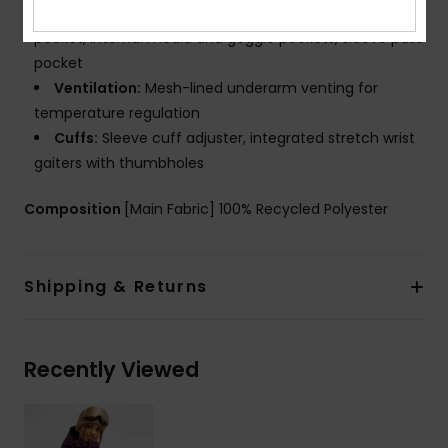
Pockets:
Handwarmer pockets with key clip, chest
pocket, internal media and goggle pockets, sleeve pass
pocket
Ventilation:
Mesh-lined underarm venting for
temperature regulation
Cuffs:
Sleeve cuff adjuster, integrated stretch wrist
gaiters with thumbholes
Composition
[Main Fabric] 100% Recycled Polyester
Shipping & Returns
Recently Viewed