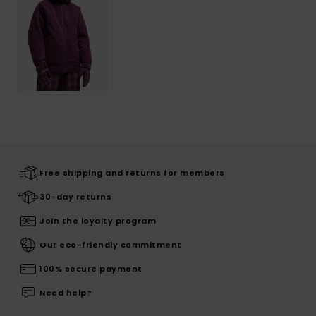
Free shipping and returns for members
30-day returns
Join the loyalty program
Our eco-friendly commitment
100% secure payment
Need help?