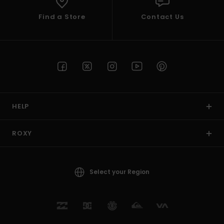
Find a Store
Contact Us
HELP
ROXY
Select your Region