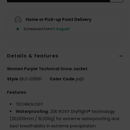
Accessorie
Home or Pick-up Point Delivery
Scheduled from
11 August
Shoes
Fitness
Details & features
Snow
Women Purple Technical Snow Jacket
Style
ERJTJ03561
Color Code
psj0
Features
TECHNOLOGY
Waterproofing:
20K ROXY DryFlight® technology
[20,000mm / 15,000g] for extreme waterproofing and
best breathability in extreme precipitation