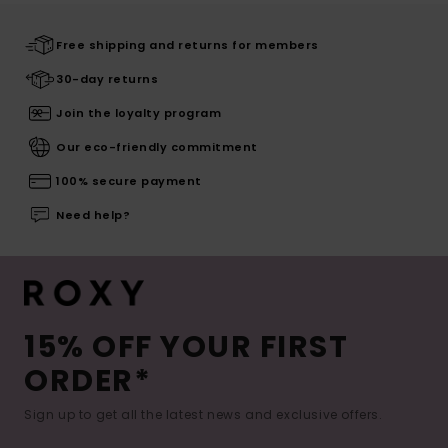
Free shipping and returns for members
30-day returns
Join the loyalty program
Our eco-friendly commitment
100% secure payment
Need help?
15% OFF YOUR FIRST
ORDER*
Sign up to get all the latest news and exclusive offers.