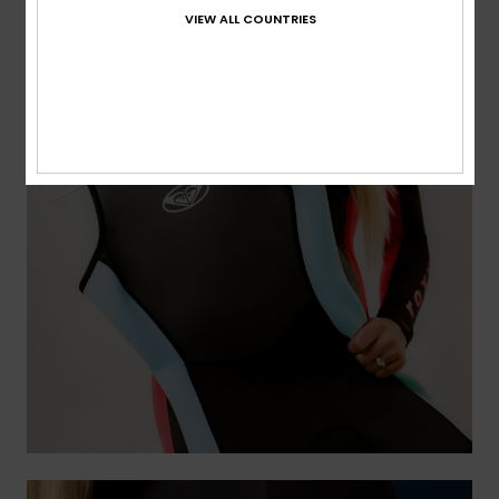
VIEW ALL COUNTRIES