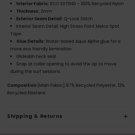
Interior Fabric:
ECO EXTEND - 100% Recycled Nylon
Thickness:
2mm
Exterior Seam Detail:
Q-Lock Stitch
Interior Seam Detail: High Stress Point Melco Spot
Tape
Glue Details:
Water-based Aqua Alpha glue for a
more eco friendly lamination
Glideskin neck seal
Snap at collar opening to avoid the zip to move
during the surf sessions
Composition
[Main Fabric] 87% Recycled Polyester, 13%
Recycled Elastane
Shipping & Returns