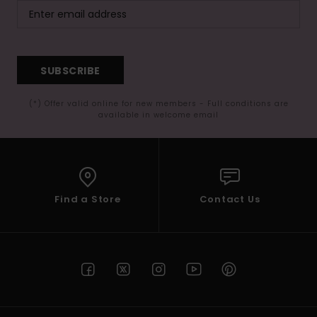
SUBSCRIBE
(*) Offer valid online for new members - Full conditions are
available in welcome email
Find a Store
Contact Us