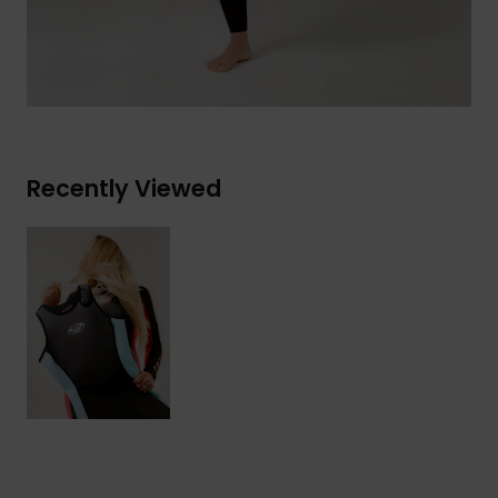
Recently Viewed