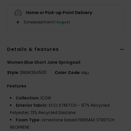
Home or Pick-up Point Delivery
Accessorie
Scheduled from
11 August
Shoes
Details & features
Fitness
Women Blue Short Jane Springsuit
Snow
Style
26BW264500
Color Code
aqu
Features
Collection:
ICON
Exterior fabric:
ECO STRETCH - 87% Recycled
Polyester, 13% Recycled Elastane
Foam Type:
Limestone based FREEMAX STRETCH
NEOPRENE