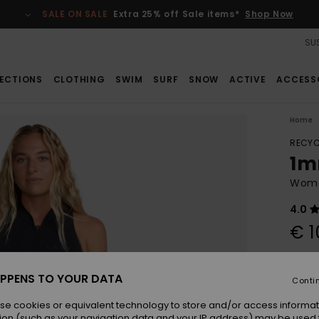
SALE ON SALE
Extra 25% off Sale items*
Shop Now
SUS
ECTIONS
CLOTHING
SWIM
SURF
SNOW
ACTIVE
ACCESS
Home
RECYC
1m
Women
4.0
€ 1
Pay 3 
PPENS TO YOUR DATA
Conti
se cookies or equivalent technology to store and/or access informat
Colou
ion (such as your navigation data and your IP address) may be used 