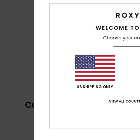
WELCOME TO
Choose your co
US SHIPPING ONLY
VIEW ALL COUNTR
Customer Reviews