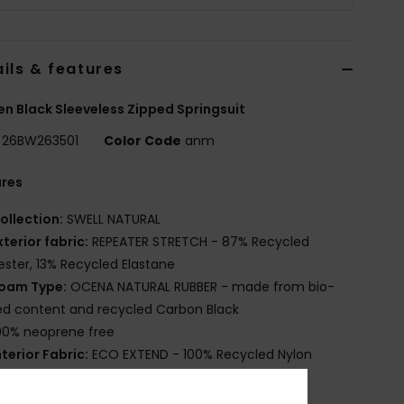
ils & features
 Black Sleeveless Zipped Springsuit
26BW263501
Color Code
anm
ures
ollection:
SWELL NATURAL
xterior fabric:
REPEATER STRETCH - 87% Recycled
ester, 13% Recycled Elastane
oam Type:
OCENA NATURAL RUBBER - made from bio-
d content and recycled Carbon Black
00% neoprene free
nterior Fabric:
ECO EXTEND - 100% Recycled Nylon
hickness:
1mm
ntry:
: Vertical Front Zip