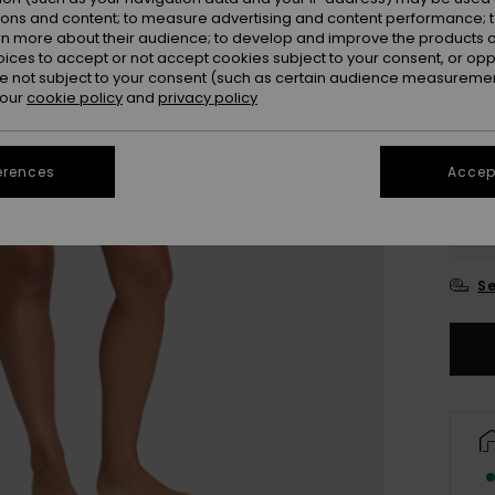
ions and content; to measure advertising and content performance; t
rn more about their audience; to develop and improve the products of
oices to accept or not accept cookies subject to your consent, or o
 not subject to your consent (such as certain audience measuremen
 our
cookie policy
and
privacy policy
erences
Accept
XX
XX
Se