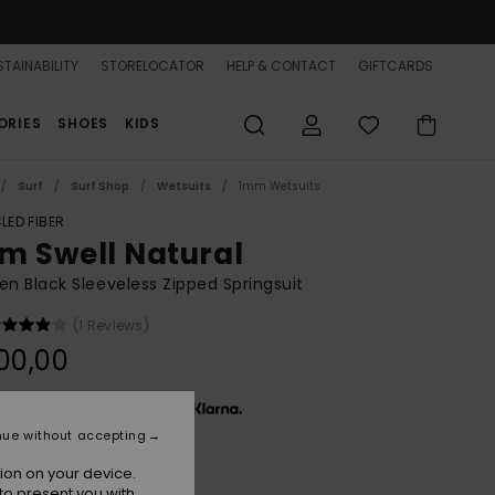
TAINABILITY
STORELOCATOR
HELP & CONTACT
GIFTCARDS
ORIES
SHOES
KIDS
Surf
Surf Shop
Wetsuits
1mm Wetsuits
LED FIBER
m Swell Natural
 Black Sleeveless Zipped Springsuit
(1 Reviews)
00,00
x € 33,33, interest-free with
nue without accepting
ion on your device.
Animal Print
r
to present you with