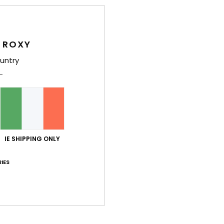
F
I
G
 ROXY
eco 
untry
Comp
Recyc
Shi
IE SHIPPING ONLY
IES
Average Score