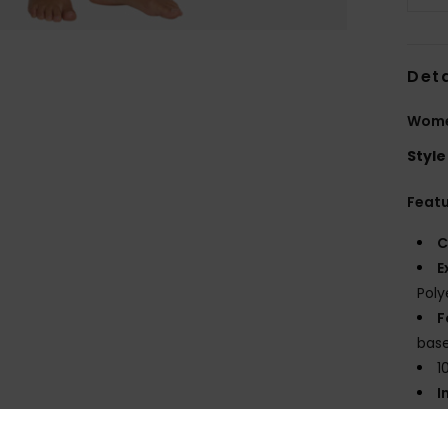
Deta
Women
Style
Feat
C
E
Poly
F
base
1
I
T
E