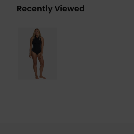
Recently Viewed