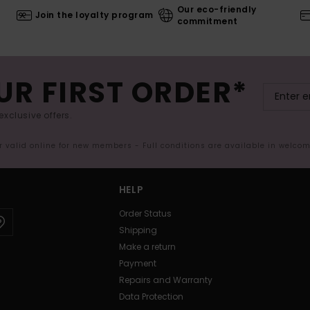
Our eco-friendly
Join the loyalty program
commitment
UR FIRST ORDER*
exclusive offers.
er valid online for new members - Full conditions are available in welco
HELP
Order Status
Shipping
Make a return
Payment
Repairs and Warranty
Data Protection