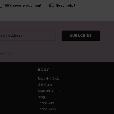
100% secure payment
Need help?
SUBSCRIBE
me email
ROXY
Roxy Girl Club
Gift Card
Student Discount
Blog
Team Surf
Team Snow