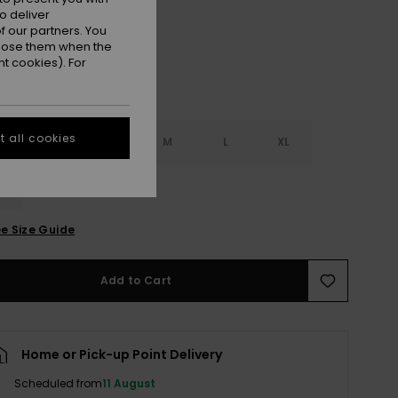
o deliver
 our partners. You
ppose them when the
t cookies). For
 all cookies
S
XS
S
M
L
XL
L
e Size Guide
Add to Cart
Home or Pick-up Point Delivery
Scheduled from
11 August