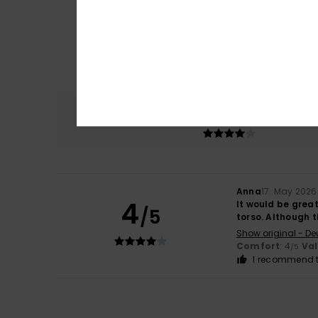
Comfort
4.0
Anna
17. May 2026
4
It would be great
/5
torso. Although t
Show original - De
Comfort
: 4
Va
/5
I recommend t