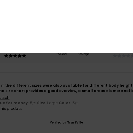
4.0
/5
based on
1 verified reviews
since May 2026
100% of our customers recommend this product
Value for money
Size
Material
5.0
NaN
Too small
Too large
 if the different sizes were also available for different body heights
he size chart provides a good overview, a small crease is more notice
utsch
lue for money
: 5
Size
: Large
Color
: 5
/5
/5
his product
Verified by
TrustVille