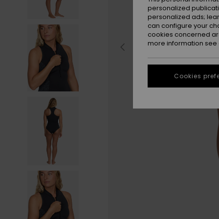
personalized publicat
personalized ads; lea
can configure your ch
cookies concerned are
more information see
Cookies pref