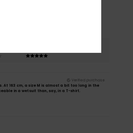
Color
5.0
Verified purchase
. At 163 cm, a size M is almost a bit too long in the
able in a wetsuit than, say, in a T-shirt.