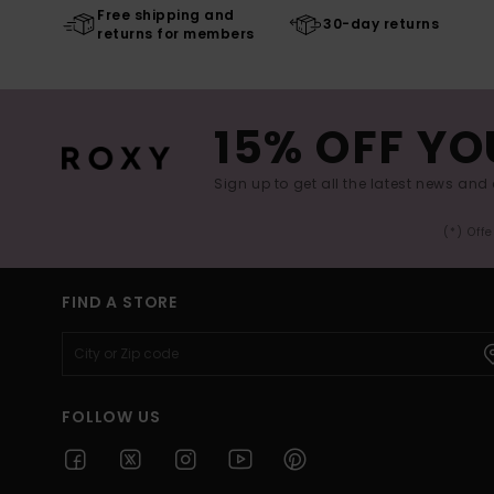
Free shipping and
30-day returns
returns for members
15% OFF YO
Sign up to get all the latest news and 
(*) Off
FIND A STORE
FOLLOW US