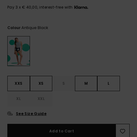
View
the FAQ
GIFTCARDS
Snowboar
Jumpsuits &
Gloves &
Surf
Pay 3 x € 40,00, interest-free with
Accessorie
Playsuits
Scarves
WISHLIST
School Bag
Antique Black
Colour
Shorts
Hats & Bea
Supplies
Skirts
Sunglasse
Accessorie
Wetsuits
XXS
XS
S
M
L
Rash vests
Neoprene
Accessorie
XL
XXL
See Size Guide
Swim
Add to Cart
Clothing