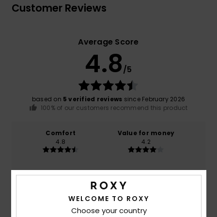
Customer Reviews
Average Score
4.8
/5
based on
5 verified reviews
since February 2026
100% of our customers recommend this product
Comfort
Value for money
4.8
4.2
Size
Material
NaN
Too small
Too large
WELCOME TO ROXY
Choose your country
Color