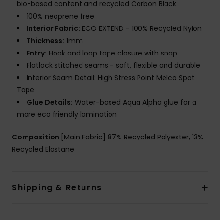
bio-based content and recycled Carbon Black
100% neoprene free
Interior Fabric:
ECO EXTEND - 100% Recycled Nylon
Thickness:
1mm
Entry:
Hook and loop tape closure with snap
Flatlock stitched seams - soft, flexible and durable
Interior Seam Detail: High Stress Point Melco Spot
Tape
Glue Details:
Water-based Aqua Alpha glue for a
more eco friendly lamination
Composition
[Main Fabric] 87% Recycled Polyester, 13%
Recycled Elastane
Shipping & Returns