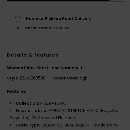
Accessorie
Home or Pick-up Point Delivery
Scheduled from
11 August
Shoes
Fitness
Details & features
Snow
Women Black Short Jane Springsuit
Style
26BW263500
Color Code
aqk
Features
Collection:
RISE NATURAL
Exterior fabric:
REPEATER STRETCH - 87% Recycled
Polyester, 13% Recycled Elastane
Foam Type:
OCENA NATURAL RUBBER - made from