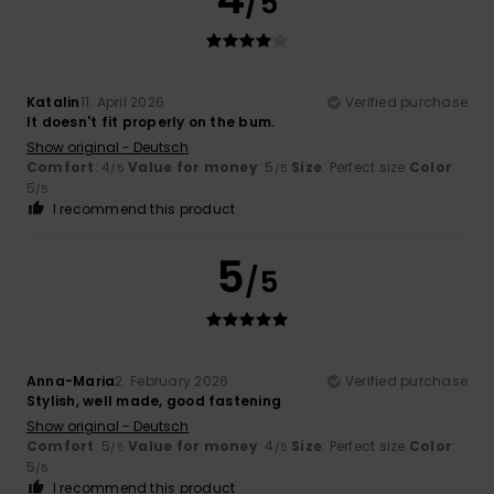
/5
Katalin
11. April 2026
Verified purchase
It doesn't fit properly on the bum.
Show original - Deutsch
Comfort
: 4
Value for money
: 5
Size
: Perfect size
Color
:
/5
/5
5
/5
I recommend this product
5
/5
Anna-Maria
2. February 2026
Verified purchase
Stylish, well made, good fastening
Show original - Deutsch
Comfort
: 5
Value for money
: 4
Size
: Perfect size
Color
:
/5
/5
5
/5
I recommend this product