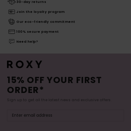
30-day returns
Join the loyalty program
Our eco-friendly commitment
100% secure payment
Need help?
15% OFF YOUR FIRST
ORDER*
Sign up to get all the latest news and exclusive offers.