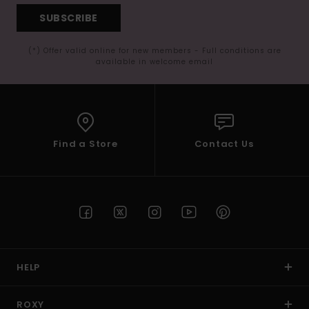
SUBSCRIBE
(*) Offer valid online for new members - Full conditions are
available in welcome email
Find a Store
Contact Us
HELP
ROXY