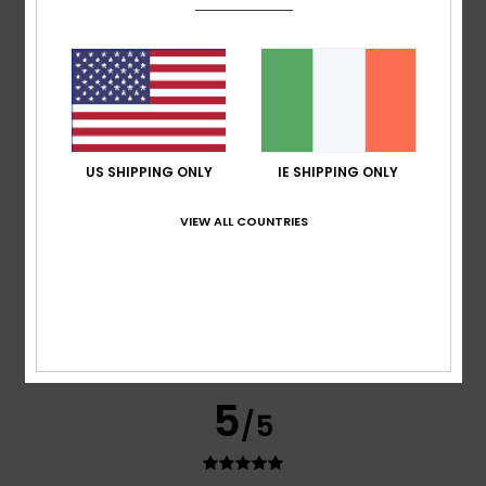
5.0
5
/5
US SHIPPING ONLY
IE SHIPPING ONLY
VIEW ALL COUNTRIES
Ainhoa
4. June 2026
Verified purchase
It’s a lovely jumper; it’s easy to put on and keeps you quite
warm as it fits very snugly.
Show original - Castellano
Comfort
: 5
Value for money
: 4
Size
: Perfect size
Color
:
/5
/5
5
/5
I recommend this product
5
/5