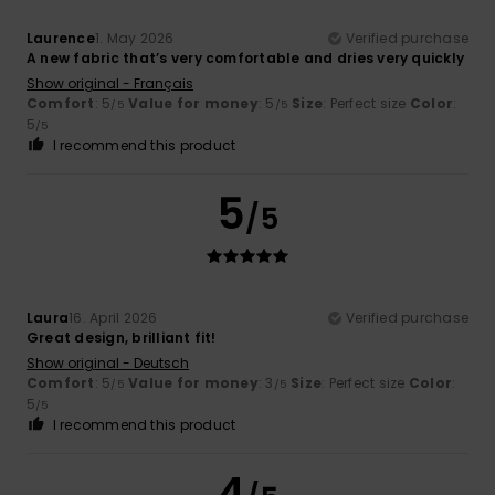
Laurence
1. May 2026
Verified purchase
A new fabric that’s very comfortable and dries very quickly
Show original - Français
Comfort
: 5
Value for money
: 5
Size
: Perfect size
Color
:
/5
/5
5
/5
I recommend this product
5
/5
Laura
16. April 2026
Verified purchase
Great design, brilliant fit!
Show original - Deutsch
Comfort
: 5
Value for money
: 3
Size
: Perfect size
Color
:
/5
/5
5
/5
I recommend this product
4