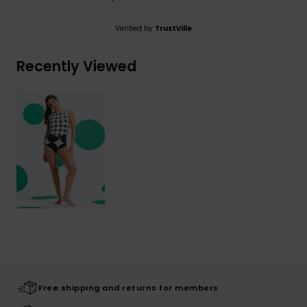
Verified by
TrustVille
Recently Viewed
Free shipping and returns for members