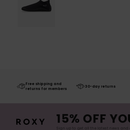
Free shipping and
30-day returns
returns for members
15% OFF YO
Sign up to get all the latest news and 