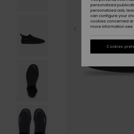
personalized publicat
personalized ads; lea
can configure your ch
cookies concerned are
more information see
Cookies pref