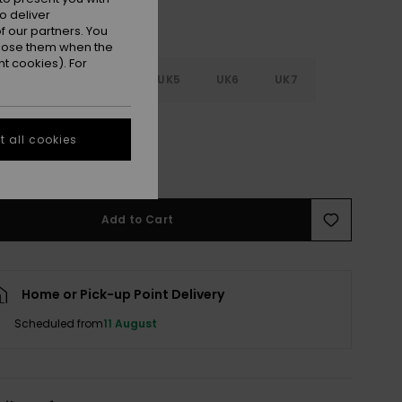
o deliver
 our partners. You
ppose them when the
t cookies). For
2
UK3
UK4
UK5
UK6
UK7
8
 all cookies
e Size Guide
Add to Cart
Home or Pick-up Point Delivery
Scheduled from
11 August