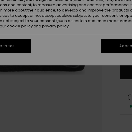
ions and content; to measure advertising and content performance; t
rn more about their audience; to develop and improve the products of
oices to accept or not accept cookies subject to your consent, or o
 not subject to your consent (such as certain audience measuremen
 our
cookie policy
and
privacy policy
UK
UK
erences
Accept
Se