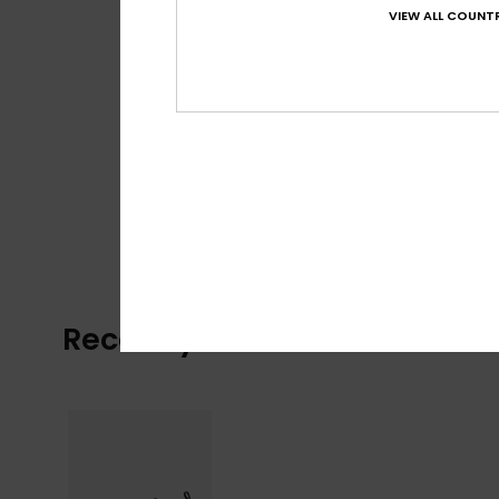
VIEW ALL COUNTR
Recently Viewed