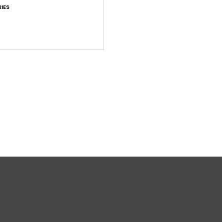
IES
T
Comp
Shi
War