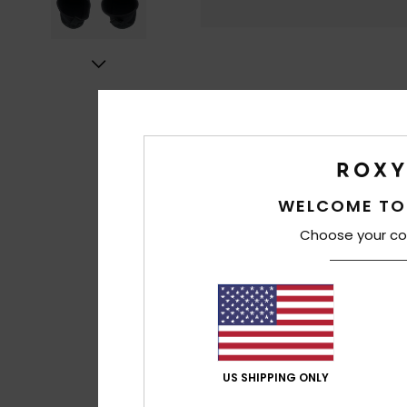
WELCOME TO
Choose your co
US SHIPPING ONLY