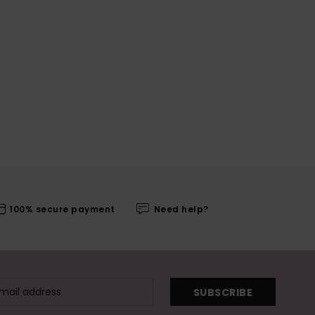
100% secure payment
Need help?
SUBSCRIBE