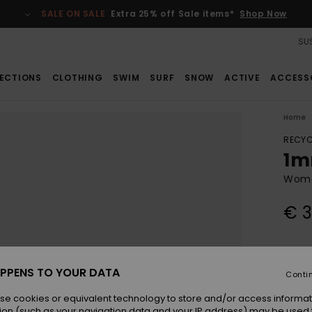
SALE ON SALE
Extra 25% off Sale items*
Shop Now
SUS
ECTIONS
CLOTHING
SWIM
SURF
SNOW
ACTIVE
ACCESS
Home
RECYC
1m
Wome
€ 3
Colou
PPENS TO YOUR DATA
Conti
se cookies or equivalent technology to store and/or access informat
ion (such as your navigation data and your IP address) may be used 