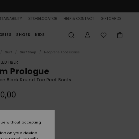
TAINABILITY
STORELOCATOR
HELP & CONTACT
GIFTCARDS
ORIES
SHOES
KIDS
Surf
Surf Shop
Neoprene Accessories
LED FIBER
m Prologue
n Black Round Toe Reef Boots
0,00
True Black
r
nue without accepting
ion on your device.
to present you with