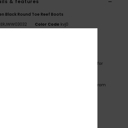
ils & features
n Black Round Toe Reef Boots
ERJWW03032
Color Code
kvj0
ures
ollection:
Prologue collection
abric:
Recycled nylon fabric
eoprene Foam: FreeMax super stretch neoprene for
t performance and durability
4% less CO2 emissions per wetsuit
imestone-derived eco-friendly neoprene made from
p rubber tires and Bluesign® certified
ole: Textured soft sole
eam: Flatlock stitched seams
emperature:
18-21°C / 65-70°F
ther Features: Back heel reinforcement
rain holes