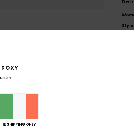
Deta
Wome
Style
Feat
C
F
N
 ROXY
grea
untry
2
L
scra
S
S
T
IE SHIPPING ONLY
O
D