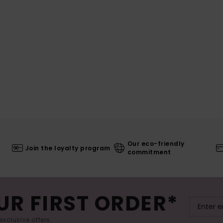
Our eco-friendly
Join the loyalty program
commitment
UR FIRST ORDER*
exclusive offers.