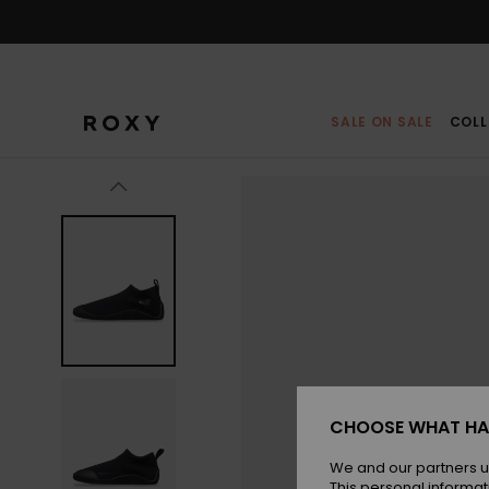
Skip
to
Product
Information
SALE ON SALE
COLL
CHOOSE WHAT HA
We and our partners u
This personal informat