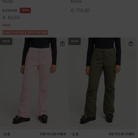
Pants
Pants
€ 170,00
63%
€ 220,00
€ 82,50
SALE
SALE ON SALE 25% EXTRA
NEW
NEW
8
8
RECYCLED FIBER
RECYCLED FIBER