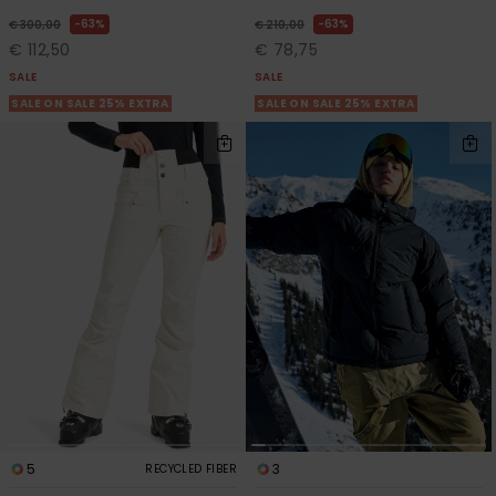
63%
63%
€ 300,00
€ 210,00
€ 112,50
€ 78,75
SALE
SALE
SALE ON SALE 25% EXTRA
SALE ON SALE 25% EXTRA
5
3
RECYCLED FIBER