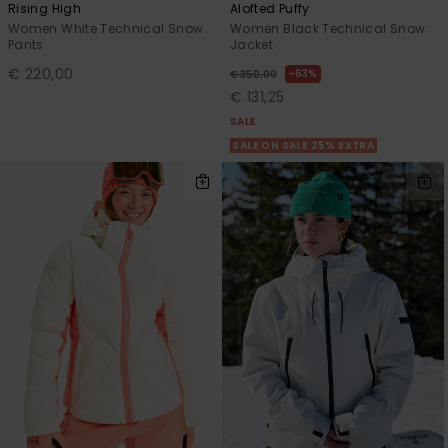
Rising High
Alofted Puffy
Women White Technical Snow
Women Black Technical Snow
Pants
Jacket
€ 220,00
63%
€ 350,00
€ 131,25
SALE
SALE ON SALE 25% EXTRA