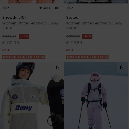
2
2
RECYCLED FIBER
Snowdrift 15K
Stated
Women White Technical Snow
Women White Technical Snow
Jacket
Jacket
63%
63%
€ 240,00
€ 300,00
€ 90,00
€ 112,50
SALE
SALE
SALE ON SALE 25% EXTRA
SALE ON SALE 25% EXTRA