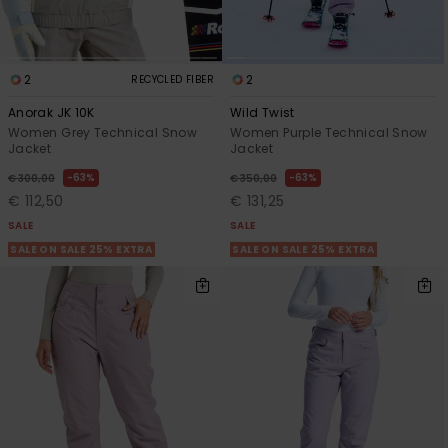
2
2
RECYCLED FIBER
Anorak JK 10K
Wild Twist
Women Grey Technical Snow
Women Purple Technical Snow
Jacket
Jacket
63%
63%
€ 300,00
€ 350,00
€ 112,50
€ 131,25
SALE
SALE
SALE ON SALE 25% EXTRA
SALE ON SALE 25% EXTRA