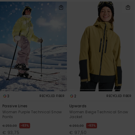
3
2
RECYCLED FIBER
RECYCLED FIBER
Passive Lines
Upwards
Women Purple Technical Snow
Women Beige Technical Snow
Pants
Jacket
63%
63%
€ 250,00
€ 260,00
€ 93,75
€ 97,50