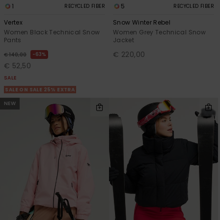
1
5
RECYCLED FIBER
RECYCLED FIBER
Vertex
Snow Winter Rebel
Women Black Technical Snow
Women Grey Technical Snow
Pants
Jacket
€ 220,00
63%
€ 140,00
€ 52,50
SALE
SALE ON SALE 25% EXTRA
NEW