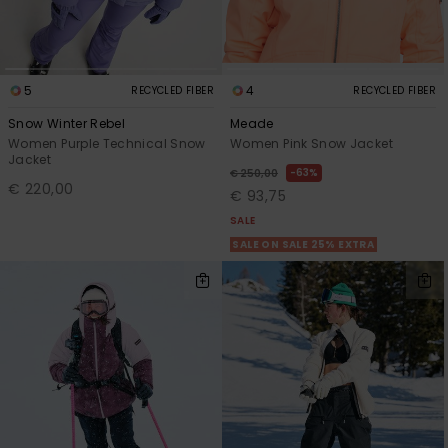
5
4
RECYCLED FIBER
RECYCLED FIBER
Snow Winter Rebel
Meade
Women Purple Technical Snow
Women Pink Snow Jacket
Jacket
63%
€ 250,00
€ 220,00
€ 93,75
SALE
SALE ON SALE 25% EXTRA