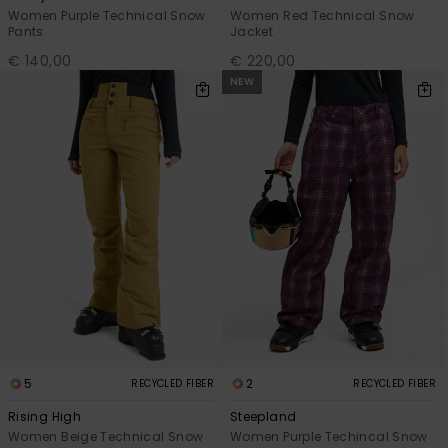
Women Purple Technical Snow
Women Red Technical Snow
Pants
Jacket
€ 140,00
€ 220,00
NEW
5
2
RECYCLED FIBER
RECYCLED FIBER
Rising High
Steepland
Women Beige Technical Snow
Women Purple Techincal Snow