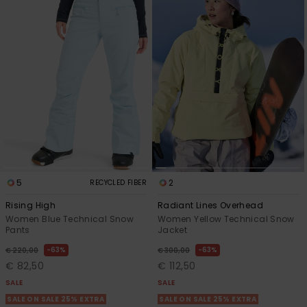
5
2
RECYCLED FIBER
Rising High
Radiant Lines Overhead
Women Blue Technical Snow
Women Yellow Technical Snow
Pants
Jacket
63%
63%
€ 220,00
€ 300,00
€ 82,50
€ 112,50
SALE
SALE
SALE ON SALE 25% EXTRA
SALE ON SALE 25% EXTRA