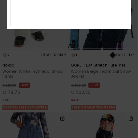
2
1
GORE-TEX®
RECYCLED FIBER
Nadia
GORE-TEX® Stretch Purelines
Women White Technical Snow
Women Beige Technical Snow
Pants
Jacket
63%
55%
€ 210,00
€ 450,00
€ 78,75
€ 202,50
SALE
SALE
SALE ON SALE 25% EXTRA
SALE ON SALE 25% EXTRA