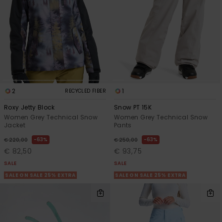
2
1
RECYCLED FIBER
Roxy Jetty Block
Snow PT 15K
Women Grey Technical Snow
Women Grey Technical Snow
Jacket
Pants
63%
63%
€ 220,00
€ 250,00
€ 82,50
€ 93,75
SALE
SALE
SALE ON SALE 25% EXTRA
SALE ON SALE 25% EXTRA