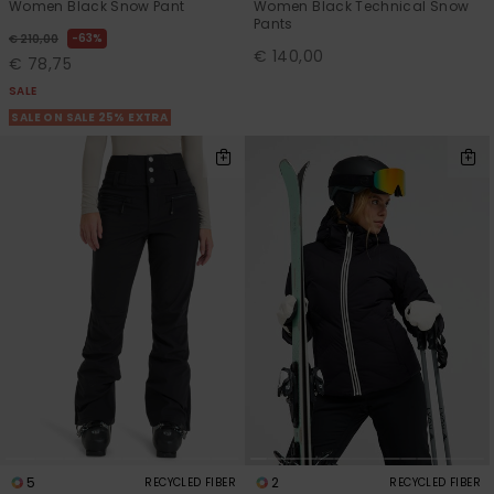
Women Black Snow Pant
Women Black Technical Snow
Pants
63%
€ 210,00
€ 140,00
€ 78,75
SALE
SALE ON SALE 25% EXTRA
5
2
RECYCLED FIBER
RECYCLED FIBER