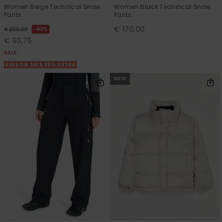
Women Beige Technical Snow
Women Black Techincal Snow
Pants
Pants
€ 170,00
63%
€ 250,00
€ 93,75
SALE
SALE ON SALE 25% EXTRA
NEW