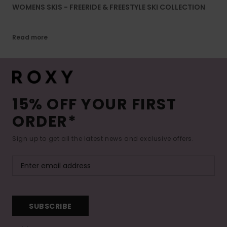
WOMENS SKIS - FREERIDE & FREESTYLE SKI COLLECTION
Read more
15% OFF YOUR FIRST
ORDER*
Sign up to get all the latest news and exclusive offers.
SUBSCRIBE