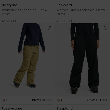
Backyard
Backyard
Women Pink Technical Snow
Women Green Technical Snow
Pants
Pants
€ 140,00
€ 140,00
3
2
RECYCLED FIBER
RECYCLED FIBER
Passive Lines
Steepland