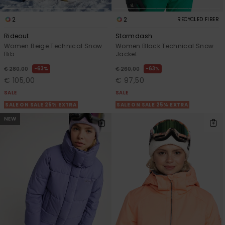
2
2
RECYCLED FIBER
Rideout
Stormdash
Women Beige Technical Snow
Women Black Technical Snow
Bib
Jacket
63%
63%
€ 280,00
€ 260,00
€ 105,00
€ 97,50
SALE
SALE
SALE ON SALE 25% EXTRA
SALE ON SALE 25% EXTRA
NEW