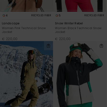
4
5
RECYCLED FIBER
RECYCLED FIBER
Landscape
Snow Winter Rebel
Women Pink Technical Snow
Women Black Technical Snow
Jacket
Jacket
€ 220,00
€ 220,00