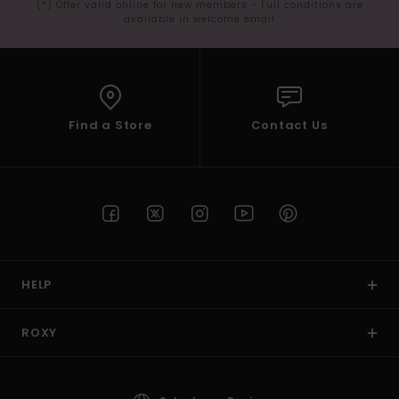
(*) Offer valid online for new members - Full conditions are
available in welcome email
Find a Store
Contact Us
HELP
ROXY