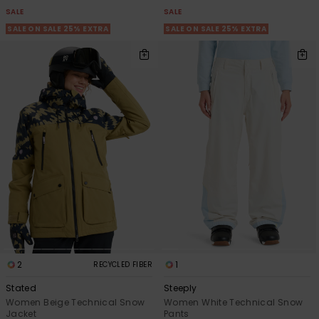
SALE
SALE
SALE ON SALE 25% EXTRA
SALE ON SALE 25% EXTRA
2
1
RECYCLED FIBER
Stated
Steeply
Women Beige Technical Snow
Women White Technical Snow
Jacket
Pants