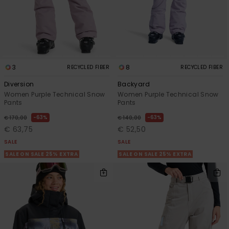
3
8
RECYCLED FIBER
RECYCLED FIBER
Diversion
Backyard
Women Purple Technical Snow
Women Purple Technical Snow
Pants
Pants
63%
63%
€ 170,00
€ 140,00
€ 63,75
€ 52,50
SALE
SALE
SALE ON SALE 25% EXTRA
SALE ON SALE 25% EXTRA