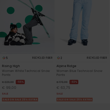
5
2
RECYCLED FIBER
RECYCLED FIBER
Rising High
Alpine Ridge
Women White Technical Snow
Women Blue Technical Snow
Pants
Pants
55%
63%
€ 220,00
€ 170,00
€ 99,00
€ 63,75
SALE
SALE
SALE ON SALE 25% EXTRA
SALE ON SALE 25% EXTRA