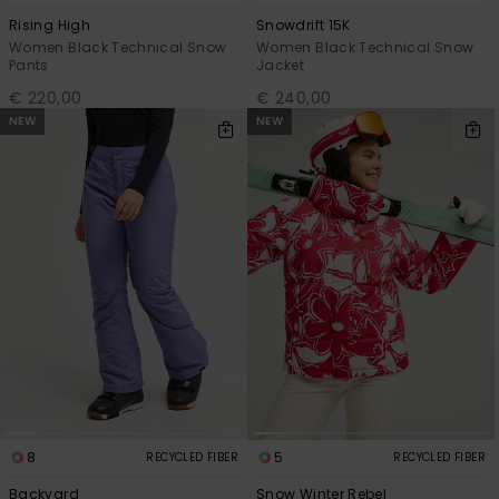
Rising High
Snowdrift 15K
Women Black Technical Snow
Women Black Technical Snow
Pants
Jacket
€ 220,00
€ 240,00
NEW
NEW
8
5
RECYCLED FIBER
RECYCLED FIBER
Backyard
Snow Winter Rebel