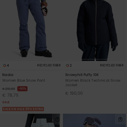
4
2
RECYCLED FIBER
RECYCLED FIBER
Nadia
Snowyhill Puffy 10K
Women Blue Snow Pant
Women Black Technical Snow
Jacket
63%
€ 210,00
€ 190,00
€ 78,75
SALE
SALE ON SALE 25% EXTRA