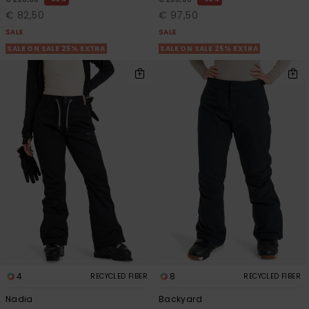
€ 82,50
€ 97,50
SALE
SALE
Accessorie
SALE ON SALE 25% EXTRA
SALE ON SALE 25% EXTRA
Shoes
Fitness
Snow
4
8
RECYCLED FIBER
RECYCLED FIBER
Nadia
Backyard