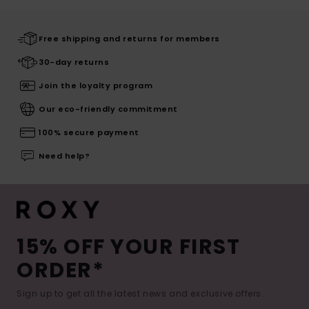
Free shipping and returns for members
30-day returns
Join the loyalty program
Our eco-friendly commitment
100% secure payment
Need help?
15% OFF YOUR FIRST
ORDER*
Sign up to get all the latest news and exclusive offers.