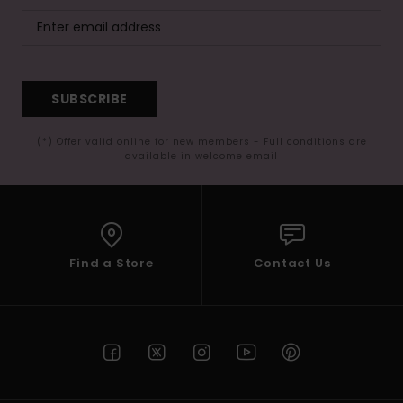
SUBSCRIBE
(*) Offer valid online for new members - Full conditions are
available in welcome email
Find a Store
Contact Us