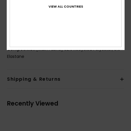
Padding:
Removable pads
VIEW ALL COUNTRIES
Coverage:
Mini coverage
Closure:
Fixed closure
Cup Size:
Best for A/B/C
Branding:
ROXY rubber plate
Composition
[Main Fabric] 92% Recycled Polyester, 8%
Elastane
Shipping & Returns
Recently Viewed