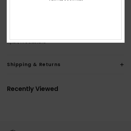
Closure:
Fixed closure
Cup Size:
Best for A/B/C
ROXY rubber plate
Composition
[Main Fabric] 53% Recycled Nylon, 33%
Nylon, 14% Elastane
Shipping & Returns
Recently Viewed