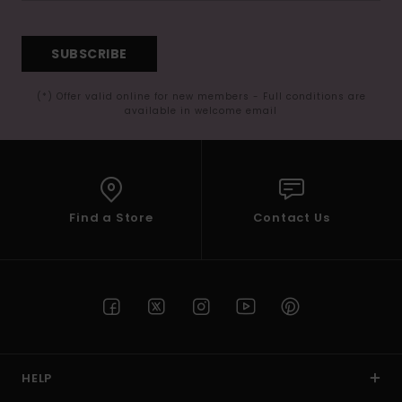
SUBSCRIBE
(*) Offer valid online for new members - Full conditions are
available in welcome email
Find a Store
Contact Us
HELP