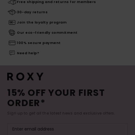
Free shipping and returns for members
30-day returns
Join the loyalty program
Our eco-friendly commitment
100% secure payment
Need help?
15% OFF YOUR FIRST
ORDER*
Sign up to get all the latest news and exclusive offers.