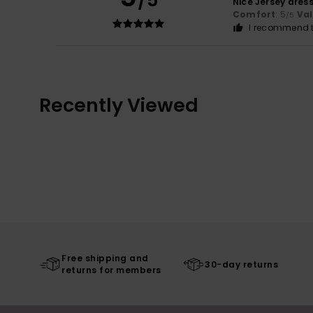
/5
Nice Jersey dress
Comfort
: 5
Va
/5
I recommend t
Recently Viewed
Free shipping and
30-day returns
returns for members