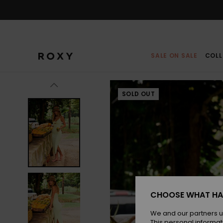
Skip
to
Product
Information
SALE ON SALE
COLL
SOLD OUT
CHOOSE WHAT HA
We and our partners u
This personal informat