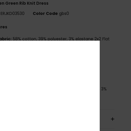
 Green Rib Knit Dress
ERJKD03530
Color Code
gbs0
ures
abric:
58% cotton, 39% polyester, 3% elastane 2x2 Flat
[300 g/m2]
it:
Fitted, midi length
leeves:
Sleeveless
eck:
Open neck, twist detail at bust
oxy metal plate
osition
[Main Fabric] 58% Cotton, 39% Polyester, 3%
ane
pping & Returns