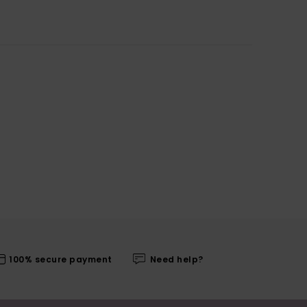
100% secure payment
Need help?