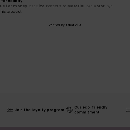
 for holiday
lue for money
: 5
Size
: Perfect size
Material
: 5
Color
: 5
/5
/5
/5
his product
Verified by
TrustVille
Our eco-friendly
Join the loyalty program
commitment