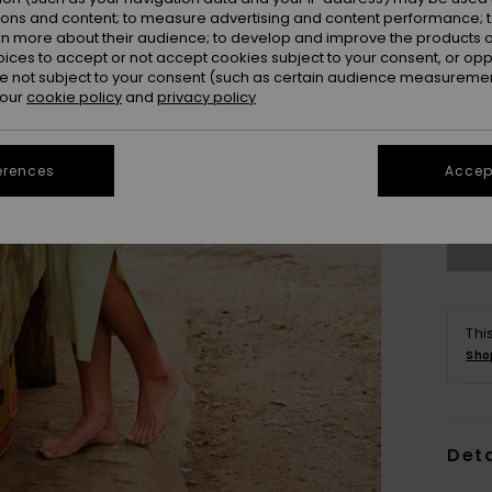
ions and content; to measure advertising and content performance; t
rn more about their audience; to develop and improve the products of
oices to accept or not accept cookies subject to your consent, or o
 not subject to your consent (such as certain audience measuremen
 our
cookie policy
and
privacy policy
X
erences
Accept
Se
Thi
Sho
Deta