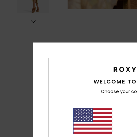
WELCOME TO
Choose your co