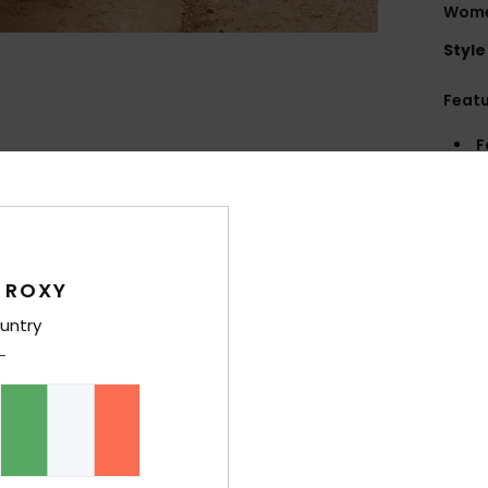
Women
Style
Feat
F
Rib 
F
S
N
R
 ROXY
untry
Comp
Elast
Shi