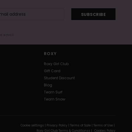
SUBSCRIBE
me email
ROXY
Roxy Girl Club
Gift Card
Student Discount
Blog
Team Surf
Team Snow
Cookie settings |
Privacy Policy |
Terms of Sale |
Terms of Use |
Roxy Girl Club Terms & Conditionss |
Cookies Policy