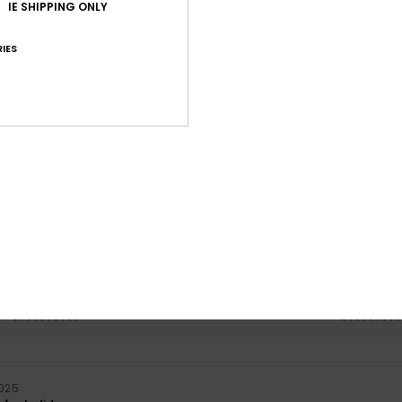
IE SHIPPING ONLY
IES
Average Score
5.0
/5
based on
1 verified reviews
since October 2025
100% of our customers recommend this product
Value for money
Size
Material
5.0
5.0
Too small
Too large
2025