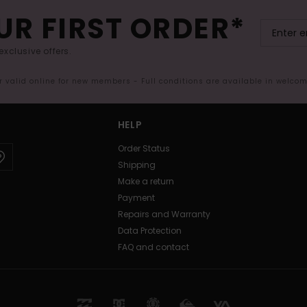
UR FIRST ORDER*
exclusive offers.
er valid online for new members - Full conditions are available in welco
HELP
Order Status
Shipping
Make a return
Payment
Repairs and Warranty
Data Protection
FAQ and contact