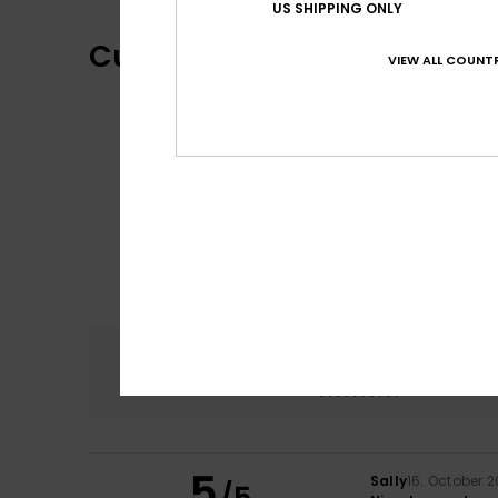
US SHIPPING ONLY
Customer Reviews
VIEW ALL COUNTR
Comfort
5.0
5
Sally
16. October 