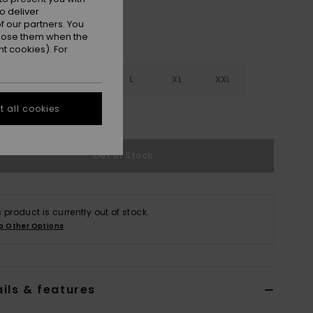
o deliver
 our partners. You
ppose them when the
t cookies). For
S
S
M
L
XL
XXL
 all cookies
e Size Guide
Out of Stock
s product is currently out of stock.
p Other Options
ils & features