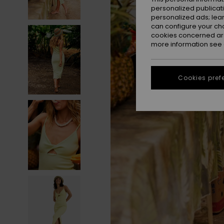
personalized publicat
personalized ads; lea
can configure your ch
cookies concerned are
more information see
Cookies pref