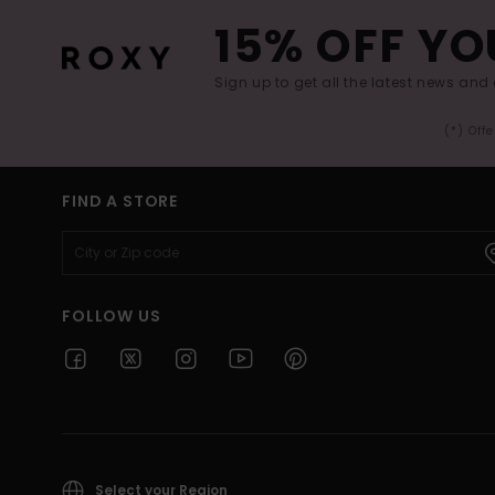
15% OFF YO
Sign up to get all the latest news and 
(*) Off
FIND A STORE
FOLLOW US
Select your Region