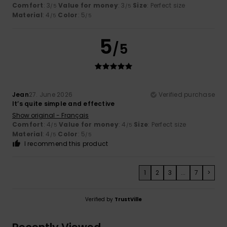
Comfort
: 3
Value for money
: 3
Size
: Perfect size
/5
/5
Material
: 4
Color
: 5
/5
/5
5
/5
Jean
27. June 2026
Verified purchase
It’s quite simple and effective
Show original - Français
Comfort
: 4
Value for money
: 4
Size
: Perfect size
/5
/5
Material
: 4
Color
: 5
/5
/5
I recommend this product
1
2
3
...
7
>
Verified by
TrustVille