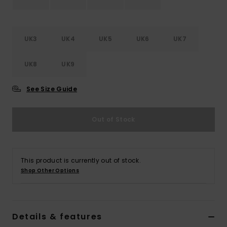
Accessorie
UK3
UK4
UK5
UK6
UK7
Shoes
UK8
UK9
Fitness
See Size Guide
Snow
Out of Stock
This product is currently out of stock.
Shop Other Options
Details & features