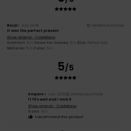
Borja
6. July 2026
Verified purchase
It was the perfect present
Show original - Castellano
Comfort
: 5
Value for money
: 5
Size
: Perfect size
/5
/5
Material
: 5
Color
: 5
/5
/5
5
/5
Amparo
4. July 2026
Verified purchase
It fits well and I love it
Show original - Castellano
Color
: 5
/5
I recommend this product