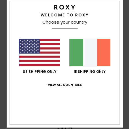
Frederic
8. July 2026
Verified purchase
Just what I was looking for
WELCOME TO ROXY
Show original - Français
Choose your country
Comfort
: 5
Value for money
: 5
Size
: Perfect size
/5
/5
Material
: 5
Color
: 5
/5
/5
I recommend this product
5
/5
US SHIPPING ONLY
IE SHIPPING ONLY
Carol
7. July 2026
Verified purchase
VIEW ALL COUNTRIES
A slim and elegant flip-flop
Show original - Français
Comfort
: 5
Value for money
: 5
Size
: Perfect size
/5
/5
Material
: 5
Color
: 5
/5
/5
I recommend this product
5
/5