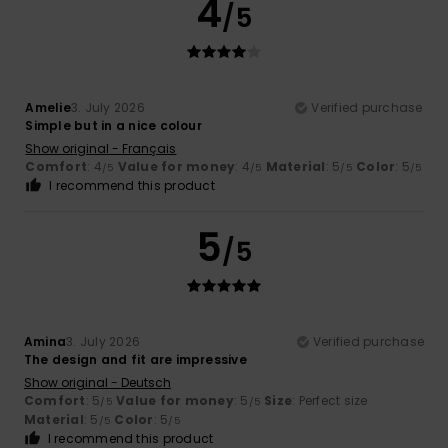
4
/5
Amelie
3. July 2026
Verified purchase
Simple but in a nice colour
Show original - Français
Comfort
: 4
Value for money
: 4
Material
: 5
Color
: 5
/5
/5
/5
/5
I recommend this product
5
/5
Amina
3. July 2026
Verified purchase
The design and fit are impressive
Show original - Deutsch
Comfort
: 5
Value for money
: 5
Size
: Perfect size
/5
/5
Material
: 5
Color
: 5
/5
/5
I recommend this product