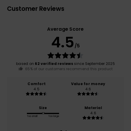
Customer Reviews
Average Score
4.5
/5
based on
62 verified reviews
since September 2025
65% of our customers recommend this product
Comfort
Value for money
4.5
4.6
Size
Material
4.6
Too small
Too large