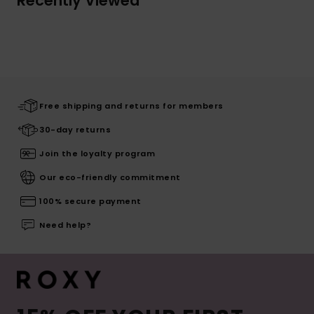
Recently Viewed
Free shipping and returns for members
30-day returns
Join the loyalty program
Our eco-friendly commitment
100% secure payment
Need help?