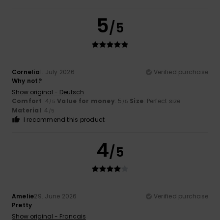
5
/5
Cornelia
1. July 2026
Verified purchase
Why not?
Show original - Deutsch
Comfort
: 4
Value for money
: 5
Size
: Perfect size
/5
/5
Material
: 4
/5
I recommend this product
4
/5
Amelie
29. June 2026
Verified purchase
Pretty
Show original - Français