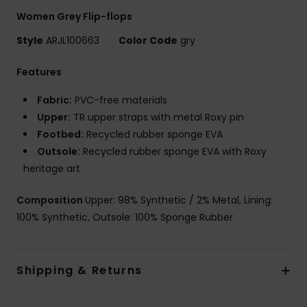
Women Grey Flip-flops
Style
ARJL100663
Color Code
gry
Features
Fabric:
PVC-free materials
Upper:
TR upper straps with metal Roxy pin
Footbed:
Recycled rubber sponge EVA
Outsole:
Recycled rubber sponge EVA with Roxy
heritage art
Composition
Upper: 98% Synthetic / 2% Metal, Lining:
100% Synthetic, Outsole: 100% Sponge Rubber
Shipping & Returns