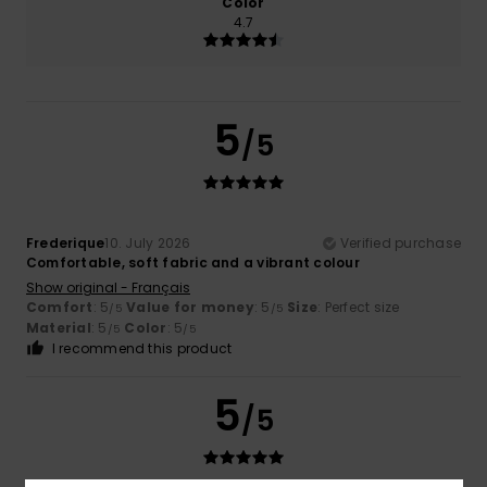
Color
4.7
5
/5
Frederique
10. July 2026
Verified purchase
Comfortable, soft fabric and a vibrant colour
Show original - Français
Comfort
: 5
Value for money
: 5
Size
: Perfect size
/5
/5
Material
: 5
Color
: 5
/5
/5
I recommend this product
5
/5