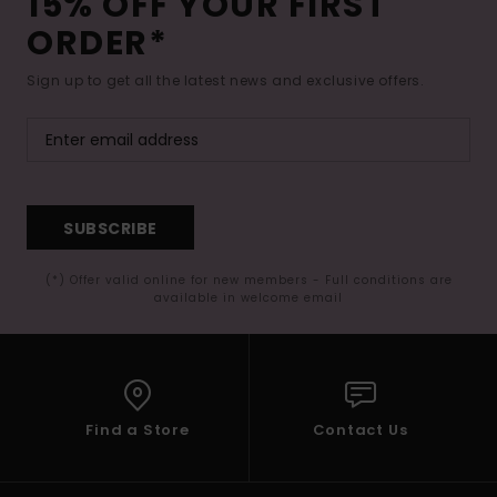
15% OFF YOUR FIRST
ORDER*
Sign up to get all the latest news and exclusive offers.
SUBSCRIBE
(*) Offer valid online for new members - Full conditions are
available in welcome email
Find a Store
Contact Us