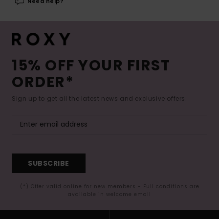
Need help?
15% OFF YOUR FIRST
ORDER*
Sign up to get all the latest news and exclusive offers.
SUBSCRIBE
(*) Offer valid online for new members - Full conditions are
available in welcome email