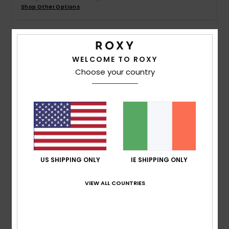
Shop Other Options
Accessorie
Details & features
Shoes
WELCOME TO ROXY
Choose your country
Girls 4-16 Black Collared Short Jumpsuit
Fitness
Style
ERGKD03284
Color Code
kvj0
Snow
Features
Fabric:
Cotton waffle fabric
Fabric:
Cotton polyester blend [220 g/m2]
US SHIPPING ONLY
IE SHIPPING ONLY
Fit:
Collared fit
Neck:
Collard shirt
VIEW ALL COUNTRIES
Elastic waist
Composition
[Main Fabric] 60% Cotton, 40% Polyester