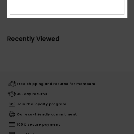
Shipping & Returns
Recently Viewed
Free shipping and returns for members
30-day returns
Join the loyalty program
Our eco-friendly commitment
100% secure payment