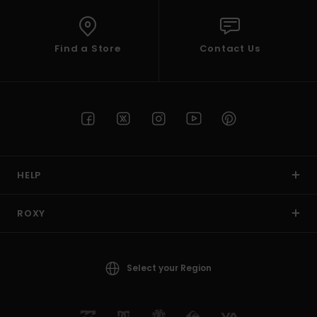
Find a Store
Contact Us
HELP
ROXY
Select your Region