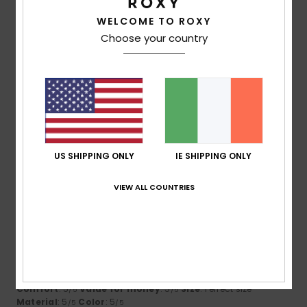
WELCOME TO ROXY
5
/5
Choose your country
Phillip
25. June 2026
Verified purchase
Wife loves it
Comfort
: 5
Value for money
: 5
Size
: Too large
/5
/5
Material
: 5
Color
: 5
/5
/5
US SHIPPING ONLY
IE SHIPPING ONLY
5
/5
VIEW ALL COUNTRIES
Julie
31. May 2026
Verified purchase
So many compliments
Show original - Français
Comfort
: 5
Value for money
: 5
Size
: Perfect size
/5
/5
Material
: 5
Color
: 5
/5
/5