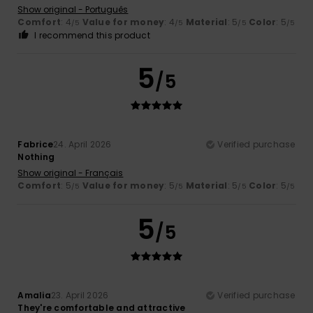
Show original - Português
Comfort
: 4
Value for money
: 4
Material
: 5
Color
: 5
/5
/5
/5
/5
I recommend this product
5
/5
Fabrice
24. April 2026
Verified purchase
Nothing
Show original - Français
Comfort
: 5
Value for money
: 5
Material
: 5
Color
: 5
/5
/5
/5
/5
5
/5
Amalia
23. April 2026
Verified purchase
They're comfortable and attractive