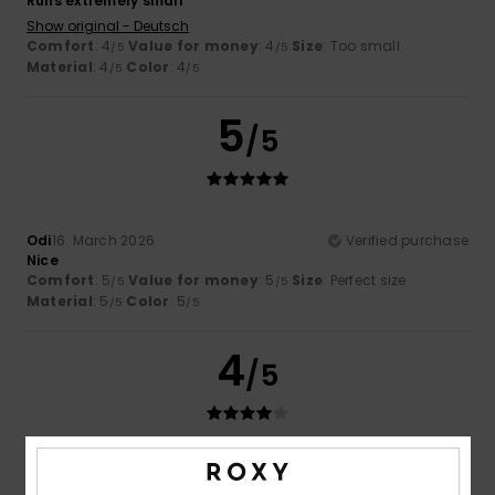
Runs extremely small
Show original - Deutsch
Comfort
: 4
Value for money
: 4
Size
: Too small
/5
/5
Material
: 4
Color
: 4
/5
/5
5
/5
Odi
16. March 2026
Verified purchase
Nice
Comfort
: 5
Value for money
: 5
Size
: Perfect size
/5
/5
Material
: 5
Color
: 5
/5
/5
4
/5
Thomas
23. February 2026
Verified purchase
Good product. I made someone happy