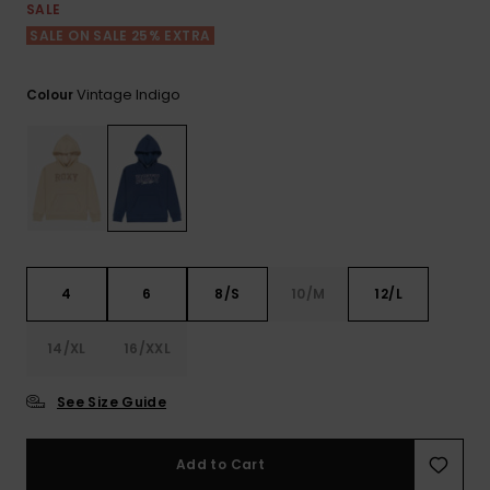
View
SALE
the FAQ
GIFTCARDS
Snowboar
Jumpsuits &
Gloves &
Surf
SALE ON SALE 25% EXTRA
Accessorie
Playsuits
Scarves
WISHLIST
School Bag
Vintage Indigo
Colour
Shorts
Hats & Bea
Supplies
Skirts
Sunglasse
Accessorie
Wetsuits
4
6
8/S
10/M
12/L
Rash vests
Neoprene
14/XL
16/XXL
Accessorie
See Size Guide
Swim
Add to Cart
Clothing