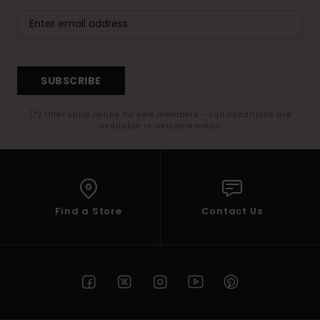
SUBSCRIBE
(*) Offer valid online for new members - Full conditions are
available in welcome email
Find a Store
Contact Us