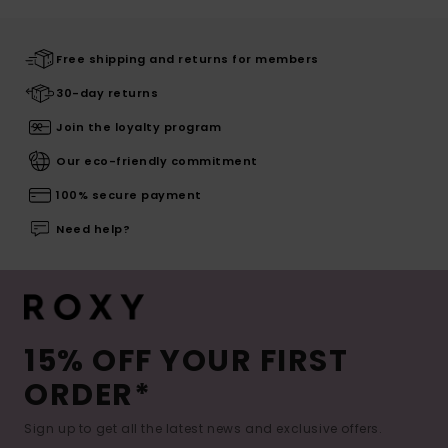
Free shipping and returns for members
30-day returns
Join the loyalty program
Our eco-friendly commitment
100% secure payment
Need help?
15% OFF YOUR FIRST
ORDER*
Sign up to get all the latest news and exclusive offers.