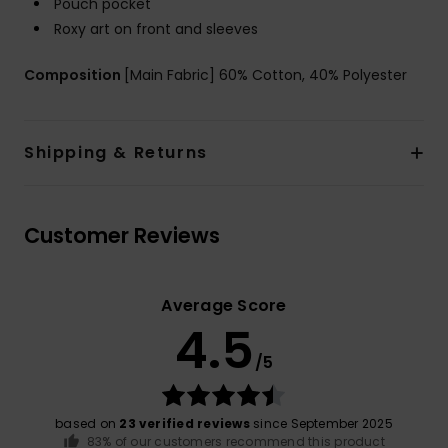
Pouch pocket
Roxy art on front and sleeves
Composition
[Main Fabric] 60% Cotton, 40% Polyester
Shipping & Returns
Customer Reviews
Average Score
4.5
/5
based on
23 verified reviews
since September 2025
83% of our customers recommend this product