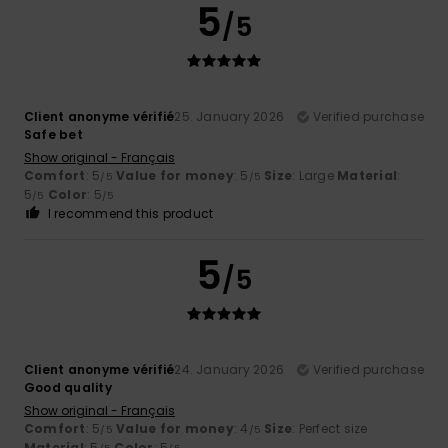
5
/5
Client anonyme vérifié
25. January 2026
Verified purchase
Safe bet
Show original - Français
Comfort
: 5
Value for money
: 5
Size
: Large
Material
:
/5
/5
5
Color
: 5
/5
/5
I recommend this product
5
/5
Client anonyme vérifié
24. January 2026
Verified purchase
Good quality
Show original - Français
Comfort
: 5
Value for money
: 4
Size
: Perfect size
/5
/5
Material
: 5
Color
: 5