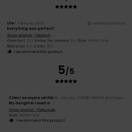
Ute
7. February 2026
Verified purchase
Everything was perfect!
Show original - Deutsch
Comfort
: 5
Value for money
: 5
Size
: Perfect size
/5
/5
Material
: 5
Color
: 5
/5
/5
I recommend this product
5
/5
Client anonyme vérifié
29. January 2026
Verified purchase
My daughter loved it.
Show original - Português
Size
: Perfect size
I recommend this product