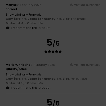
Monya
12. February 2026
Verified purchase
correct
Show original - Français
Comfort
: 4
Value for money
: 4
Size
: Too small
/5
/5
Material
: 4
Color
: 4
/5
/5
I recommend this product
5
/5
Marie-Christine
8. February 2026
Verified purchase
Quality/price
Show original - Français
Comfort
: 5
Value for money
: 5
Size
: Perfect size
/5
/5
Material
: 5
Color
: 5
/5
/5
I recommend this product
5
/5