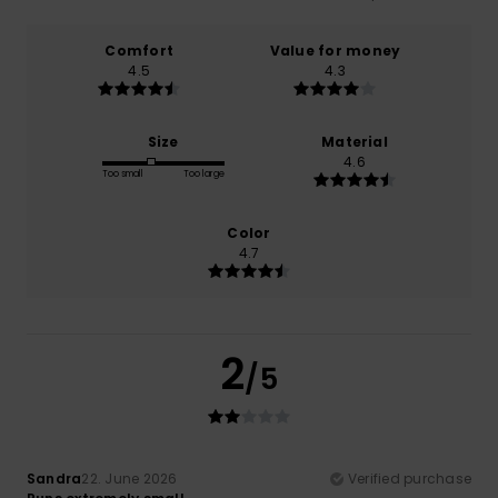
Comfort
Value for money
4.5
4.3
Size
Material
4.6
Too small
Too large
Color
4.7
2
/5
Sandra
22. June 2026
Verified purchase