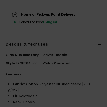
Accessorie
Home or Pick-up Point Delivery
Scheduled from
11 August
Shoes
Fitness
Details & features
Snow
Girls 4-16 Blue Long Sleeves Hoodie
Style
ERGFT04033
Color Code
byl0
Features
Fabric:
Cotton, Polyester brushed fleece [280
g/m2]
Fit:
Relaxed fit
Neck:
Hoodie