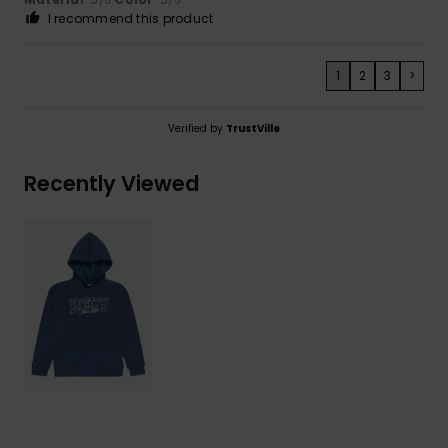
/5
/5
I recommend this product
1
2
3
>
Verified by
TrustVille
Recently Viewed