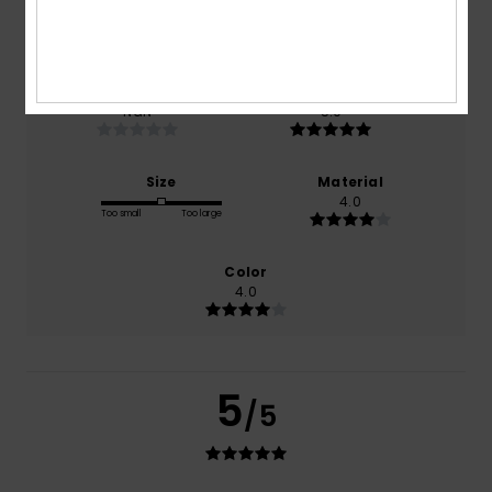
based on
1 verified reviews
since December 2025
100% of our customers recommend this product
Comfort
Value for money
NaN
5.0
Size
Material
4.0
Too small
Too large
Color
4.0
5
/5