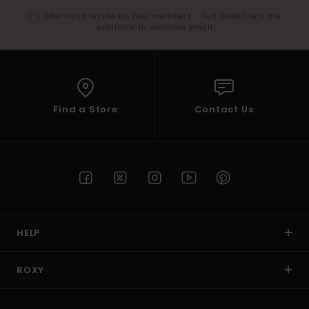
(*) Offer valid online for new members - Full conditions are
available in welcome email
Find a Store
Contact Us
HELP
ROXY