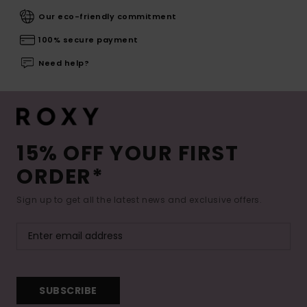
Our eco-friendly commitment
100% secure payment
Need help?
15% OFF YOUR FIRST
ORDER*
Sign up to get all the latest news and exclusive offers.
SUBSCRIBE