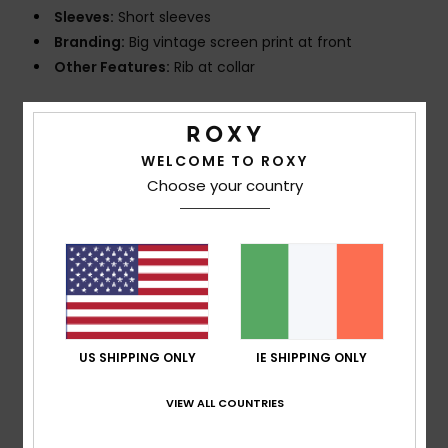
Sleeves:
Short sleeves
Branding:
Big vintage screen print at front
Other Features:
Rib at collar
Composition
[Main Fabric] 100% Organic Cotton
WELCOME TO ROXY
Choose your country
Shipping & Returns
Customer Reviews
Average Score
US SHIPPING ONLY
IE SHIPPING ONLY
5.0
/5
VIEW ALL COUNTRIES