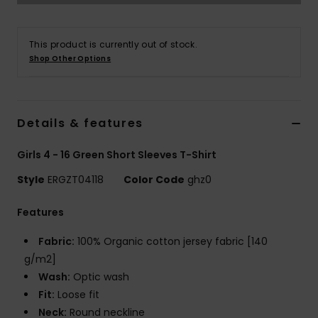
Accessorie
This product is currently out of stock.
Shop Other Options
Shoes
Fitness
Details & features
Girls 4 - 16 Green Short Sleeves T-Shirt
Snow
Style
ERGZT04118
Color Code
ghz0
Features
Fabric:
100% Organic cotton jersey fabric [140
g/m2]
Wash:
Optic wash
Fit:
Loose fit
Neck:
Round neckline