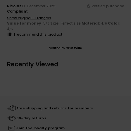
Nicolas
13. December 2025
Verified purchase
Compliant
Show original - Français
Value for money
: 5
Size
: Perfect size
Material
: 4
Color
:
/5
/5
4
/5
I recommend this product
Verified by
TrustVille
Recently Viewed
Free shipping and returns for members
30-day returns
Join the loyalty program