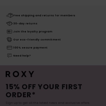
Free shipping and returns for members
30-day returns
Join the loyalty program
Our eco-friendly commitment
100% secure payment
Need help?
15% OFF YOUR FIRST
ORDER*
Sign up to get all the latest news and exclusive offers.