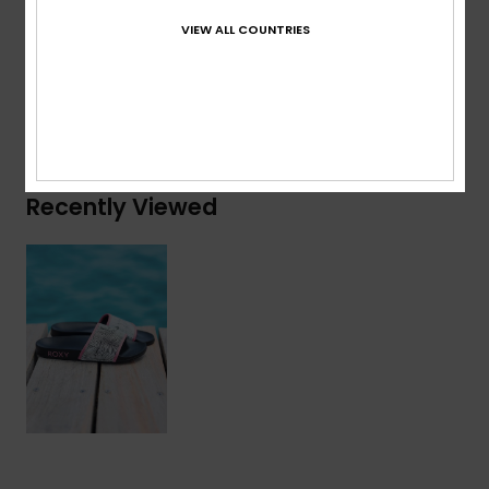
Composition
Upper: 100% Synthetic PU, Lining: 100%
VIEW ALL COUNTRIES
Textile, Outsole: 100% EVA
Shipping & Returns
Recently Viewed