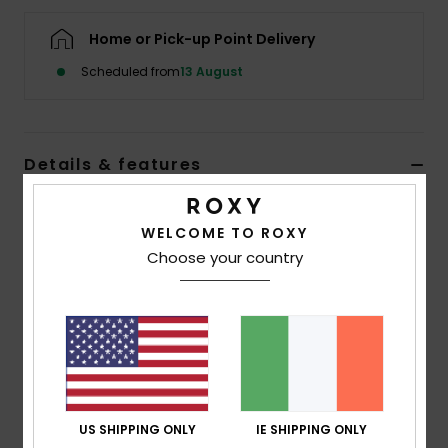
Home or Pick-up Point Delivery
Accessorie
Scheduled from
13 August
Shoes
Details & features
Fitness
Women Pink Sandals
Snow
WELCOME TO ROXY
Style
ARJL100909
Color Code
pla
Choose your country
Features
Upper:
Printed rubber upper with binding
Lining:
Terry cloth for comfort, Roxy sidewall logo
Footbed:
Moulded recycled EVA
Outsole:
Textured recycled EVA for added traction
US SHIPPING ONLY
IE SHIPPING ONLY