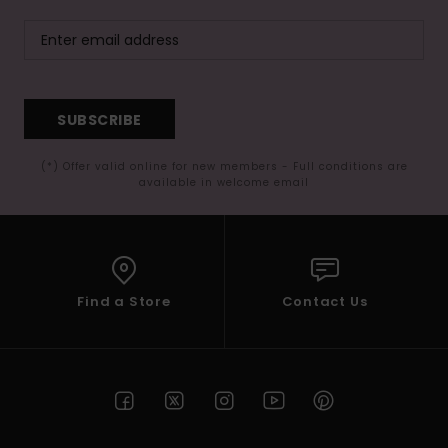
SUBSCRIBE
(*) Offer valid online for new members - Full conditions are
available in welcome email
Find a Store
Contact Us