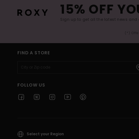
15% OFF YO
Sign up to get all the latest news and 
(*) Off
FIND A STORE
FOLLOW US
Select your Region