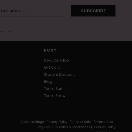
SUBSCRIBE
me email
ROXY
Roxy Girl Club
Gift Card
Student Discount
Blog
Team Surf
Team Snow
Cookie settings |
Privacy Policy |
Terms of Sale |
Terms of Use |
Roxy Girl Club Terms & Conditionss |
Cookies Policy