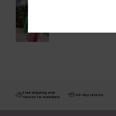
Free shipping and
30-day returns
returns for members