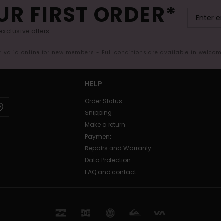
UR FIRST ORDER*
exclusive offers.
er valid online for new members - Full conditions are available in welco
HELP
Order Status
Shipping
Make a return
Payment
Repairs and Warranty
Data Protection
FAQ and contact