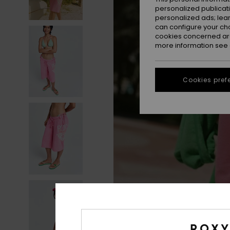
personalized publicat
personalized ads; lea
can configure your ch
cookies concerned are
more information see
Cookies pref