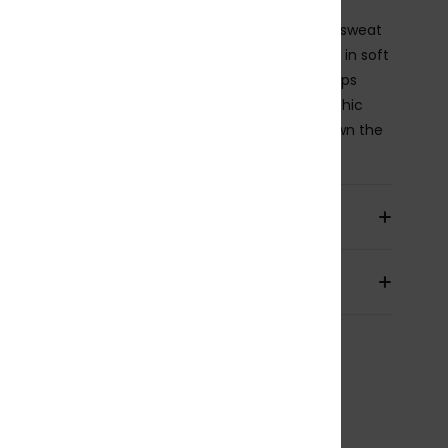
ed, but make it bold. These elasticated Bermuda sweat
 bring laid-back comfort with a loose, longline fit in soft
se French terry. An adjustable drawcord waist keeps
s effortless, while the oversized ROXY x Juicy graphic
that statement Y2K edge. Throw them on and own the
ils & features
pping & Returns