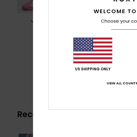
WELCOME TO
Choose your co
US SHIPPING ONLY
VIEW ALL COUNTR
Recently Viewed