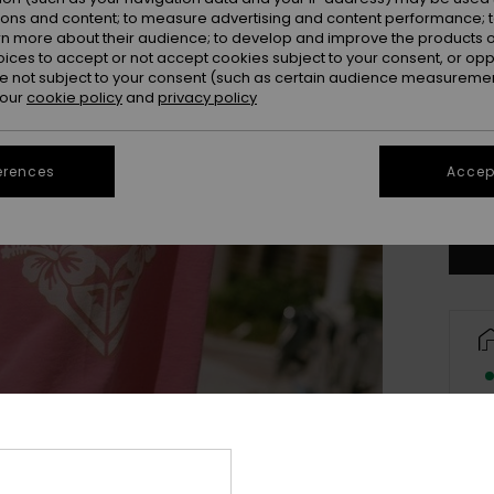
ions and content; to measure advertising and content performance; t
rn more about their audience; to develop and improve the products of
oices to accept or not accept cookies subject to your consent, or o
 not subject to your consent (such as certain audience measuremen
 our
cookie policy
and
privacy policy
X
erences
Accept
Se
Des