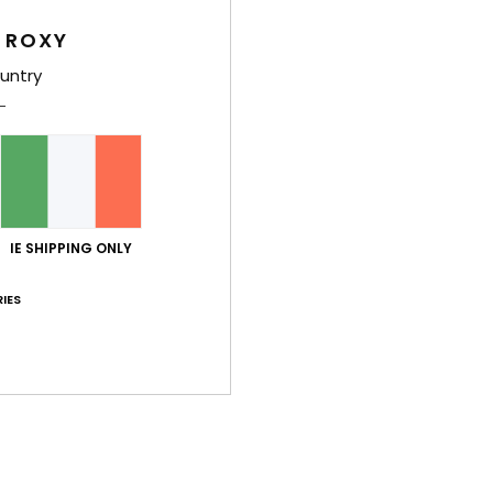
Relax
 ROXY
shorts
untry
rever
thing
adds 
vibe.
Deta
IE SHIPPING ONLY
IES
Shi