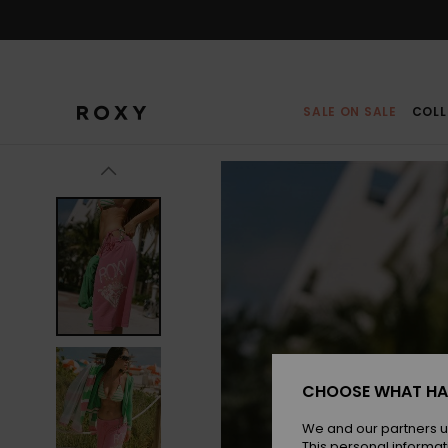
Skip
to
Product
Information
SALE ON SALE
COLL
CHOOSE WHAT HA
We and our partners u
This personal informat