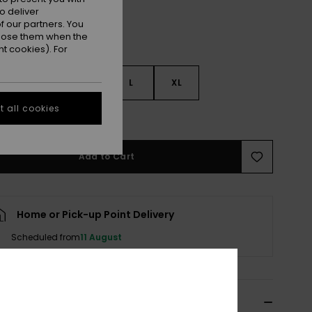
o deliver
 our partners. You
ppose them when the
t cookies). For
S
S
M
L
XL
 all cookies
e Size Guide
Add to Cart
Home or Pick-up Point Delivery
Scheduled from
11 August
cription