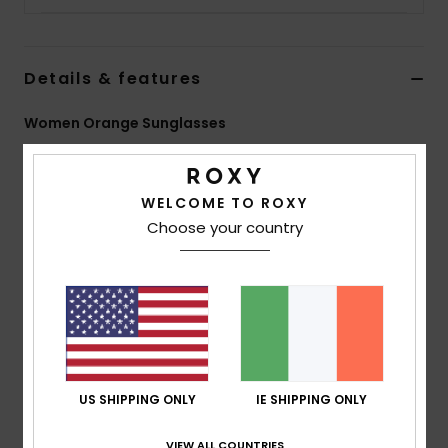
Accessorie
Details & features
Shoes
Women Orange Sunglasses
Style
ERJEY03133
Color Code
xnnc
Fitness
WELCOME TO ROXY
Features
Choose your country
Snow
Lens: 53mm
Bridge: 18mm
Temple: 140mm
Lens Height: 45mm
Handmade bio acetate frame
ZEISS CR39 lenses
2 base wrap coverage
US SHIPPING ONLY
IE SHIPPING ONLY
100% U.V. sun protection
Cat.1, 2 or 3
VIEW ALL COUNTRIES