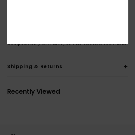
Flex hinges
Organic cotton pouch
2 years warranty
Download
Declaration Of Conformity
Composition
[Main Fabric] 50% Bio-Acetate, 50% Plastic
Shipping & Returns
Recently Viewed