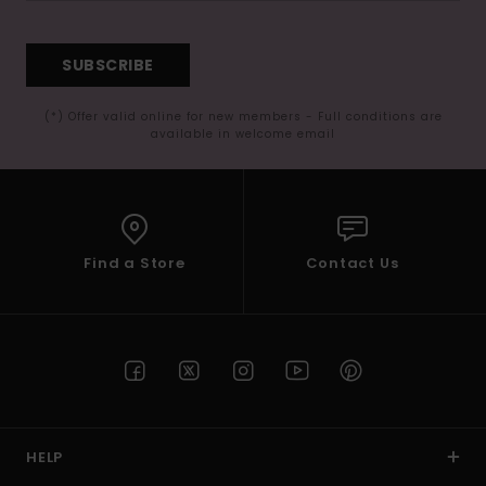
SUBSCRIBE
(*) Offer valid online for new members - Full conditions are
available in welcome email
Find a Store
Contact Us
HELP