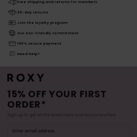
Free shipping and returns for members
30-day returns
Join the loyalty program
Our eco-friendly commitment
100% secure payment
Need help?
15% OFF YOUR FIRST
ORDER*
Sign up to get all the latest news and exclusive offers.