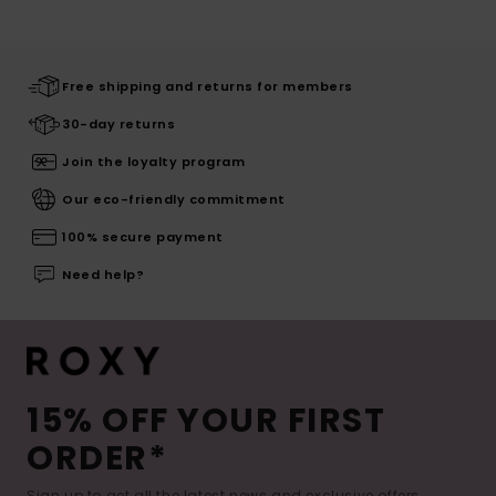
Free shipping and returns for members
30-day returns
Join the loyalty program
Our eco-friendly commitment
100% secure payment
Need help?
15% OFF YOUR FIRST
ORDER*
Sign up to get all the latest news and exclusive offers.