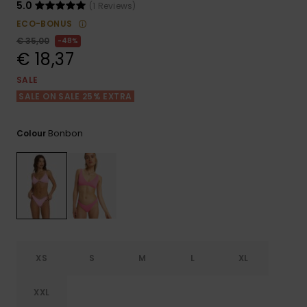
View
5.0
(1 Reviews)
the FAQ
GIFTCARDS
Snowboar
Jumpsuits &
Gloves &
Surf
ECO-BONUS
Accessorie
Playsuits
Scarves
€ 35,00
48%
€ 18,37
WISHLIST
School Bag
Shorts
Hats & Bea
Supplies
SALE
SALE ON SALE 25% EXTRA
Skirts
Sunglasse
Accessorie
Bonbon
Colour
Wetsuits
Rash vests
Neoprene
Accessorie
XS
S
M
L
XL
Swim
XXL
Clothing