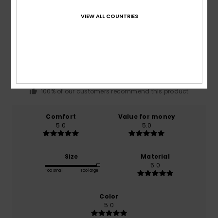
VIEW ALL COUNTRIES
Average Score
5.0
/5
based on
1 verified reviews
since December 2025
100% of our customers recommend this product
Comfort
Value for money
5.0
5.0
Size
Material
5.0
Too small
Too large
Color
5.0