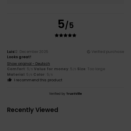
5
/5
Luis
12. December 2025
Verified purchase
Looks great!
Show original - Deutsch
Comfort
: 5
Value for money
: 5
Size
: Too large
/5
/5
Material
: 5
Color
: 5
/5
/5
I recommend this product
Verified by
TrustVille
Recently Viewed