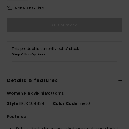
See Size Guide
Accessorie
Out of Stock
Shoes
Fitness
This product is currently out of stock.
Shop Other Options
Snow
Details & features
Women Pink Bikini Bottoms
Style
ERJX404434
Color Code
met0
Features
Fabric:
Soft, strong, recycled, resistant, and stretch