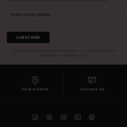
SUBSCRIBE
(*) Offer valid online for new members - Full conditions are
available in welcome email
Find a Store
Contact Us