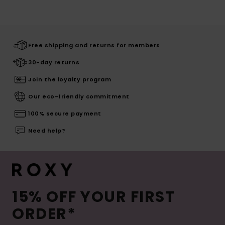
Free shipping and returns for members
30-day returns
Join the loyalty program
Our eco-friendly commitment
100% secure payment
Need help?
15% OFF YOUR FIRST
ORDER*