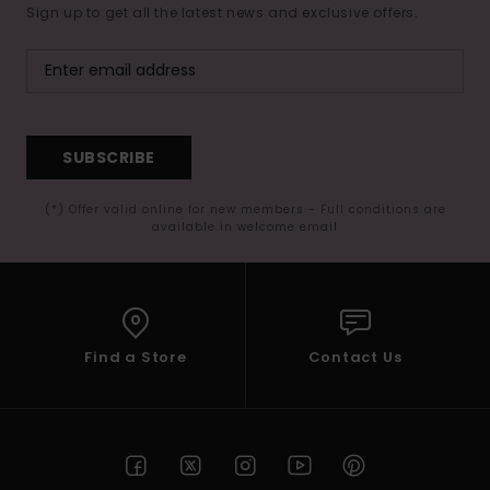
Sign up to get all the latest news and exclusive offers.
SUBSCRIBE
(*) Offer valid online for new members - Full conditions are
available in welcome email
Find a Store
Contact Us