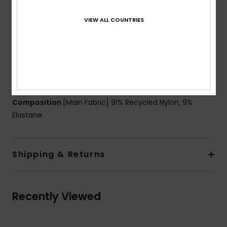
textured rib fabric
Shape:
One-piece
VIEW ALL COUNTRIES
Support:
Regular
Coverage:
Full
Padding:
Removable pads
Straps:
Adjustable with rings and sliders
ROXY rubber plate
Composition
[Main Fabric] 91% Recycled Nylon, 9%
Elastane
Shipping & Returns
Recently Viewed