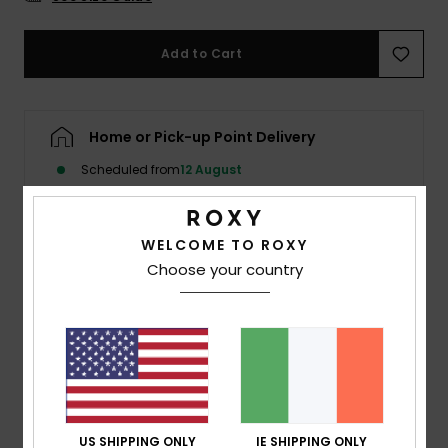
Accessorie
Add to Cart
Shoes
Home or Pick-up Point Delivery
Fitness
Scheduled from
12 August
Snow
WELCOME TO ROXY
Details & features
Choose your country
Women Pink One-Piece Swimsuit
Style
ERJX103566
Color Code
met0
Features
Fabric:
Strong, recycled, resistant, and stretch
US SHIPPING ONLY
IE SHIPPING ONLY