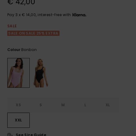
€ 42,00
View
the FAQ
GIFTCARDS
Snowboar
Jumpsuits &
Gloves &
Surf
Accessorie
Playsuits
Scarves
Pay 3 x € 14,00, interest-free with
WISHLIST
School Bag
SALE
Shorts
Hats & Bea
Supplies
SALE ON SALE 25% EXTRA
Skirts
Sunglasse
Accessorie
Bonbon
Colour
Wetsuits
Rash vests
Neoprene
Accessorie
XS
S
M
L
XL
Swim
XXL
Clothing
See Size Guide