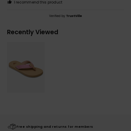
I recommend this product
Verified by
TrustVille
Recently Viewed
Free shipping and returns for members