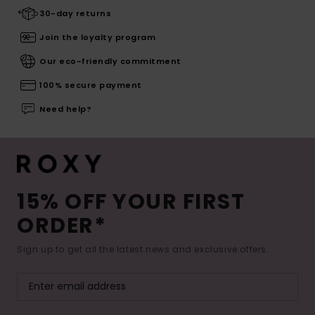
30-day returns
Join the loyalty program
Our eco-friendly commitment
100% secure payment
Need help?
15% OFF YOUR FIRST
ORDER*
Sign up to get all the latest news and exclusive offers.