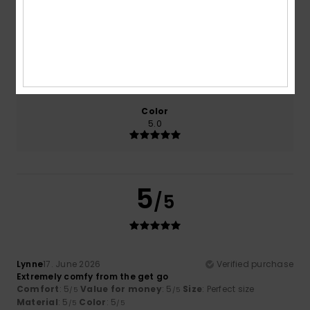
5.0
5.0
Size
Material
5.0
Too small
Too large
Color
5.0
5
/5
Lynne
17. June 2026
Verified purchase
Extremely comfy from the get go
Comfort
: 5
Value for money
: 5
Size
: Perfect size
/5
/5
Material
: 5
Color
: 5
/5
/5