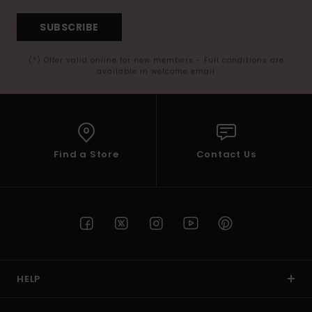
SUBSCRIBE
(*) Offer valid online for new members - Full conditions are
available in welcome email
Find a Store
Contact Us
HELP