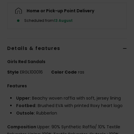
Home or Pick-up Point Delivery
Accessorie
Scheduled from
13 August
Shoes
Details & features
Fitness
Girls Red Sandals
Snow
Style
ERGL100016
Color Code
ras
Features
Upper:
Beachy woven raffia with soft, jersey lining
Footbed:
Brushed EVA with printed Roxy heart logo
Outsole:
Rubberlon
Composition
Upper: 90% Synthetic Raffia/ 10% Textile