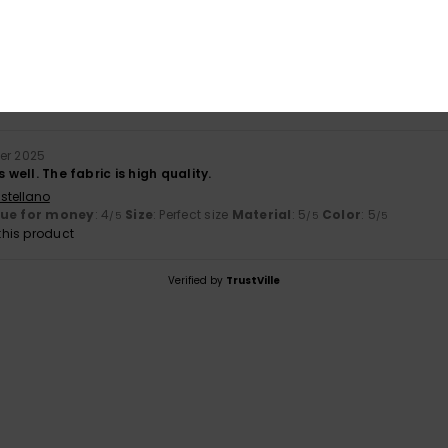
ember 2025
stellano
lue for money
: 3
Size
: Large
Material
: 4
Color
: 5
/5
/5
/5
er 2025
s well. The fabric is high quality.
stellano
lue for money
: 4
Size
: Perfect size
Material
: 5
Color
: 5
/5
/5
/5
his product
Verified by
TrustVille