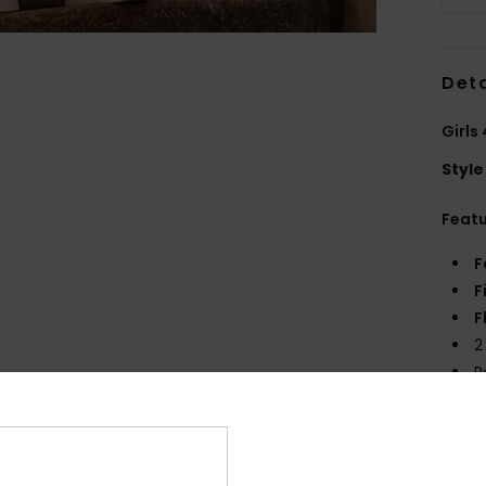
Deta
Girls
Style
Feat
F
F
F
2
R
Comp