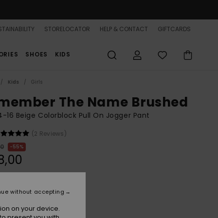
TAINABILITY
STORELOCATOR
HELP & CONTACT
GIFTCARDS
ORIES
SHOES
KIDS
Kids
Girls
member The Name Brushed
 4-16 Beige Colorblock Pull On Jogger Pant
(2 Reviews)
00
55%
8,00
ON SALE 25% EXTRA
nue without accepting
ion on your device.
Parchment
r
to present you with