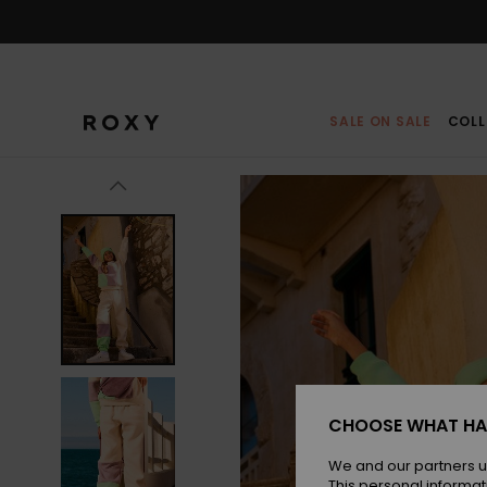
Skip
to
Product
Information
SALE ON SALE
COLL
CHOOSE WHAT HA
We and our partners u
This personal informat