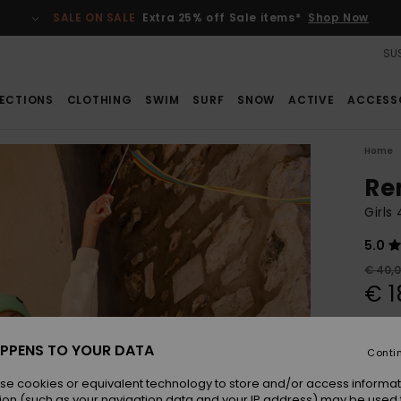
SALE ON SALE
Extra 25% off Sale items*
Shop Now
SUS
ECTIONS
CLOTHING
SWIM
SURF
SNOW
ACTIVE
ACCESS
Home
Re
Girls
5.0
€ 40,
€ 1
SALE
SALE 
PPENS TO YOUR DATA
Conti
se cookies or equivalent technology to store and/or access informat
Colou
ion (such as your navigation data and your IP address) may be used 