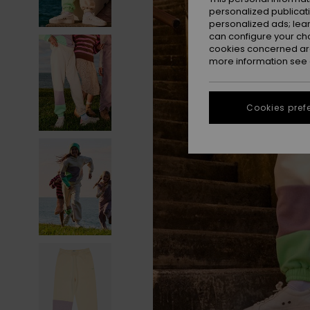
personalized publicat
personalized ads; lea
can configure your ch
cookies concerned are
more information see
Cookies pref