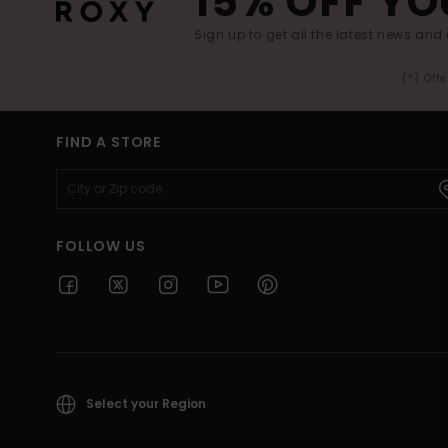
15% OFF YO
Sign up to get all the latest news and 
(*) Off
FIND A STORE
FOLLOW US
Select your Region