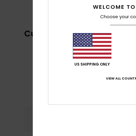
WELCOME TO
Choose your co
Customer Reviews
US SHIPPING ONLY
VIEW ALL COUNTR
Comfort
4.5