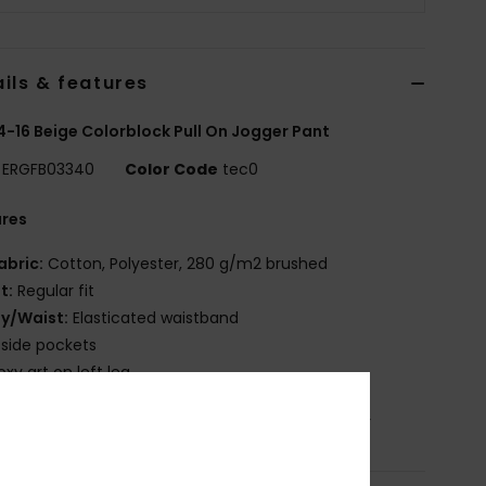
ils & features
 4-16 Beige Colorblock Pull On Jogger Pant
ERGFB03340
Color Code
tec0
ures
abric:
Cotton, Polyester, 280 g/m2 brushed
it:
Regular fit
ly/Waist:
Elasticated waistband
 side pockets
oxy art on left leg
osition
[Main Fabric] 60% Cotton, 40% Polyester