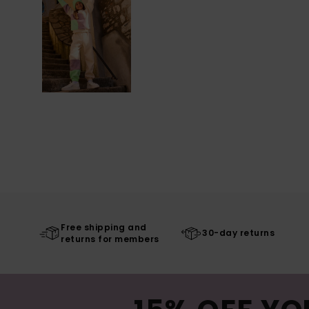
Free shipping and
30-day returns
returns for members