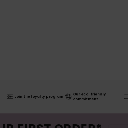
Our eco-friendly
Join the loyalty program
commitment