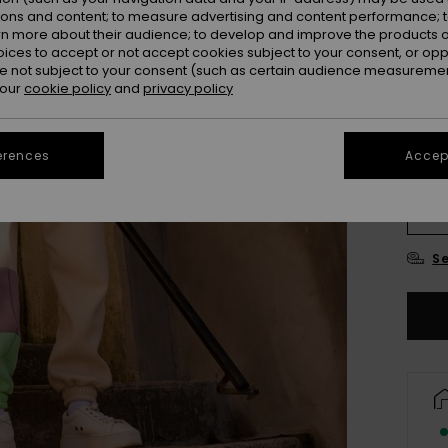
ions and content; to measure advertising and content performance; t
rn more about their audience; to develop and improve the products of
oices to accept or not accept cookies subject to your consent, or o
 not subject to your consent (such as certain audience measuremen
 our
cookie policy
and
privacy policy
erences
Accept
4
16/X
Se