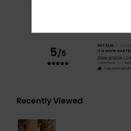
5
Guillermo
31. Dec
/5
I love it
Show original - Ca
Comfort
: 4
Va
/5
NATALIA
27. Octob
5
/5
It is warm and fit
Show original - Ca
Comfort
: 5
Va
/5
I recommend t
Recently Viewed