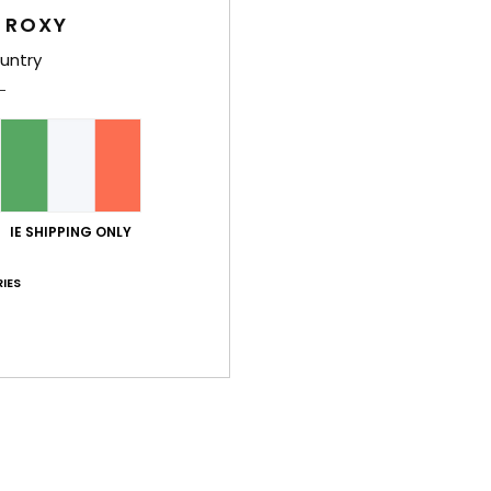
Shi
 ROXY
untry
Average Score
5.0
IE SHIPPING ONLY
/5
IES
based on
2 verified reviews
since October 2025
50% of our customers recommend this product
Value for money
Size
Material
3.5
4.5
Too small
Too large