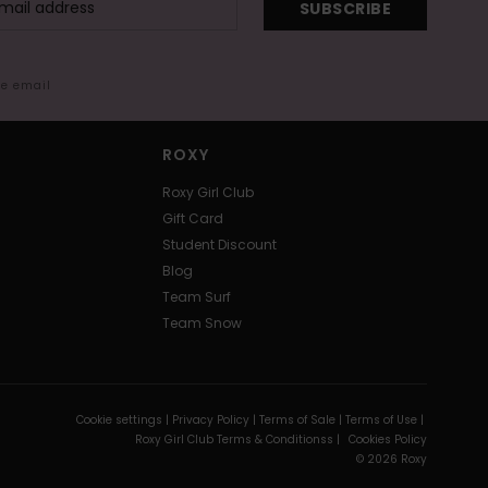
SUBSCRIBE
me email
ROXY
Roxy Girl Club
Gift Card
Student Discount
Blog
Team Surf
Team Snow
Cookie settings |
Privacy Policy |
Terms of Sale |
Terms of Use |
Roxy Girl Club Terms & Conditionss |
Cookies Policy
© 2026 Roxy