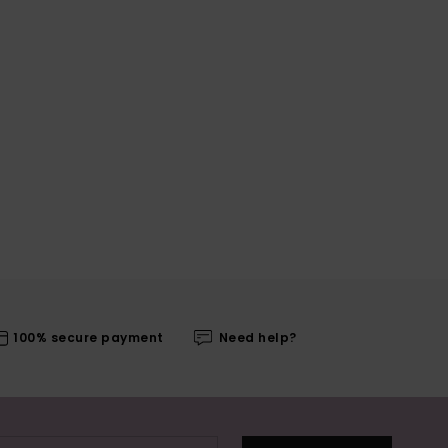
100% secure payment
Need help?