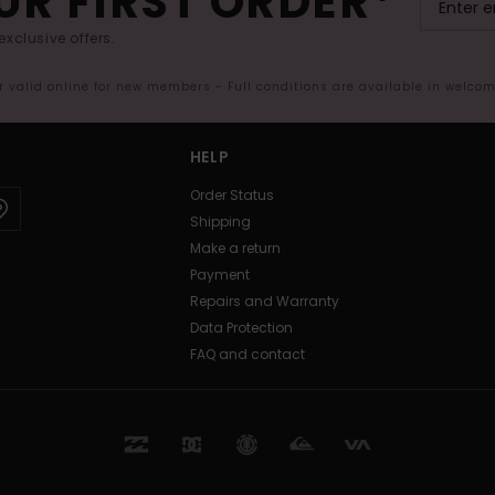
UR FIRST ORDER*
exclusive offers.
er valid online for new members - Full conditions are available in welco
HELP
Order Status
Shipping
Make a return
Payment
Repairs and Warranty
Data Protection
FAQ and contact