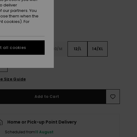
o deliver
 our partners. You
ppose them when the
t cookies). For
 all cookies
6
8/S
10/M
12/L
14/XL
XL
e Size Guide
Add to Cart
Home or Pick-up Point Delivery
Scheduled from
11 August