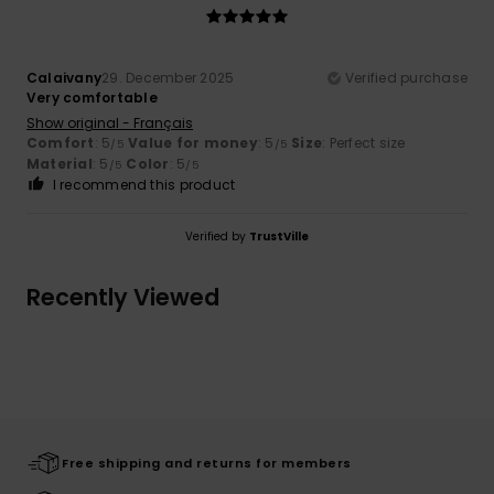
Calaivany
29. December 2025
Verified purchase
Very comfortable
Show original - Français
Comfort
: 5
Value for money
: 5
Size
: Perfect size
/5
/5
Material
: 5
Color
: 5
/5
/5
I recommend this product
Verified by
TrustVille
Recently Viewed
Free shipping and returns for members