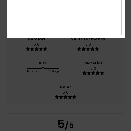
/5
based on
1 verified reviews
since December 2025
100% of our customers recommend this product
Comfort
Value for money
5.0
5.0
Size
Material
5.0
Too small
Too large
Color
5.0
5
/5