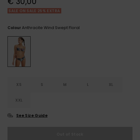
€ 30,00
View
the FAQ
GIFTCARDS
Snowboar
Jumpsuits &
Gloves &
Surf
SALE ON SALE 25% EXTRA
Accessorie
Playsuits
Scarves
WISHLIST
School Bag
Anthracite Wind Swept Floral
Colour
Shorts
Hats & Bea
Supplies
Skirts
Sunglasse
Accessorie
Wetsuits
XS
S
M
L
XL
Rash vests
Neoprene
Accessorie
XXL
See Size Guide
Swim
Out of Stock
Clothing