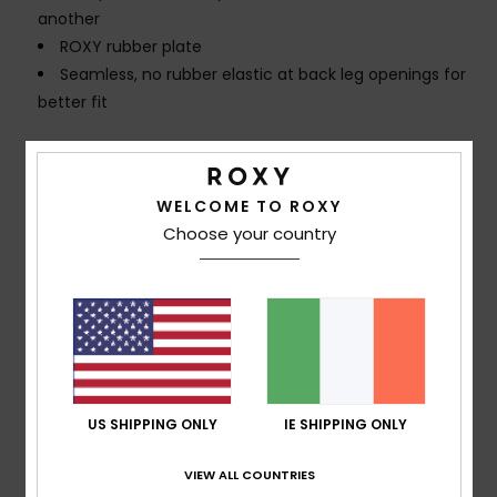
another
ROXY rubber plate
Seamless, no rubber elastic at back leg openings for
better fit
Composition
[Main Fabric] 85% Recycled Polyester, 15%
Elastane
WELCOME TO ROXY
Choose your country
Shipping & Returns
Customer Reviews
US SHIPPING ONLY
IE SHIPPING ONLY
Average Score
5.0
VIEW ALL COUNTRIES