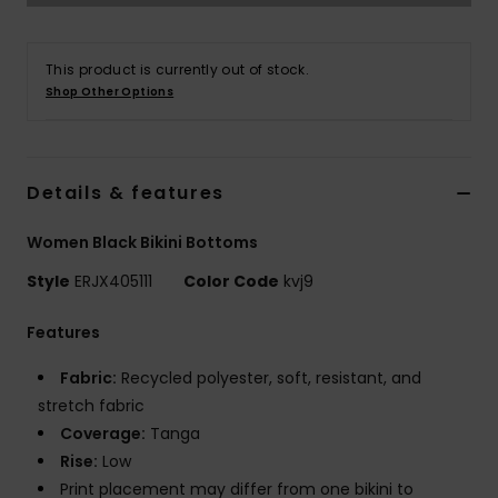
Accessorie
This product is currently out of stock.
Shop Other Options
Shoes
Fitness
Details & features
Women Black Bikini Bottoms
Snow
Style
ERJX405111
Color Code
kvj9
Features
Fabric:
Recycled polyester, soft, resistant, and
stretch fabric
Coverage:
Tanga
Rise:
Low
Print placement may differ from one bikini to