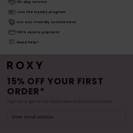
30-day returns
Join the loyalty program
Our eco-friendly commitment
100% secure payment
Need help?
15% OFF YOUR FIRST
ORDER*
Sign up to get all the latest news and exclusive offers.