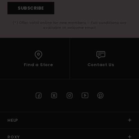
SUBSCRIBE
(*) Offer valid online for new members - Full conditions are
available in welcome email
Find a Store
Contact Us
HELP
ROXY