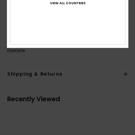
VIEW ALL COUNTRIES
Coverage:
Moderate coverage
Branding:
ROXY rubber plate
Product appearance may differ slightly depending
on print placement
Composition
[Main Fabric] 87% Recycled Nylon, 13%
Elastane
Shipping & Returns
Recently Viewed