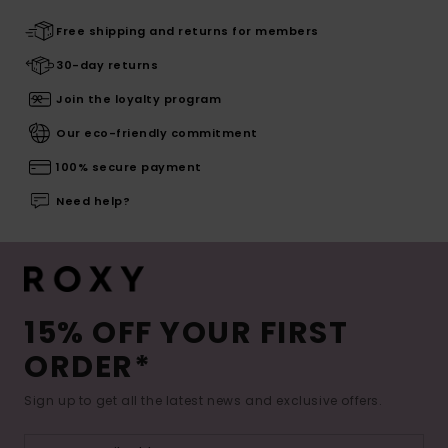
Free shipping and returns for members
30-day returns
Join the loyalty program
Our eco-friendly commitment
100% secure payment
Need help?
15% OFF YOUR FIRST
ORDER*
Sign up to get all the latest news and exclusive offers.