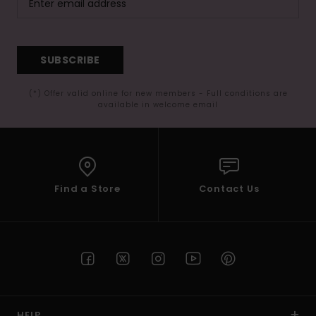
SUBSCRIBE
(*) Offer valid online for new members - Full conditions are
available in welcome email
Find a Store
Contact Us
HELP