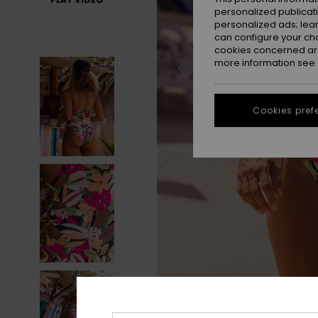
personalized publicat
personalized ads; lea
can configure your ch
cookies concerned are
more information see
Cookies pref