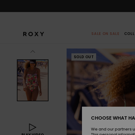
Skip
to
Product
Information
SALE ON SALE
COLL
SOLD OUT
CHOOSE WHAT HA
We and our partners u
This personal informat
PLAY VIDEO