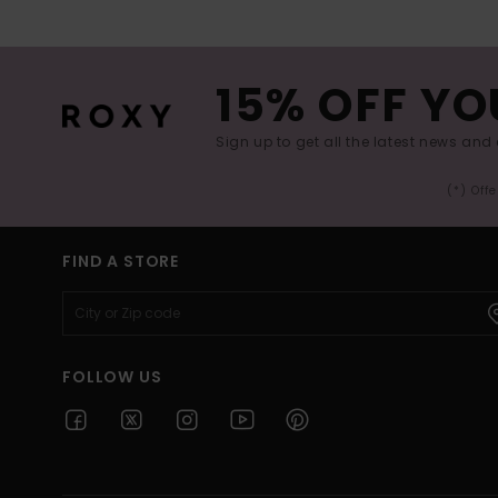
15% OFF YO
Sign up to get all the latest news and 
(*) Off
FIND A STORE
FOLLOW US