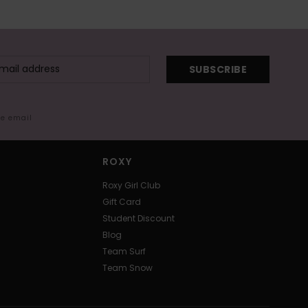
SUBSCRIBE
me email
ROXY
Roxy Girl Club
Gift Card
Student Discount
Blog
Team Surf
Team Snow