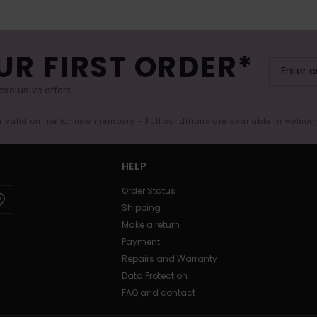
UR FIRST ORDER*
exclusive offers.
er valid online for new members - Full conditions are available in welco
HELP
Order Status
Shipping
Make a return
Payment
Repairs and Warranty
Data Protection
FAQ and contact