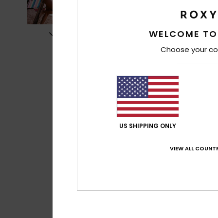
WELCOME TO
Choose your co
US SHIPPING ONLY
VIEW ALL COUNTR