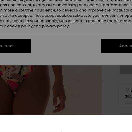
ions and content; to measure advertising and content performance; t
rn more about their audience; to develop and improve the products of
oices to accept or not accept cookies subject to your consent, or o
 not subject to your consent (such as certain audience measuremen
 our
cookie policy
and
privacy policy
X
erences
Accept
Se
Thi
Sho
Deta