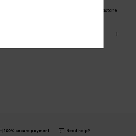
osition
[Main Fabric] 87% Recycled Nylon, 13% Elastane
pping & Returns
100% secure payment
Need help?