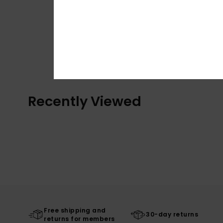
Recently Viewed
Free shipping and
30-day returns
returns for members