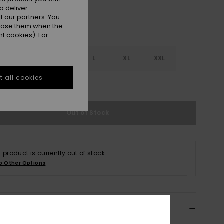
o deliver
 our partners. You
ppose them when the
t cookies). For
S
S
M
L
XL
XXL
 all cookies
e Size Guide
Out of Stock
s product is currently out of stock.
p Other Options
ils & features