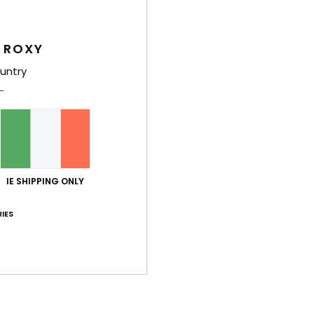
Wome
Style
 ROXY
Feat
untry
C
F
fabr
S
N
IE SHIPPING ONLY
S
S
IES
P
C
C
C
B
O