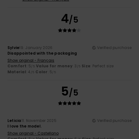
4
/5
Sylvie
19. January 2026
Verified purchase
Disappointed with the packaging
Show original - Français
Comfort
: 5
Value for money
: 3
Size
: Perfect size
/5
/5
Material
: 4
Color
: 5
/5
/5
5
/5
Leticia
11. November 2025
Verified purchase
I love the model.
Show original - Castellano
Comfort
: 5
Value for money
: 5
Size
: Perfect size