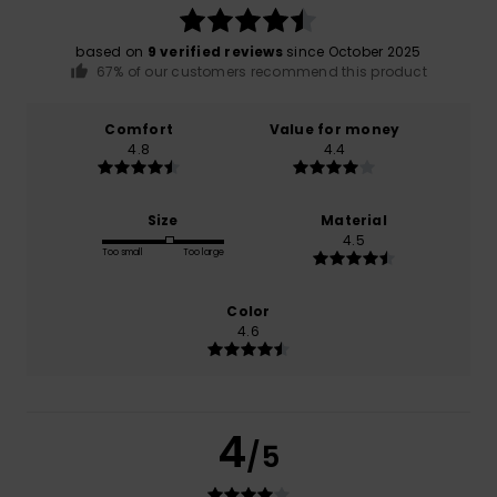
based on
9 verified reviews
since October 2025
67% of our customers recommend this product
Comfort
Value for money
4.8
4.4
Size
Material
4.5
Too small
Too large
Color
4.6
4
/5