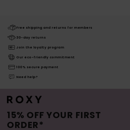
Free shipping and returns for members
30-day returns
Join the loyalty program
Our eco-friendly commitment
100% secure payment
Need help?
15% OFF YOUR FIRST
ORDER*