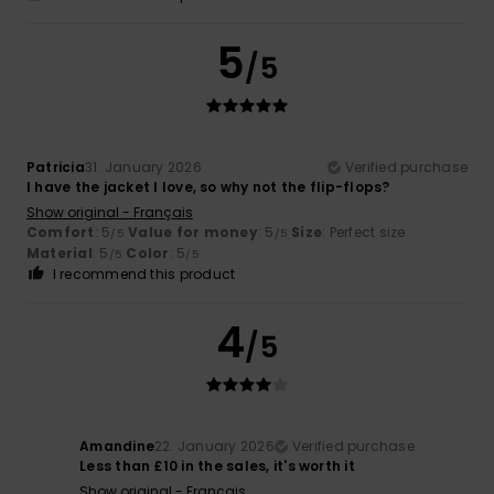
5
/5
Patricia
31. January 2026
Verified purchase
I have the jacket I love, so why not the flip-flops?
Show original - Français
Comfort
: 5
Value for money
: 5
Size
: Perfect size
/5
/5
Material
: 5
Color
: 5
/5
/5
I recommend this product
4
/5
Amandine
22. January 2026
Verified purchase
Less than £10 in the sales, it's worth it
Show original - Français