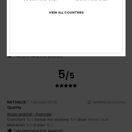
/5
VIEW ALL COUNTRIES
Begoña
12. June 2026
Verified purchase
Chests of drawers
Show original - Castellano
Comfort
: 5
Value for money
: 5
Size
: Perfect size
/5
/5
Material
: 4
Color
: 5
/5
/5
I recommend this product
5
/5
NATHALIE
17. February 2026
Verified purchase
Quality
Show original - Français
Comfort
: 5
Value for money
: 5
Size
: Perfect size
/5
/5
Material
: 5
Color
: 5
/5
/5
I recommend this product