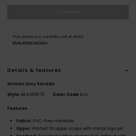
Out of Stock
Accessorie
Shoes
This product is currently out of stock.
Shop Other Options
Fitness
Snow
Details & features
Women Grey Sandals
Style
ARJL100870
Color Code
kco
Features
Fabric:
PVC-free materials
Upper:
Printed TR upper straps with metal logo pin