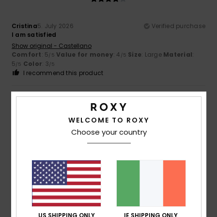
Cristina
5. July 2026
Verified purchase
I am satisfied
Show original - Castellano
Comfort
: 5
Value for money
: 4
Size
: Large
Material
:
/5
/5
5
Color
: 3
/5
/5
I recommend this product
4
/5
WELCOME TO ROXY
Choose your country
Celine
4. July 2026
Verified purchase
Product OK
Show original - Français
Comfort
: 4
Value for money
: 4
Size
: Perfect size
/5
/5
Material
: 4
Color
: 4
/5
/5
5
US SHIPPING ONLY
IE SHIPPING ONLY