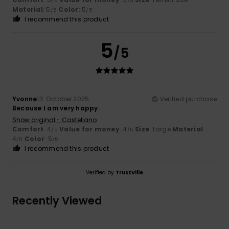
/5
/5
Material
: 5
Color
: 5
/5
/5
I recommend this product
5
/5
Yvonne
13. October 2025
Verified purchase
Because I am very happy.
Show original - Castellano
Comfort
: 4
Value for money
: 4
Size
: Large
Material
:
/5
/5
4
Color
: 5
/5
/5
I recommend this product
Verified by
TrustVille
Recently Viewed