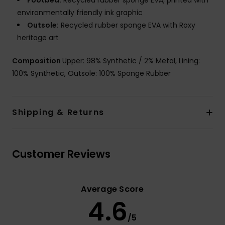
Footbed:
Recycled rubber sponge EVA, printed with
environmentally friendly ink graphic
Outsole:
Recycled rubber sponge EVA with Roxy
heritage art
Composition
Upper: 98% Synthetic / 2% Metal, Lining:
100% Synthetic, Outsole: 100% Sponge Rubber
Shipping & Returns
Customer Reviews
Average Score
4.6
/5