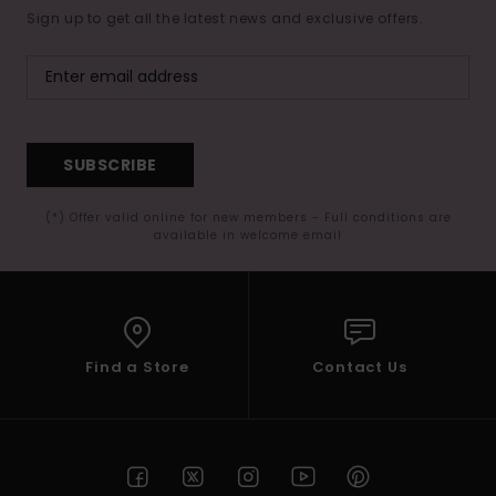
Sign up to get all the latest news and exclusive offers.
SUBSCRIBE
(*) Offer valid online for new members - Full conditions are
available in welcome email
Find a Store
Contact Us