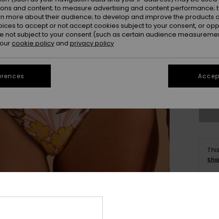
ions and content; to measure advertising and content performance; t
rn more about their audience; to develop and improve the products of
oices to accept or not accept cookies subject to your consent, or o
 not subject to your consent (such as certain audience measuremen
 our
cookie policy
and
privacy policy
X
erences
Accept
Se
Thi
Sho
Deta