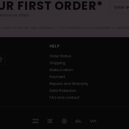
UR FIRST ORDER*
exclusive offers.
er valid online for new members - Full conditions are available in welco
HELP
Order Status
Shipping
Make a return
Payment
Repairs and Warranty
Data Protection
FAQ and contact