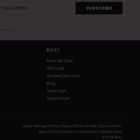
SUBSCRIBE
me email
ROXY
Roxy Girl Club
Gift Card
Student Discount
Blog
Team Surf
Team Snow
Cookie settings |
Privacy Policy |
Terms of Sale |
Terms of Use |
Roxy Girl Club Terms & Conditionss |
Cookies Policy
© 2026 Roxy