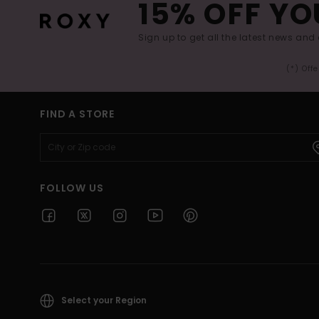
15% OFF YO
Sign up to get all the latest news and 
(*) Off
FIND A STORE
FOLLOW US
Select your Region