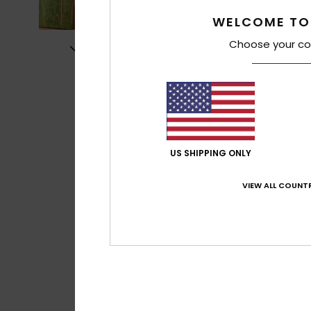
WELCOME TO
Choose your co
US SHIPPING ONLY
VIEW ALL COUNTR