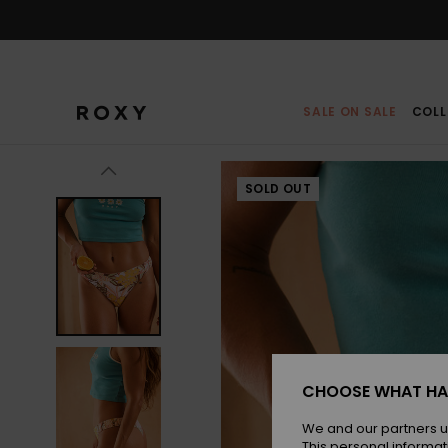
Skip
to
Product
Information
SALE ON SALE
COLL
SOLD OUT
CHOOSE WHAT HA
We and our partners u
This personal informat