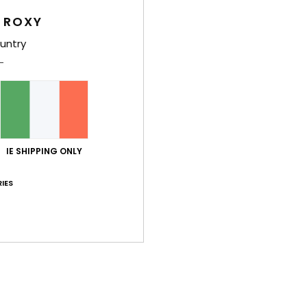
Women
 ROXY
Style
untry
Feat
C
F
nylo
W
IE SHIPPING ONLY
R
C
IES
C
B
rubb
O
Comp