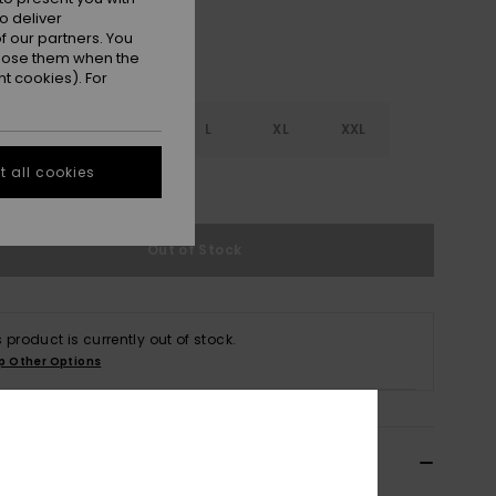
o deliver
 our partners. You
ppose them when the
t cookies). For
S
S
M
L
XL
XXL
 all cookies
e Size Guide
Out of Stock
s product is currently out of stock.
p Other Options
ils & features