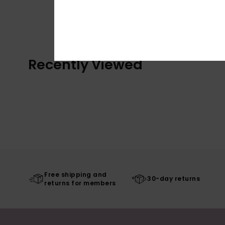
Recently Viewed
Free shipping and
30-day returns
returns for members