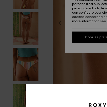
personalized publicat
personalized ads; lea
can configure your ch
cookies concerned are
more information see
Cookies pref