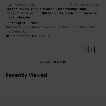
Ina
21. October 2025
Verified purchase
Doesn't have such a relaxed fit. Fits normally. I had
imagined it to be a bit fluffier on the inside. But otherwise, I
love the hoodie.
Show original - Deutsch
Comfort
: 5
Value for money
: 3
Size
: Small
Material
:
/5
/5
4
Color
: 5
/5
/5
I recommend this product
1
2
>
Verified by
TrustVille
Recently Viewed