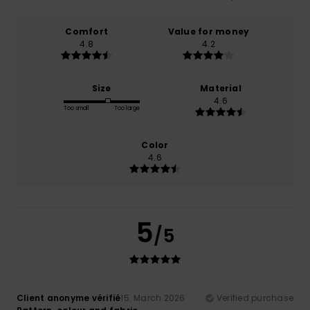
Comfort
Value for money
4.8
4.2
Size
Material
4.6
Too small
Too large
Color
4.6
5
/5
Client anonyme vérifié
15. March 2026
Verified purchase