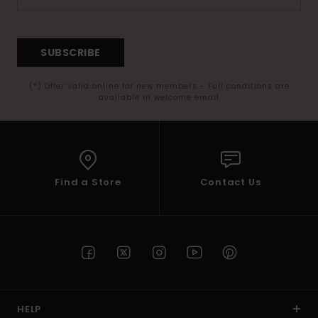
SUBSCRIBE
(*) Offer valid online for new members - Full conditions are
available in welcome email
Find a Store
Contact Us
HELP