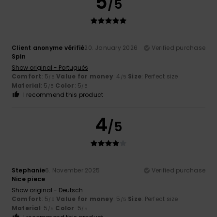
5
/5
Client anonyme vérifié
20. January 2026
Verified purchase
Spin
Show original - Português
Comfort
: 5
Value for money
: 4
Size
: Perfect size
/5
/5
Material
: 5
Color
: 5
/5
/5
I recommend this product
4
/5
Stephanie
6. November 2025
Verified purchase
Nice piece
Show original - Deutsch
Comfort
: 5
Value for money
: 5
Size
: Perfect size
/5
/5
Material
: 5
Color
: 5
/5
/5