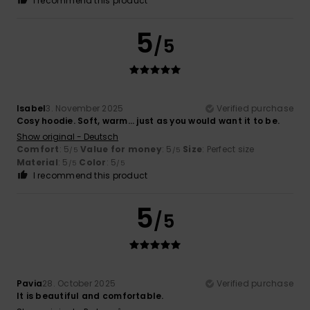
I recommend this product
5
/5
Isabel
3. November 2025
Verified purchase
Cosy hoodie. Soft, warm... just as you would want it to be.
Show original - Deutsch
Comfort
: 5
Value for money
: 5
Size
: Perfect size
/5
/5
Material
: 5
Color
: 5
/5
/5
I recommend this product
5
/5
Pavia
28. October 2025
Verified purchase
It is beautiful and comfortable.