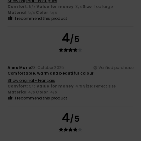
Show original - Português
Comfort
: 5
Value for money
: 3
Size
: Too large
/5
/5
Material
: 5
Color
: 5
/5
/5
I recommend this product
4
/5
Anne Marie
23. October 2025
Verified purchase
Comfortable, warm and beautiful colour
Show original - Français
Comfort
: 5
Value for money
: 4
Size
: Perfect size
/5
/5
Material
: 4
Color
: 4
/5
/5
I recommend this product
4
/5