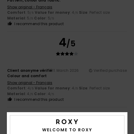
Pattern, colour and fabric.
Show original - Français
Comfort
: 5
Value for money
: 4
Size
: Perfect size
/5
/5
Material
: 5
Color
: 5
/5
/5
I recommend this product
4
/5
Client anonyme vérifié
11. March 2026
Verified purchase
Colour and comfort
Show original - Français
Comfort
: 4
Value for money
: 4
Size
: Perfect size
/5
/5
Material
: 4
Color
: 4
/5
/5
I recommend this product
5
/5
WELCOME TO ROXY