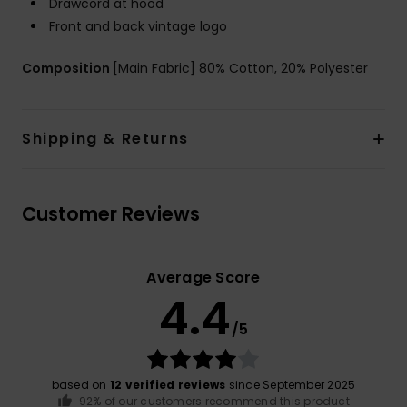
Drawcord at hood
Front and back vintage logo
Composition
[Main Fabric] 80% Cotton, 20% Polyester
Shipping & Returns
Customer Reviews
Average Score
4.4
/5
based on
12 verified reviews
since September 2025
92% of our customers recommend this product