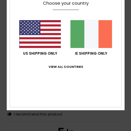
Choose your country
Client anonyme vérifié
30. January 2026
Verified purchase
Hot
Show original - Português
Comfort
: 5
Value for money
: 5
Size
: Large
Material
:
/5
/5
5
Color
: 4
/5
/5
I recommend this product
4
US SHIPPING ONLY
IE SHIPPING ONLY
/5
VIEW ALL COUNTRIES
Client anonyme vérifié
24. January 2026
Verified purchase
Because I like it.
Show original - Castellano
Comfort
: 4
Value for money
: 4
Size
: Large
Material
:
/5
/5
4
Color
: 4
/5
/5
I recommend this product