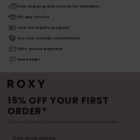
Free shipping and returns for members
30-day returns
Join the loyalty program
Our eco-friendly commitment
100% secure payment
Need help?
15% OFF YOUR FIRST
ORDER*
Sign up to get all the latest news and exclusive offers.