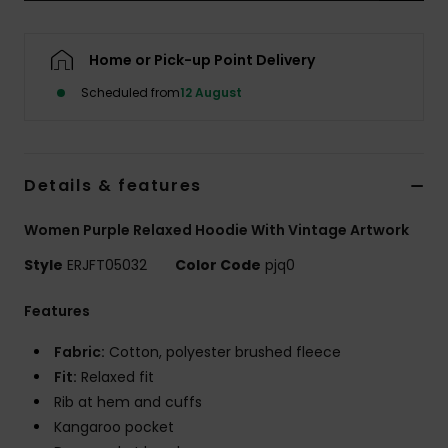
Accessorie
Home or Pick-up Point Delivery
Scheduled from
12 August
Shoes
Fitness
Details & features
Snow
Women Purple Relaxed Hoodie With Vintage Artwork
Style
ERJFT05032
Color Code
pjq0
Features
Fabric:
Cotton, polyester brushed fleece
Fit:
Relaxed fit
Rib at hem and cuffs
Kangaroo pocket