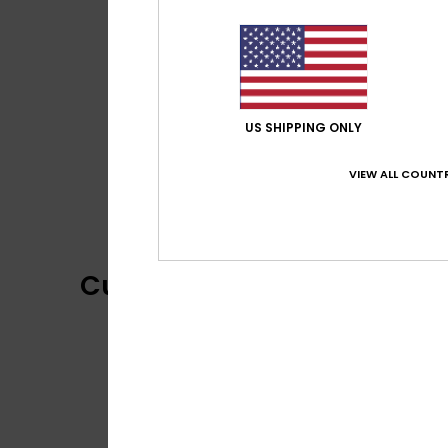
US SHIPPING ONLY
VIEW ALL COUNTR
Customer Reviews