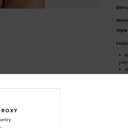
Deta
Women
Style
Feat
E
poly
U
F
N
S
C
B
 ROXY
bot
D
untry
Con