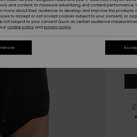
Colou
ions and content; to measure advertising and content performance; t
rn more about their audience; to develop and improve the products of
oices to accept or not accept cookies subject to your consent, or o
 not subject to your consent (such as certain audience measuremen
 our
cookie policy
and
privacy policy
erences
Accept
X