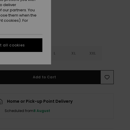
Anthracite
r
o deliver
 our partners. You
ppose them when the
t cookies). For
 all cookies
S
S
M
L
XL
XXL
Add to Cart
Home or Pick-up Point Delivery
Scheduled from
8 August