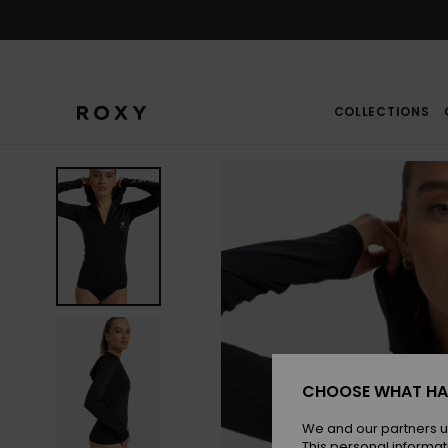
Skip
to
Product
Information
COLLECTIONS
CHOOSE WHAT HA
We and our partners u
This personal informat