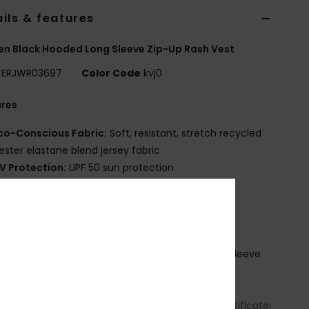
ils & features
 Black Hooded Long Sleeve Zip-Up Rash Vest
ERJWR03697
Color Code
kvj0
ures
co-Conscious Fabric:
Soft, resistant, stretch recycled
ester elastane blend jersey fabric
V Protection:
UPF 50 sun protection
it:
Fitted fit
eck:
Hooded neck
leeves:
Long sleeve
losure:
Front zip closure
randing:
Screen logo at chest left side and left sleeve
tom
ownload
Declaration Of
formity
(
https://cdn.napali.app/static/global/certificates/LYCRA