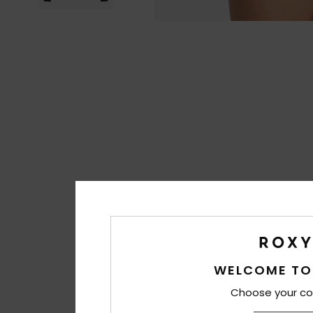
WELCOME TO
Choose your co