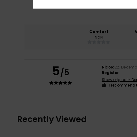
Comfort
NaN
5
Nicola
22. Decemb
/5
Register
Show original - De
I recommend t
Recently Viewed