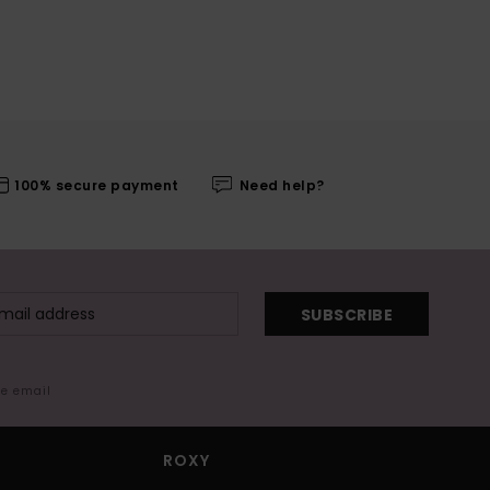
100% secure payment
Need help?
SUBSCRIBE
me email
ROXY