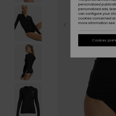
personalized publicat
personalized ads; lea
can configure your ch
cookies concerned are
more information see
Cookies pref