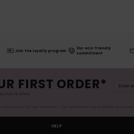
Our eco-friendly
Join the loyalty program
commitment
UR FIRST ORDER*
exclusive offers.
er valid online for new members - Full conditions are available in welco
HELP