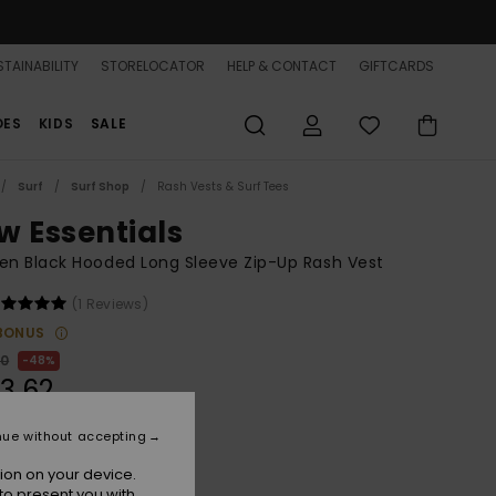
TAINABILITY
STORELOCATOR
HELP & CONTACT
GIFTCARDS
OES
KIDS
SALE
Surf
Surf Shop
Rash Vests & Surf Tees
w Essentials
n Black Hooded Long Sleeve Zip-Up Rash Vest
(1 Reviews)
BONUS
00
48%
3,62
nue without accepting
ON SALE 25% EXTRA
ion on your device.
to present you with