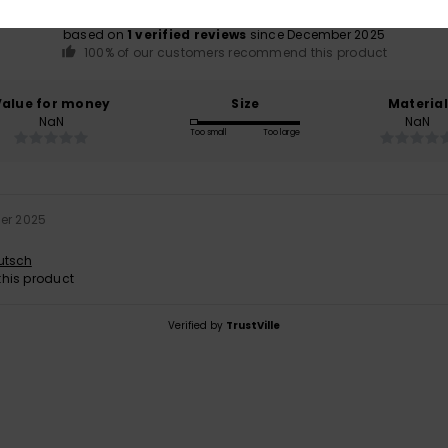
based on
1 verified reviews
since December 2025
100% of our customers recommend this product
Value for money
Size
Material
NaN
NaN
Too small
Too large
er 2025
utsch
his product
Verified by
TrustVille