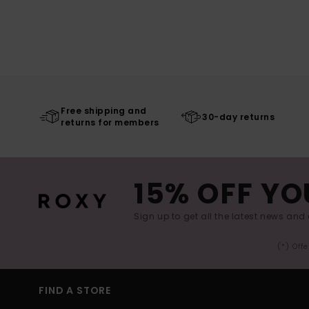
Free shipping and
30-day returns
returns for members
15% OFF YO
Sign up to get all the latest news and 
(*) Off
FIND A STORE