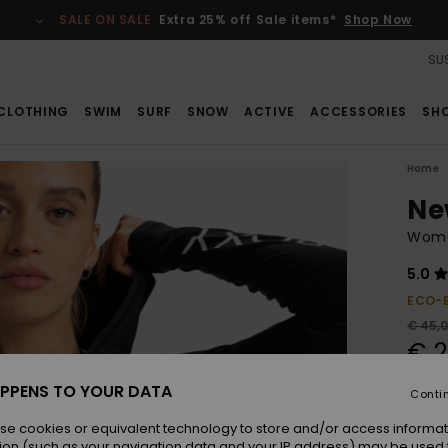
SALE ON SALE
Extra 25% off Sale items*
Shop Now
SUS
CLOTHING
SWIM
SURF
SNOW
ACTIVE
ACCESSORIES
SH
Home
Ne
Wome
5.0
ECO-
€ 45,
€ 2
SALE
PPENS TO YOUR DATA
Conti
SALE 
se cookies or equivalent technology to store and/or access informat
ion (such as your navigation data and your IP address) may be used 