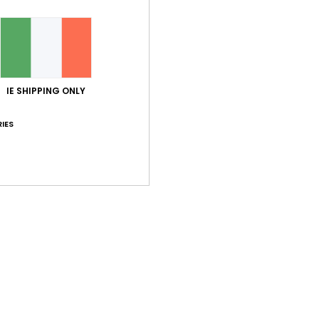
RX_
EPI_
Comp
Elast
IE SHIPPING ONLY
IES
Shi
Average Score
5.0
/5