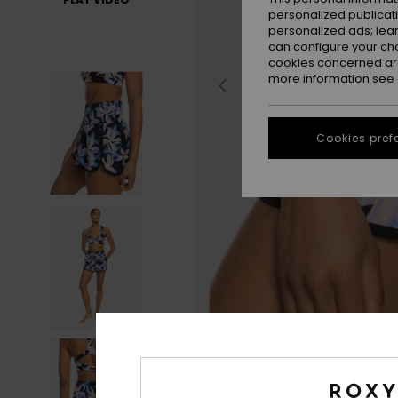
personalized publicat
personalized ads; lea
can configure your ch
cookies concerned are
more information see
Cookies pref