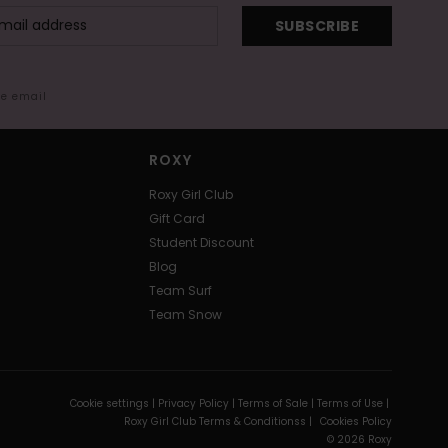
SUBSCRIBE
me email
ROXY
Roxy Girl Club
Gift Card
Student Discount
Blog
Team Surf
Team Snow
Cookie settings |
Privacy Policy |
Terms of Sale |
Terms of Use |
Roxy Girl Club Terms & Conditionss |
Cookies Policy
© 2026 Roxy