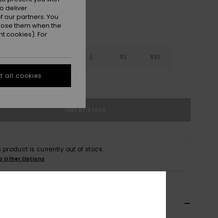
o deliver
 our partners. You
ppose them when the
t cookies). For
S
S
M
L
XL
XXL
 all cookies
e Size Guide
Out of Stock
s product is currently out of stock.
p Other Options
ils & features