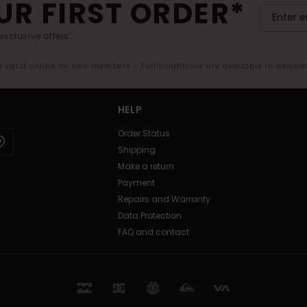
UR FIRST ORDER*
exclusive offers.
er valid online for new members - Full conditions are available in welco
HELP
Order Status
Shipping
Make a return
Payment
Repairs and Warranty
Data Protection
FAQ and contact