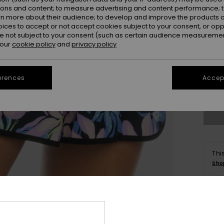
ions and content; to measure advertising and content performance; t
rn more about their audience; to develop and improve the products of
oices to accept or not accept cookies subject to your consent, or o
 not subject to your consent (such as certain audience measuremen
 our
cookie policy
and
privacy policy
X
erences
Accept
Se
Thi
Sho
Deta