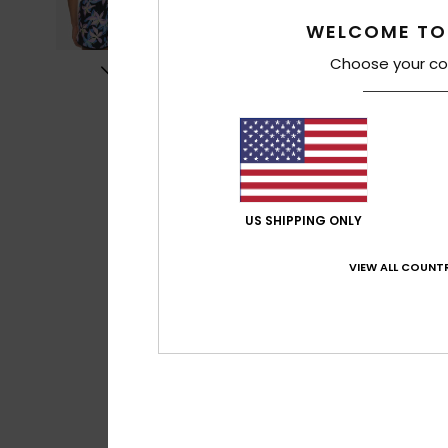
WELCOME TO
Choose your co
US SHIPPING ONLY
VIEW ALL COUNTR