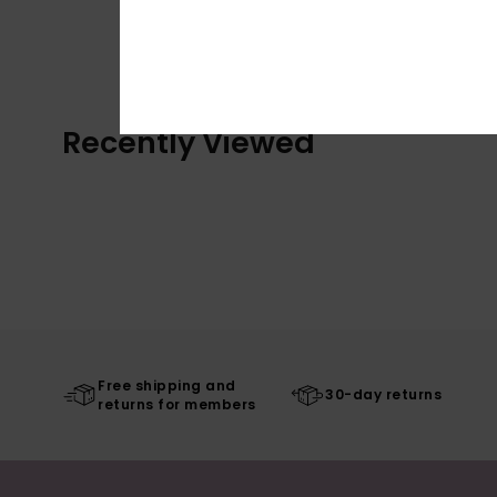
Recently Viewed
Free shipping and
30-day returns
returns for members