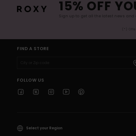
15% OFF YO
Sign up to get all the latest news and 
(*) Off
FIND A STORE
FOLLOW US
Select your Region