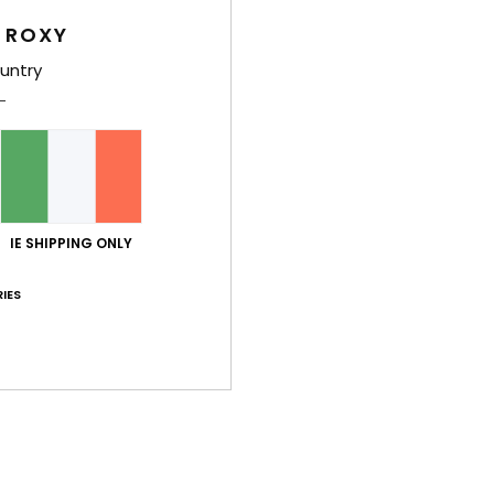
Women
 ROXY
Style
untry
Feat
F
B
T
F
IE SHIPPING ONLY
W
P
IES
B
O
P
prin
Comp