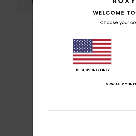
WELCOME TO
Choose your co
US SHIPPING ONLY
VIEW ALL COUNTR