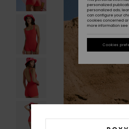
personalized publicat
personalized ads; lea
can configure your ch
cookies concerned are
more information see
Cookies pref