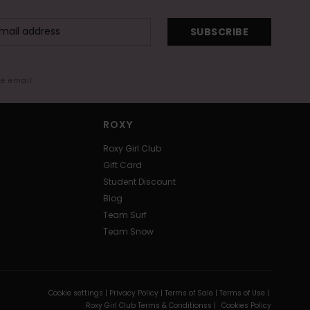
SUBSCRIBE
me email
ROXY
Roxy Girl Club
Gift Card
Student Discount
Blog
Team Surf
Team Snow
Cookie settings |
Privacy Policy |
Terms of Sale |
Terms of Use |
Roxy Girl Club Terms & Conditionss |
Cookies Policy