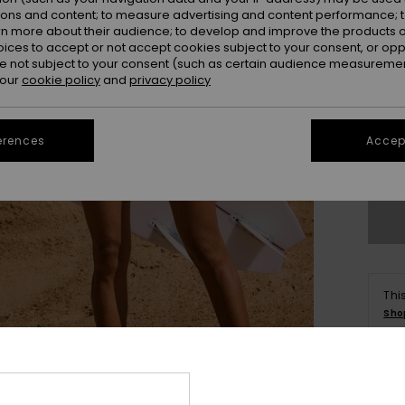
ions and content; to measure advertising and content performance; t
rn more about their audience; to develop and improve the products of
oices to accept or not accept cookies subject to your consent, or o
 not subject to your consent (such as certain audience measuremen
 our
cookie policy
and
privacy policy
X
erences
Accept
Se
Thi
Sho
Deta