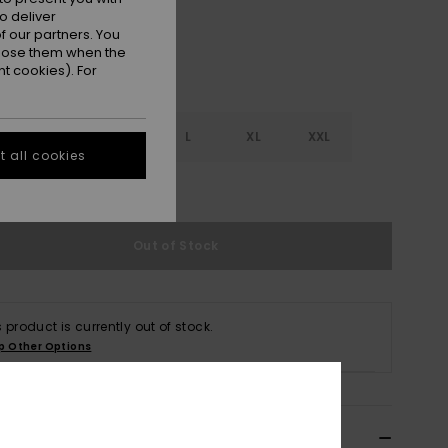
o deliver
 our partners. You
ppose them when the
t cookies). For
S
S
M
L
XL
XXL
 all cookies
e Size Guide
Out of Stock
s product is currently out of stock.
p Other Options
ils & features