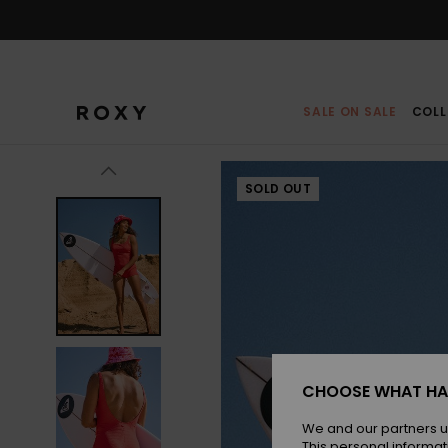
Skip
to
Product
Information
SALE ON SALE
COLL
SOLD OUT
CHOOSE WHAT HA
We and our partners u
This personal informat