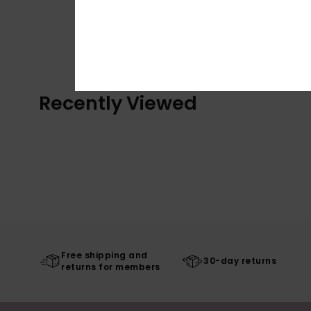
Recently Viewed
Free shipping and
30-day returns
returns for members