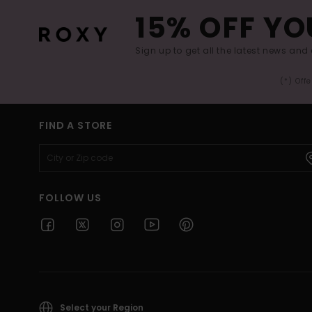
15% OFF YO
Sign up to get all the latest news and 
(*) Off
FIND A STORE
FOLLOW US
Select your Region