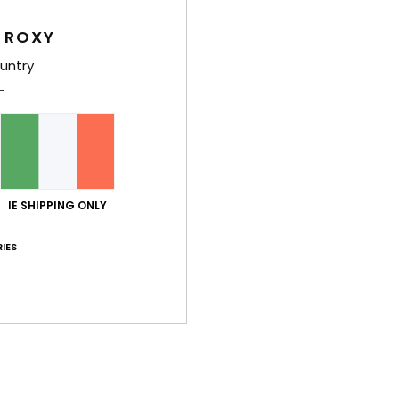
Wome
 ROXY
Style
untry
Feat
F
rib 
S
S
IE SHIPPING ONLY
P
IES
F
B
R
B
Comp
Elast