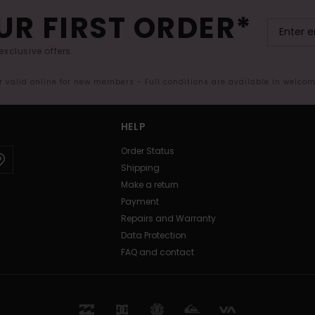
UR FIRST ORDER*
exclusive offers.
er valid online for new members - Full conditions are available in welco
HELP
Order Status
Shipping
Make a return
Payment
Repairs and Warranty
Data Protection
FAQ and contact