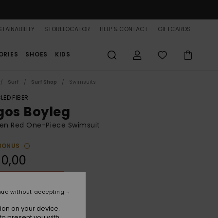
TAINABILITY
STORELOCATOR
HELP & CONTACT
GIFTCARDS
ORIES
SHOES
KIDS
Surf
Surf Shop
Swimsuits
LED FIBER
gos Boyleg
n Red One-Piece Swimsuit
BONUS
90,00
ON SALE 25% EXTRA
nue without accepting
Tomato
r
ion on your device.
to present you with