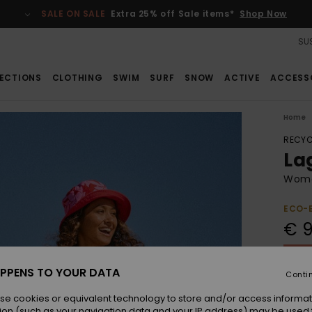
SALE ON SALE
Extra 25% off Sale items*
Shop Now
SUS
ECTIONS
CLOTHING
SWIM
SURF
SNOW
ACTIVE
ACCESS
Home
RECYC
La
Wome
ECO-
€ 
SALE 
PPENS TO YOUR DATA
Conti
Colou
se cookies or equivalent technology to store and/or access informat
ion (such as your navigation data and your IP address) may be used 