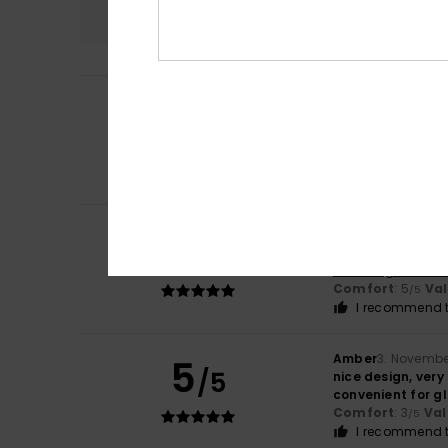
4.5
Katharina
3. June
5
/5
The rucksack is r
Show original - De
Comfort
: 5
Va
/5
I recommend t
Charlotte
6. Dec
5
/5
Bag as described
Show original - Fr
Comfort
: 5
Va
/5
I recommend t
Amber
3. Novembe
5
/5
nice design, very
convenient for gla
Comfort
: 3
Val
/5
I recommend t