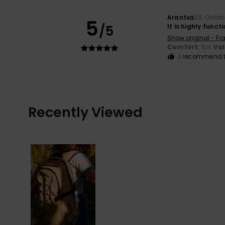
Arantxa
29. Octob
5
/5
It is highly functi
Show original - Fr
Comfort
: 5
Va
/5
I recommend t
Recently Viewed