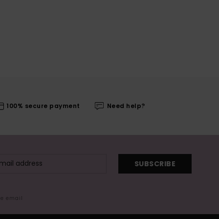
100% secure payment
Need help?
SUBSCRIBE
me email