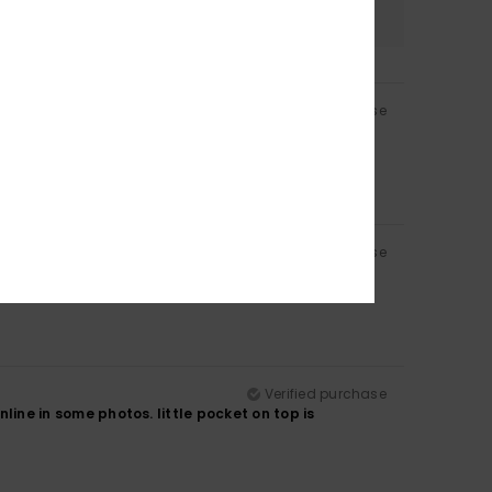
4.8
Verified purchase
Verified purchase
Verified purchase
nline in some photos. little pocket on top is