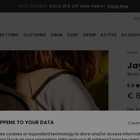
SALE ON SALE
Extra 25% off Sale items*
Shop Now
SUS
ECTIONS
CLOTHING
SWIM
SURF
SNOW
ACTIVE
ACCESS
Home
Ja
Wome
5.0
€ 6
Pay 3 
PPENS TO YOUR DATA
Conti
Colou
se cookies or equivalent technology to store and/or access informat
ion (such as your navigation data and your IP address) may be used 