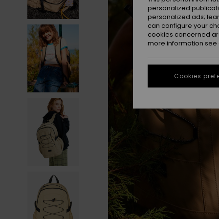
personalized publicat
personalized ads; lea
can configure your ch
cookies concerned are
more information see
Cookies pref