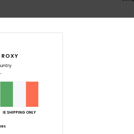
Shi
 ROXY
untry
Average Score
5.0
/5
based on
4 verified reviews
since October 2025
IE SHIPPING ONLY
100% of our customers recommend this product
IES
Value for money
Size
Material