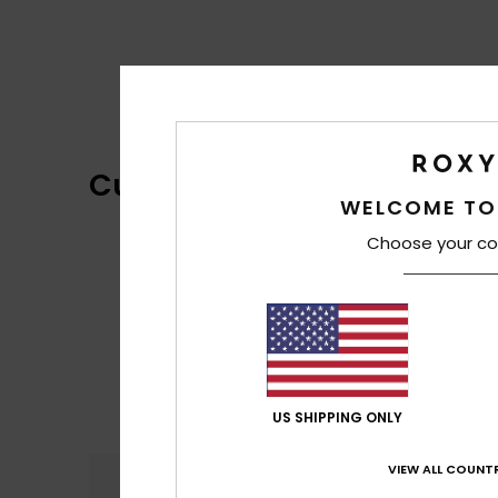
Customer Reviews
WELCOME TO
Choose your co
US SHIPPING ONLY
VIEW ALL COUNTR
Comfort