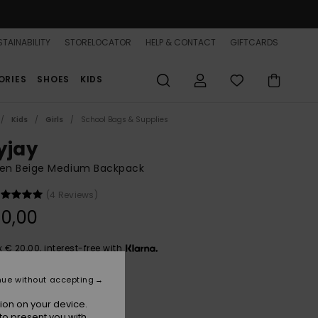
TAINABILITY
STORELOCATOR
HELP & CONTACT
GIFTCARDS
ORIES
SHOES
KIDS
Kids
Girls
School Bags & Supplies
yjay
n Beige Medium Backpack
(4 Reviews)
0,00
x € 20,00, interest-free with
nue without accepting
Lark
r
ion on your device.
to present you with