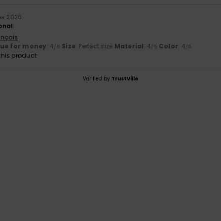
er 2025
onal.
ançais
lue for money
: 4
Size
: Perfect size
Material
: 4
Color
: 4
/5
/5
/5
his product
Verified by
TrustVille