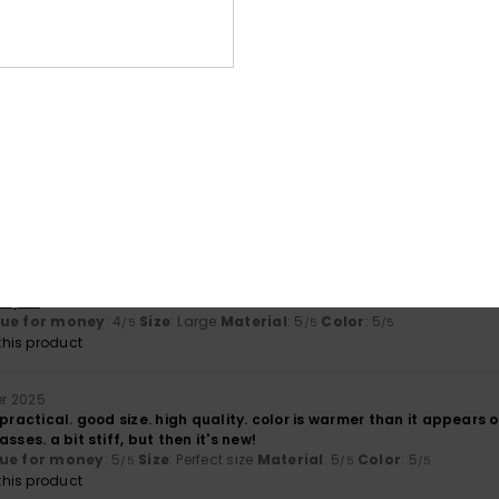
4.3
4.8
Too small
Too large
 2026
eally lovely, it’s comfortable to carry and is very well made.
utsch
lue for money
: 4
Size
: Perfect size
Material
: 5
Color
: 5
/5
/5
/5
his product
ember 2025
 and very comfortable to carry
ançais
lue for money
: 4
Size
: Large
Material
: 5
Color
: 5
/5
/5
/5
his product
r 2025
 practical. good size. high quality. color is warmer than it appears o
sses. a bit stiff, but then it's new!
ue for money
: 5
Size
: Perfect size
Material
: 5
Color
: 5
/5
/5
/5
his product