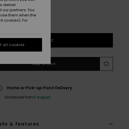
o deliver
 our partners. You
ppose them when the
t cookies). For
1SZ
 all cookies
Add to Cart
Home or Pick-up Point Delivery
Scheduled from
11 August
ils & features