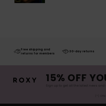
Free shipping and
30-day returns
returns for members
15% OFF YO
Sign up to get all the latest news and 
(*) Off