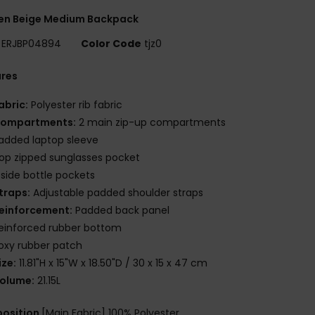
n Beige Medium Backpack
ERJBP04894
Color Code
tjz0
ures
abric:
Polyester rib fabric
ompartments:
2 main zip-up compartments
added laptop sleeve
op zipped sunglasses pocket
 side bottle pockets
traps:
Adjustable padded shoulder straps
einforcement:
Padded back panel
einforced rubber bottom
oxy rubber patch
ize:
11.81"H x 15"W x 18.50"D / 30 x 15 x 47 cm
olume:
21.15L
osition
[Main Fabric] 100% Polyester