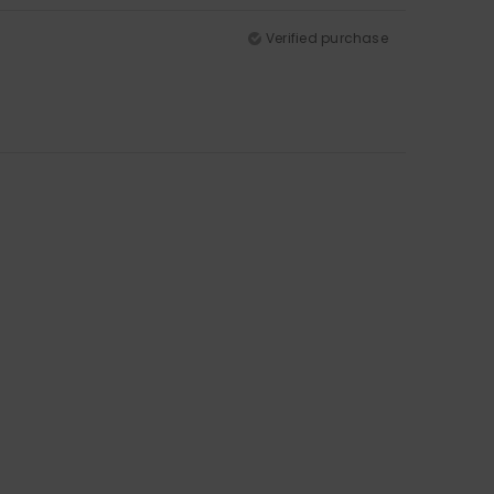
Verified purchase