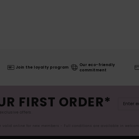
Our eco-friendly
Join the loyalty program
commitment
UR FIRST ORDER*
exclusive offers.
er valid online for new members - Full conditions are available in welco