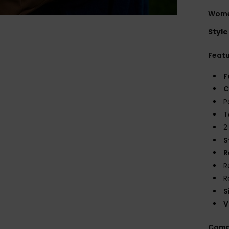
Wome
Style
Feat
F
C
P
T
2
S
R
R
R
S
V
Comp