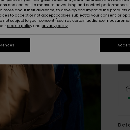
ions and content; to measure advertising and content performance; t
rn more about their audience; to develop and improve the products of
oices to accept or not accept cookies subject to your consent, or o
 not subject to your consent (such as certain audience measuremen
 our
cookie policy
and
privacy policy
erences
Accept
Deta