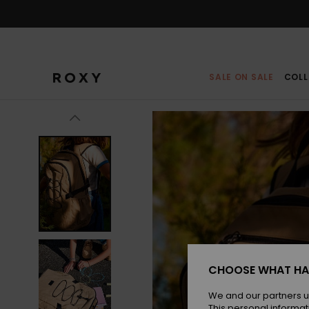
Skip
to
Product
Information
SALE ON SALE
COLL
CHOOSE WHAT HA
We and our partners u
This personal informat