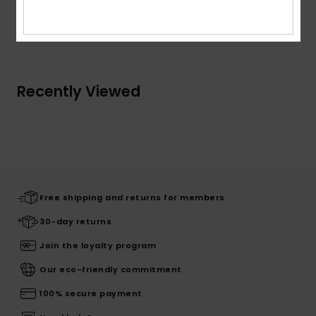
Shipping & Returns
Recently Viewed
Free shipping and returns for members
30-day returns
Join the loyalty program
Our eco-friendly commitment
100% secure payment