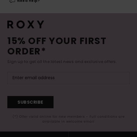
Need help?
15% OFF YOUR FIRST
ORDER*
Sign up to get all the latest news and exclusive offers.
SUBSCRIBE
(*) Offer valid online for new members - Full conditions are
available in welcome email