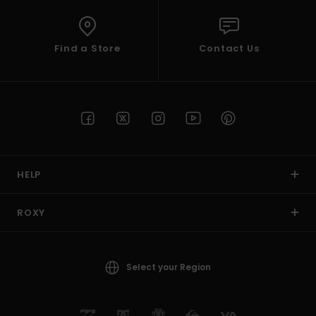
Find a Store
Contact Us
HELP
ROXY
Select your Region