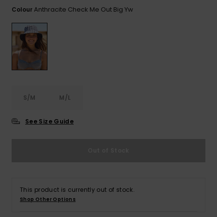
View
the FAQ
Anthracite Check Me Out Big Yw
Colour
GIFTCARDS
Snowboar
Jumpsuits &
Gloves &
Surf
Accessorie
Playsuits
Scarves
WISHLIST
School Bag
Shorts
Hats & Bea
Supplies
Skirts
Sunglasse
Accessorie
S/M
M/L
Wetsuits
See Size Guide
Rash vests
Neoprene
Out of Stock
Accessorie
Swim
This product is currently out of stock.
Shop Other Options
Clothing