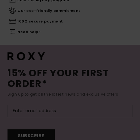
Join the loyalty program
Our eco-friendly commitment
100% secure payment
Need help?
15% OFF YOUR FIRST
ORDER*
Sign up to get all the latest news and exclusive offers.
SUBSCRIBE