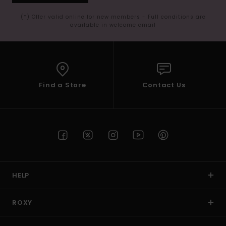
(*) Offer valid online for new members - Full conditions are
available in welcome email
Find a Store
Contact Us
HELP
ROXY