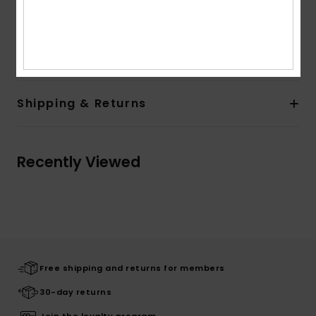
Branding:
Roxy art on front
Composition
[Main Fabric] 80% Cotton, 20% Polyester
Shipping & Returns
Recently Viewed
Free shipping and returns for members
30-day returns