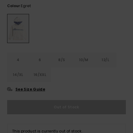
View
the FAQ
Egret
Colour
GIFTCARDS
Snowboar
Jumpsuits &
Gloves &
Surf
Accessorie
Playsuits
Scarves
WISHLIST
School Bag
Shorts
Hats & Bea
Supplies
Skirts
Sunglasse
Accessorie
4
6
8/S
10/M
12/L
Wetsuits
14/XL
16/XXL
Rash vests
Neoprene
See Size Guide
Accessorie
Out of Stock
Swim
Clothing
This product is currently out of stock.