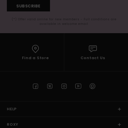
SUBSCRIBE
(*) Offer valid online for new members - Full conditions are
available in welcome email
Find a Store
Contact Us
HELP
ROXY