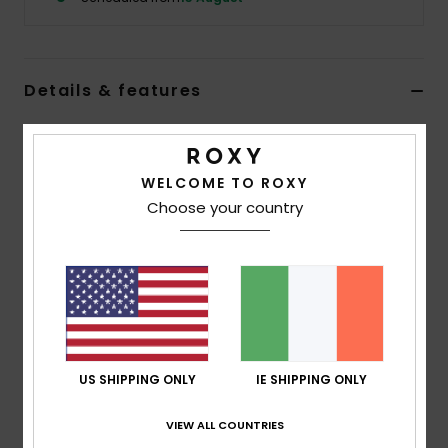
Accessorie
Details & features
Shoes
Girls Black Beanie
Fitness
Style
ERGHA03357
Color Code
kvj0
WELCOME TO ROXY
Choose your country
Features
Snow
Yarn:
Acrylic
Double layer rib knit
All-over little flowers embroidered pattern
Folded fit
Composition
[Main Fabric] 100% Acrylic
US SHIPPING ONLY
IE SHIPPING ONLY
VIEW ALL COUNTRIES