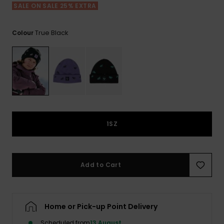
View
SALE ON SALE 25% EXTRA
the FAQ
GIFTCARDS
Snowboar
Jumpsuits &
Gloves &
Surf
Accessorie
Playsuits
Scarves
True Black
Colour
WISHLIST
School Bag
Shorts
Hats & Bea
Supplies
Skirts
Sunglasse
Accessorie
Wetsuits
1SZ
Rash vests
Neoprene
Accessorie
Add to Cart
Swim
Home or Pick-up Point Delivery
Clothing
Scheduled from
13 August