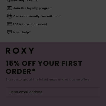
30-day returns
Join the loyalty program
Our eco-friendly commitment
100% secure payment
Need help?
15% OFF YOUR FIRST
ORDER*
Sign up to get all the latest news and exclusive offers.