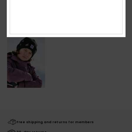
Shipping & Returns
Recently Viewed
Free shipping and returns for members