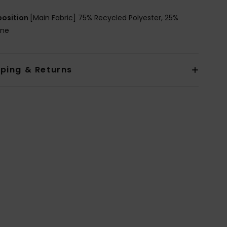
osition
[Main Fabric] 75% Recycled Polyester, 25%
ane
pping & Returns