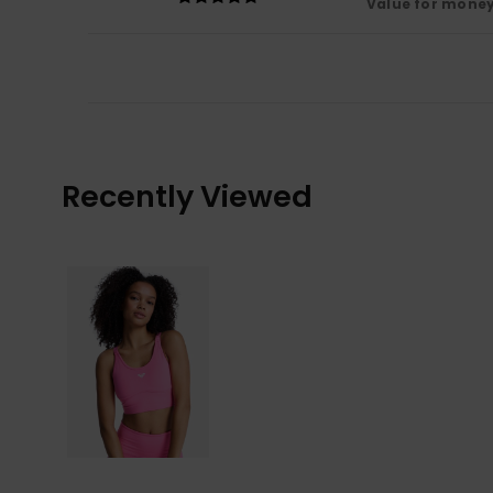
Value for mone
Recently Viewed