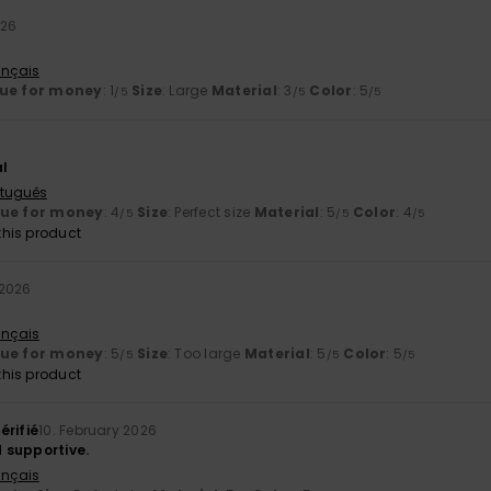
026
ançais
ue for money
: 1
Size
: Large
Material
: 3
Color
: 5
/5
/5
/5
al
rtuguês
lue for money
: 4
Size
: Perfect size
Material
: 5
Color
: 4
/5
/5
/5
his product
 2026
ançais
lue for money
: 5
Size
: Too large
Material
: 5
Color
: 5
/5
/5
/5
his product
érifié
10. February 2026
 supportive.
ançais