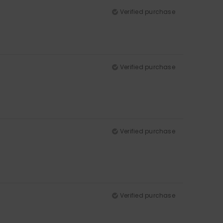
Verified purchase
Verified purchase
Verified purchase
Verified purchase