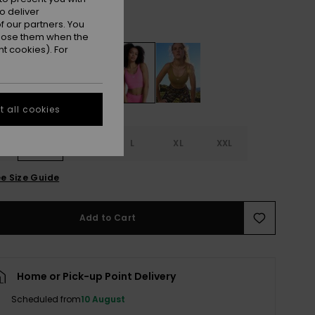
o deliver
Sangria Sunset
r
 our partners. You
ppose them when the
t cookies). For
 all cookies
S
S
M
L
XL
XXL
e Size Guide
Add to Cart
Home or Pick-up Point Delivery
Scheduled from
10 August