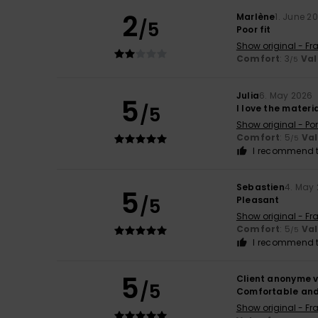
2
Marlène
1. June 2
/5
Poor fit
Show original - Fr
Comfort
: 3
Val
/5
Julia
6. May 2026
5
/5
I love the materi
Show original - Po
Comfort
: 5
Va
/5
I recommend t
Sebastien
4. May
5
/5
Pleasant
Show original - Fr
Comfort
: 5
Va
/5
I recommend t
5
Client anonyme v
/5
Comfortable and
Show original - Fr