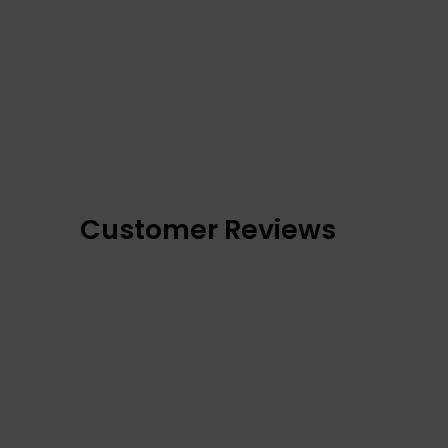
Customer Reviews