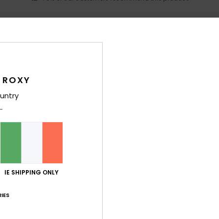
Value for money
Size
Material
4.2
4.8
Too small
Too large
 ROXY
 provides good support
untry
ançais
lue for money
: 5
Size
: Perfect size
Material
: 5
Color
: 5
/5
/5
/5
his product
ançais
lue for money
: 4
Size
: Perfect size
Material
: 5
Color
: 4
IE SHIPPING ONLY
/5
/5
/5
his product
IES
2026
 is flattering