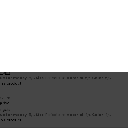
stellano
ial
: 5
Color
: 5
/5
/5
6
 was what worried me most – is correct
stellano
lue for money
: 5
Size
: Perfect size
Material
: 5
Color
: 5
/5
/5
/5
his product
6
ançais
lue for money
: 5
Size
: Perfect size
Material
: 5
Color
: 5
/5
/5
/5
his product
e 2026
price
ançais
lue for money
: 5
Size
: Perfect size
Material
: 4
Color
: 4
/5
/5
/5
his product