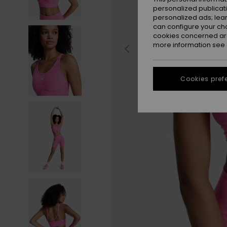
personalized publicat
personalized ads; lea
can configure your ch
cookies concerned are
more information see
Cookies pref