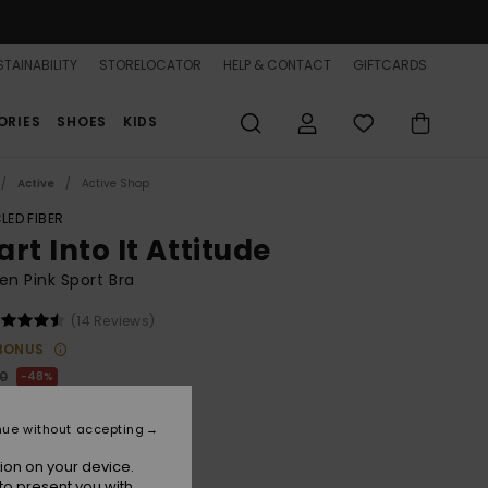
TAINABILITY
STORELOCATOR
HELP & CONTACT
GIFTCARDS
ORIES
SHOES
KIDS
Active
Active Shop
LED FIBER
rt Into It Attitude
n Pink Sport Bra
(14 Reviews)
BONUS
00
48%
6,25
nue without accepting
ON SALE 25% EXTRA
ion on your device.
to present you with