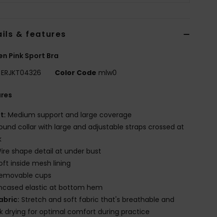
ils & features
 Pink Sport Bra
ERJKT04326
Color Code
mlw0
ures
it:
Medium support and large coverage
ound collar with large and adjustable straps crossed at
k
ire shape detail at under bust
oft inside mesh lining
emovable cups
ncased elastic at bottom hem
abric:
Stretch and soft fabric that's breathable and
k drying for optimal comfort during practice