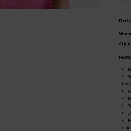
Deta
Women
Style
Feat
F
R
bac
W
S
R
E
F
quic