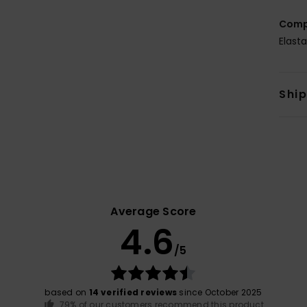
Comp
Elast
Shi
Average Score
4.6
/5
based on
14 verified reviews
since October 2025
79% of our customers recommend this product