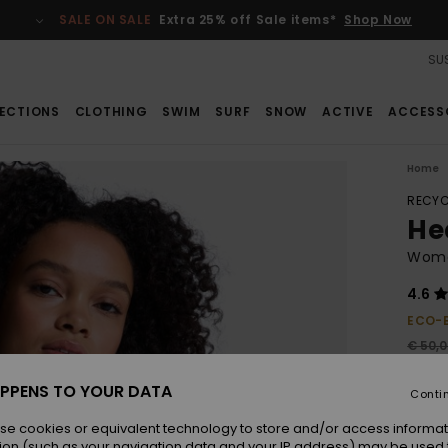
SALE ON SALE
Extra 25% off Sale items*
Shop Now
SUS
ECTIONS
CLOTHING
SWIM
SURF
SNOW
ACTIVE
ACCESS
Home
RECYC
Hea
Wome
4.6
ECO-
€ 50,
€ 2
PPENS TO YOUR DATA
Conti
SALE
SALE 
se cookies or equivalent technology to store and/or access informat
ion (such as your navigation data and your IP address) may be used 