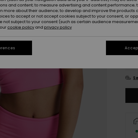
ions and content; to measure advertising and content performance; t
Colou
rn more about their audience; to develop and improve the products of
oices to accept or not accept cookies subject to your consent, or o
 not subject to your consent (such as certain audience measuremen
 our
cookie policy
and
privacy policy
erences
Accept
X
Se