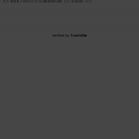
y
: 4
Size
: Perfect size
Material
: 5
Color
: 5
/5
/5
/5
Verified by
TrustVille