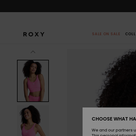
Skip
to
Product
Information
SALE ON SALE
COLL
CHOOSE WHAT HA
We and our partners u
This personal informat