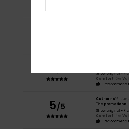
Show original - Ca
Size
: Small
Mater
Silvia
21. June 202
5
/5
The size – which
Show original - Ca
Comfort
: 5
Va
/5
I recommend t
Odile
21. June 202
5
/5
Lovely colour
Show original - Fr
Comfort
: 5
Va
/5
I recommend t
Catherine
16. Jun
5
/5
The promotional 
Show original - Fr
Comfort
: 4
Va
/5
I recommend t