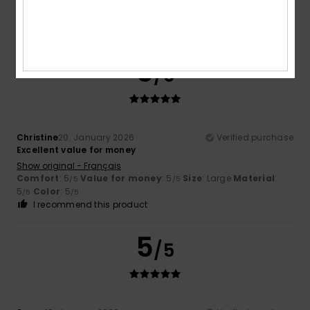
Comfort
: 5
Value for money
: 5
Size
: Large
Material
:
/5
/5
5
Color
: 5
/5
/5
I recommend this product
5
/5
Christine
20. January 2026
Verified purchase
Excellent value for money
Show original - Français
Comfort
: 5
Value for money
: 5
Size
: Large
Material
:
/5
/5
5
Color
: 5
/5
/5
I recommend this product
5
/5