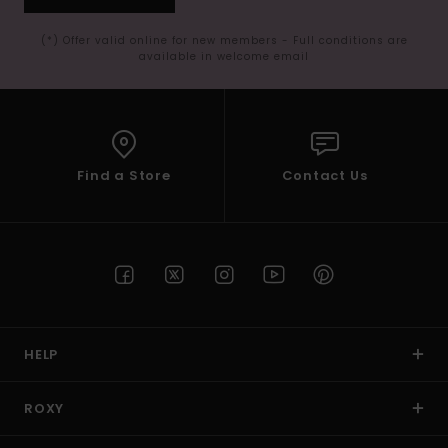
(*) Offer valid online for new members - Full conditions are
available in welcome email
Find a Store
Contact Us
HELP
ROXY