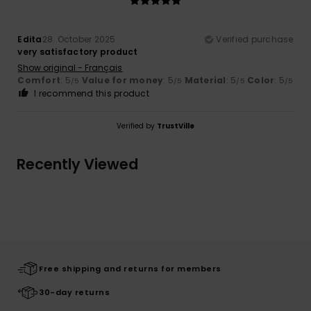
Edita
28. October 2025
Verified purchase
very satisfactory product
Show original - Français
Comfort
: 5
Value for money
: 5
Material
: 5
Color
: 5
/5
/5
/5
/5
I recommend this product
Verified by
TrustVille
Recently Viewed
Free shipping and returns for members
30-day returns