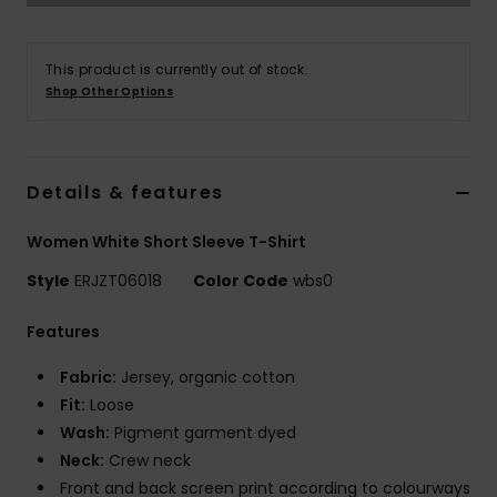
Accessorie
This product is currently out of stock.
Shop Other Options
Shoes
Fitness
Details & features
Women White Short Sleeve T-Shirt
Snow
Style
ERJZT06018
Color Code
wbs0
Features
Fabric:
Jersey, organic cotton
Fit:
Loose
Wash:
Pigment garment dyed
Neck:
Crew neck
Front and back screen print according to colourways