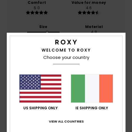
Comfort
Value for money
5.0
4.6
Size
Material
4.8
Too small
Too large
WELCOME TO ROXY
Color
5.0
Choose your country
5
/5
US SHIPPING ONLY
IE SHIPPING ONLY
Christine
27. January 2026
Verified purchase
Very pretty
VIEW ALL COUNTRIES
Show original - Français