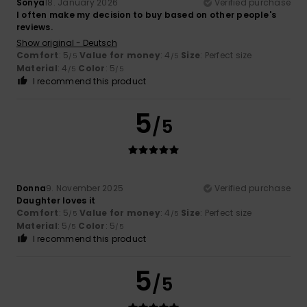
Sonya
18. January 2026
Verified purchase
I often make my decision to buy based on other people's
reviews.
Show original - Deutsch
Comfort
: 5
Value for money
: 4
Size
: Perfect size
/5
/5
Material
: 4
Color
: 5
/5
/5
I recommend this product
5
/5
Donna
9. November 2025
Verified purchase
Daughter loves it
Comfort
: 5
Value for money
: 4
Size
: Perfect size
/5
/5
Material
: 5
Color
: 5
/5
/5
I recommend this product
5
/5