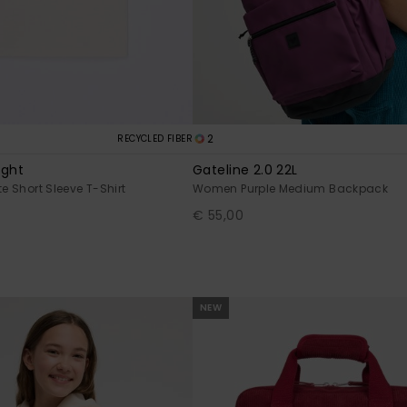
2
RECYCLED FIBER
ight
Gateline 2.0 22L
te Short Sleeve T-Shirt
Women Purple Medium Backpack
€ 55,00
NEW