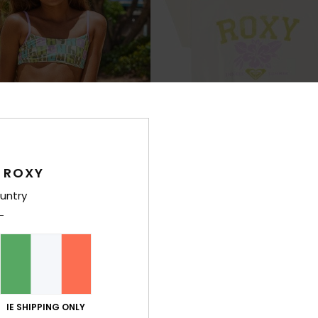
 ROXY
untry
3
RECYCLED FIBER
ORGA
t
Pura Playa
en Two Piece Bralette Bikini Set
Girls 4-16 White Short Sleeve T-Shirt
48%
€ 25,00
€ 13,12
IE SHIPPING ONLY
SALE