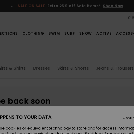
SALE ON SALE
Extra 25% off Sale items*
Shop Now
SUS
ECTIONS
CLOTHING
SWIM
SURF
SNOW
ACTIVE
ACCESS
irts & Shirts
Dresses
Skirts & Shorts
Jeans & Trousers
be back soon
PPENS TO YOUR DATA
Conti
se cookies or equivalent technology to store and/or access informat
ion (such as your navigation data and your IP address) may be used 