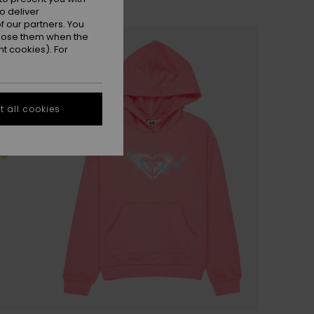
o deliver
 our partners. You
ppose them when the
t cookies). For
 all cookies