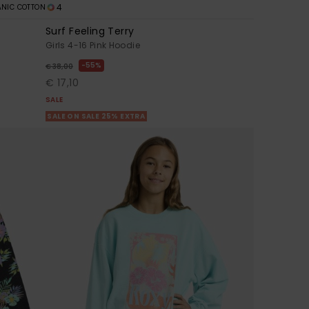
4
NIC COTTON
Surf Feeling Terry
Girls 4-16 Pink Hoodie
55%
€ 38,00
€ 17,10
SALE
SALE ON SALE 25% EXTRA