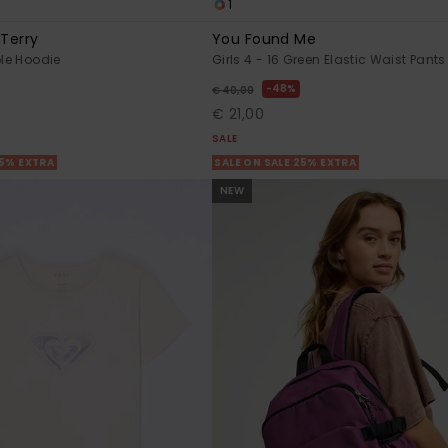
1
 Terry
You Found Me
ple Hoodie
Girls 4 - 16 Green Elastic Waist Pants
48%
€ 40,00
€ 21,00
SALE
25% EXTRA
SALE ON SALE 25% EXTRA
NEW