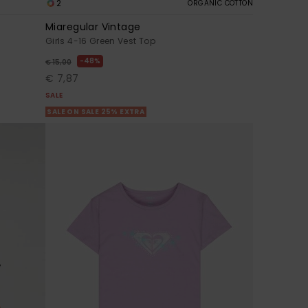
2
ORGANIC COTTON
Miaregular Vintage
Girls 4-16 Green Vest Top
48%
€ 15,00
€ 7,87
SALE
SALE ON SALE 25% EXTRA