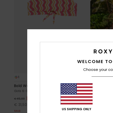
WELCOME TO
Choose your co
1
1
RECYCLED FIBER
Bold Waves Set
Letter Up Se
Girls 6-16 Pink Two Piece Crop Bikini Set
Girls 6-16 Gre
30%
30%
€ 45,00
€ 35,00
€ 31,50
€ 24,50
US SHIPPING ONLY
SALE
SALE