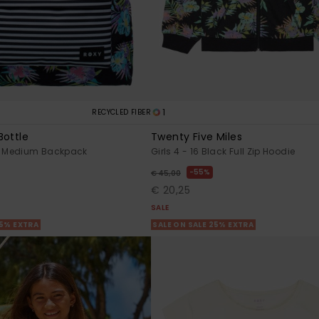
1
RECYCLED FIBER
Bottle
Twenty Five Miles
 Medium Backpack
Girls 4 - 16 Black Full Zip Hoodie
55%
€ 45,00
€ 20,25
SALE
25% EXTRA
SALE ON SALE 25% EXTRA