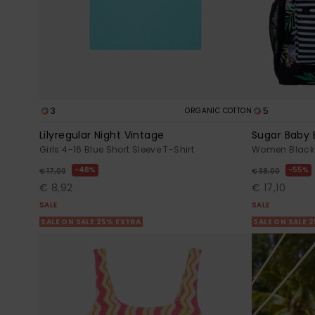
3
5
ORGANIC COTTON
Lilyregular Night Vintage
Sugar Baby 
Girls 4-16 Blue Short Sleeve T-Shirt
Women Black
48%
55%
€ 17,00
€ 38,00
€ 8,92
€ 17,10
SALE
SALE
SALE ON SALE 25% EXTRA
SALE ON SALE 