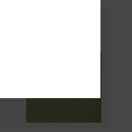
SALE ON SALE 25% EXTRA