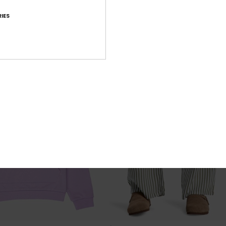
SALE ON SALE 25% EXTRA
IES