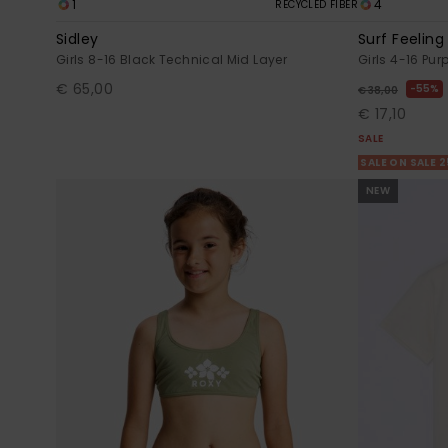
1
4
RECYCLED FIBER
Sidley
Surf Feeling
Girls 8-16 Black Technical Mid Layer
Girls 4-16 Pur
€ 65,00
55%
€ 38,00
€ 17,10
SALE
SALE ON SALE 
NEW