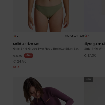
2
4
RECYCLED FIBER
Solid Active Set
Lilyregular N
Girls 6-16 Green Two Piece Bralette Bikini Set
Girls 4-16 Whi
€ 17,00
30%
€ 35,00
€ 24,50
SALE
NEW