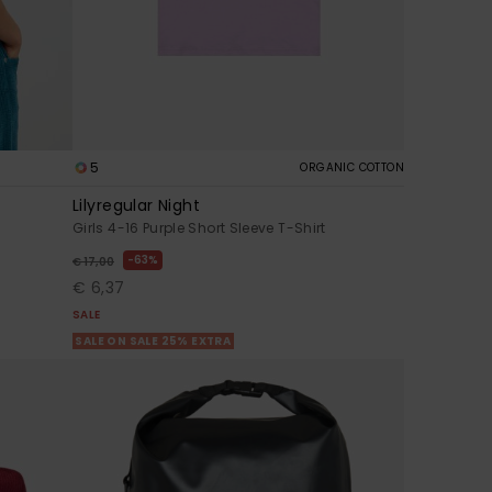
5
ORGANIC COTTON
Lilyregular Night
Girls 4-16 Purple Short Sleeve T-Shirt
63%
€ 17,00
€ 6,37
SALE
SALE ON SALE 25% EXTRA