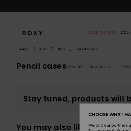
Skip
to
products
grid
selection
SALE ON SALE
COLL
Home
Kids
Girls
Pencil Cases
Pencil cases
View All
New Arrivals
T-sh
Stay tuned, products will 
CHOOSE WHAT HA
You may also like
We and our partners u
This personal informat