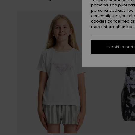
personalized publicat
personalized ads; lea
Skip
Skip
NEW
can configure your ch
to
to
search
sort
cookies concerned are
filter
by
criterias
more information see
Cookies pref