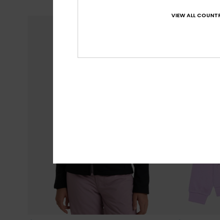
VIEW ALL COUNTR