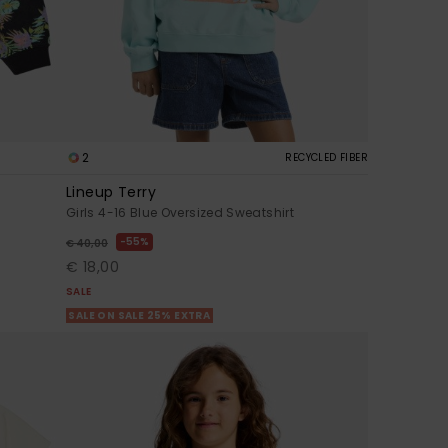
2
RECYCLED FIBER
Lineup Terry
Girls 4-16 Blue Oversized Sweatshirt
55%
€ 40,00
€ 18,00
SALE
SALE ON SALE 25% EXTRA