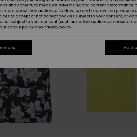
ions and content; to measure advertising and content performance; t
rn more about their audience; to develop and improve the products of
oices to accept or not accept cookies subject to your consent, or o
 not subject to your consent (such as certain audience measuremen
 our
cookie policy
and
privacy policy
erences
Accept