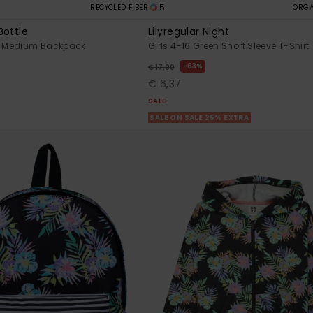
5
RECYCLED FIBER
ORGA
Bottle
Lilyregular Night
 Medium Backpack
Girls 4-16 Green Short Sleeve T-Shirt
63%
€ 17,00
€ 6,37
SALE
SALE ON SALE 25% EXTRA