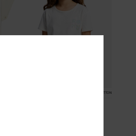
3
NIC COTTON
ORGANIC COTTON
Lilyregular Night Vintage
Girls 4-16 White Short Sleeve T-Shirt
48%
€ 17,00
€ 8,92
SALE