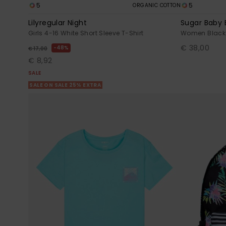
5
5
ORGANIC COTTON
Lilyregular Night
Sugar Baby 
Girls 4-16 White Short Sleeve T-Shirt
Women Black
€ 38,00
48%
€ 17,00
€ 8,92
SALE
SALE ON SALE 25% EXTRA