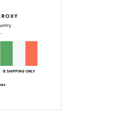
Wome
 ROXY
Style
untry
Feat
C
F
recy
W
IE SHIPPING ONLY
C
R
IES
C
B
O
look
Comp