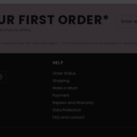
UR FIRST ORDER*
exclusive offers.
er valid online for new members - Full conditions are available in welco
HELP
Order Status
Shipping
Make a return
Payment
Repairs and Warranty
Data Protection
FAQ and contact