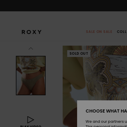
Skip
to
Product
Information
SALE ON SALE
COLL
SOLD OUT
CHOOSE WHAT HA
We and our partners u
This personal informat
PLAY VIDEO