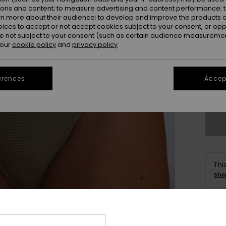
ions and content; to measure advertising and content performance; t
rn more about their audience; to develop and improve the products of
oices to accept or not accept cookies subject to your consent, or o
 not subject to your consent (such as certain audience measuremen
 our
cookie policy
and
privacy policy
X
erences
Accept
Se
Thi
Sho
Deta