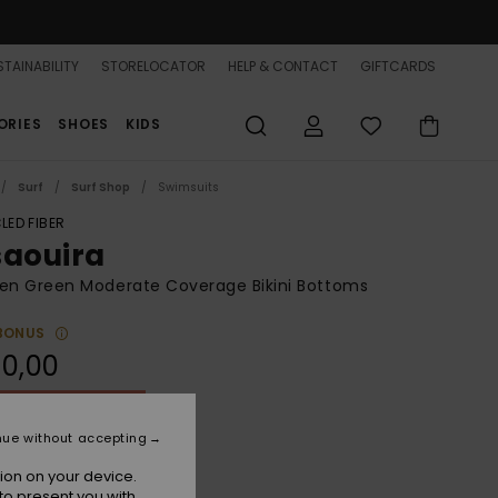
TAINABILITY
STORELOCATOR
HELP & CONTACT
GIFTCARDS
ORIES
SHOES
KIDS
Surf
Surf Shop
Swimsuits
LED FIBER
saouira
n Green Moderate Coverage Bikini Bottoms
BONUS
0,00
ON SALE 25% EXTRA
nue without accepting
Oil Green
r
ion on your device.
to present you with