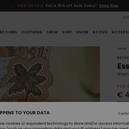
SALE ON SALE
Extra 25% off Sale items*
Shop Now
SUS
ECTIONS
CLOTHING
SWIM
SURF
SNOW
ACTIVE
ACCESS
Home
RECYC
Es
Wome
ECO-
€ 4
SALE 
PPENS TO YOUR DATA
Conti
Colou
se cookies or equivalent technology to store and/or access informat
ion (such as your navigation data and your IP address) may be used 