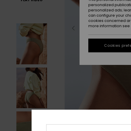
personalized publicat
personalized ads; lea
can configure your ch
cookies concerned are
more information see
Cookies pref