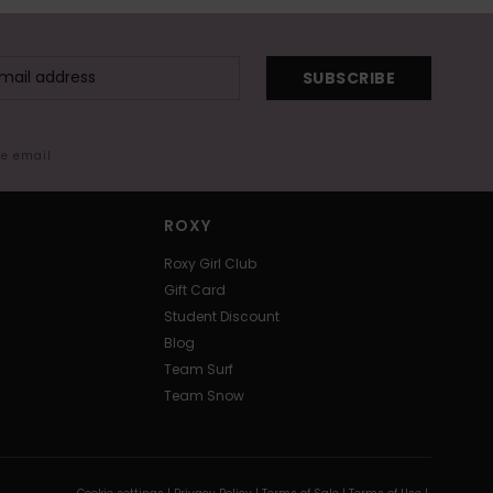
SUBSCRIBE
me email
ROXY
Roxy Girl Club
Gift Card
Student Discount
Blog
Team Surf
Team Snow