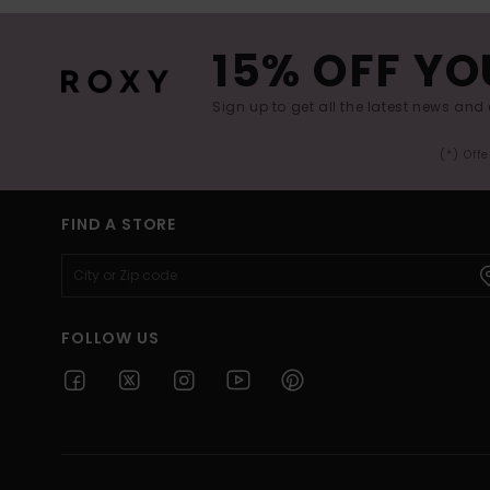
15% OFF YO
Sign up to get all the latest news and 
(*) Off
FIND A STORE
FOLLOW US