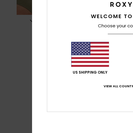
WELCOME TO
Choose your co
US SHIPPING ONLY
VIEW ALL COUNTR