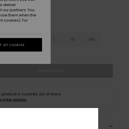
o deliver
 our partners. You
ppose them when the
t cookies). For
S
S
M
L
XL
XXL
 all cookies
e Size Guide
Out of Stock
s product is currently out of stock.
p Other Options
ils & features