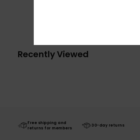
Recently Viewed
Free shipping and
30-day returns
returns for members