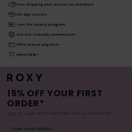
Free shipping and returns for members
30-day returns
Join the loyalty program
Our eco-friendly commitment
100% secure payment
Need help?
15% OFF YOUR FIRST
ORDER*
Sign up to get all the latest news and exclusive offers.