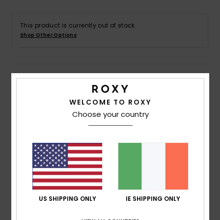
Accessorie
This product is currently out of stock.
Shop Other Options
Shoes
Details & features
Fitness
Women Blue First Layer Top
WELCOME TO ROXY
Snow
Choose your country
Style
ERJLW03050
Color Code
bqy1
Features
Fabric:
92% Recycled polyester 8% elastane blend
brush back fleece fabric
Technology:
Enjoy the cool-feeling comfort of
DryFlight’s® ultra-wicking properties
US SHIPPING ONLY
IE SHIPPING ONLY
Seams:
Flatlock stitched seams that are locked but