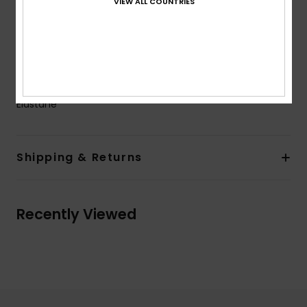
VIEW ALL COUNTRIES
not sealed
Neck:
Crew neck
Sleeves:
Long sleeves
Closure:
Pullover closure
Composition
[Main Fabric] 92% Recycled Polyester, 8%
Elastane
Shipping & Returns
Recently Viewed