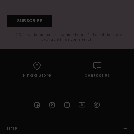
SUBSCRIBE
(*) Offer valid online for new members - Full conditions are
available in welcome email
Find a Store
Contact Us
HELP